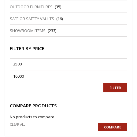
OUTDOOR FURNITURES
(35)
SAFE OR SAFETY VAULTS
(16)
SHOWROOM ITEMS
(233)
FILTER BY PRICE
FILTER
COMPARE PRODUCTS
No products to compare
CLEAR ALL
COMPARE