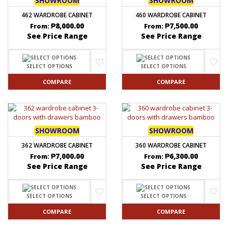
SHOWROOM
SHOWROOM
462 WARDROBE CABINET
460 WARDROBE CABINET
₱
8,000.00
₱
7,500.00
From:
From:
See Price Range
See Price Range
SELECT OPTIONS
SELECT OPTIONS
COMPARE
COMPARE
SHOWROOM
SHOWROOM
362 WARDROBE CABINET
360 WARDROBE CABINET
₱
7,000.00
₱
6,300.00
From:
From:
See Price Range
See Price Range
SELECT OPTIONS
SELECT OPTIONS
COMPARE
COMPARE