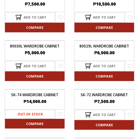
₱
7,500.00
₱
10,500.00
ADD TO CART
ADD TO CART
COMPARE
COMPARE
80030L WARDROBE CABINET
80029L WARDROBE CABINET
₱
5,000.00
₱
6,000.00
ADD TO CART
ADD TO CART
COMPARE
COMPARE
SK-74 WARDROBE CABINET
SK-72 WARDROBE CABINET
₱
14,000.00
₱
7,500.00
OUT OF STOCK
ADD TO CART
COMPARE
COMPARE