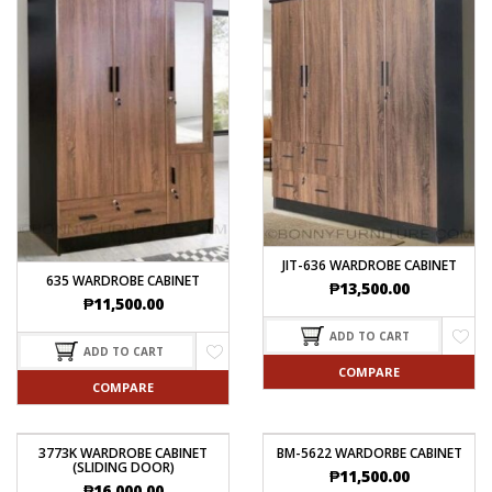
JIT-636 WARDROBE CABINET
635 WARDROBE CABINET
₱
13,500.00
₱
11,500.00
ADD TO CART
ADD TO CART
COMPARE
COMPARE
3773K WARDROBE CABINET
BM-5622 WARDORBE CABINET
(SLIDING DOOR)
₱
11,500.00
₱
16,000.00