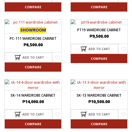
COMPARE
COMPARE
SHOWROOM
PT19 WARDROBE CABINET
₱
9,500.00
PC-111 WARDROBE CABINET
₱
6,500.00
ADD TO CART
ADD TO CART
COMPARE
COMPARE
SK-14 WARDROBE CABINET
SK-13 WARDROBE CABINET
₱
14,000.00
₱
10,500.00
ADD TO CART
ADD TO CART
COMPARE
COMPARE