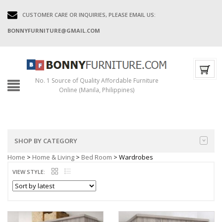
CUSTOMER CARE OR INQUIRIES, PLEASE EMAIL US:
BONNYFURNITURE@GMAIL.COM
No. 1 Source of Quality Affordable Furniture
Online (Manila, Philippines)
SHOP BY CATEGORY
Home
>
Home & Living
>
Bed Room
> Wardrobes
VIEW STYLE: