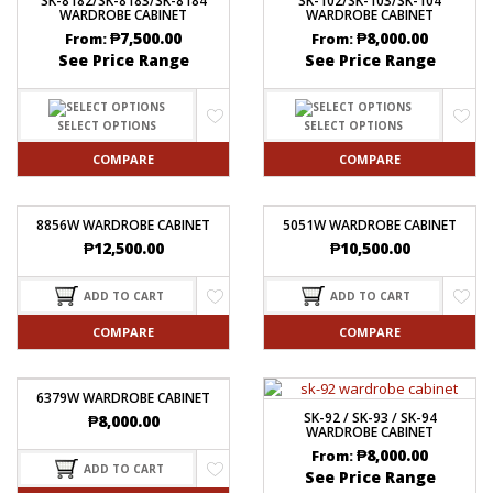
SK-8182/SK-8183/SK-8184
SK-102/SK-103/SK-104
WARDROBE CABINET
WARDROBE CABINET
₱
7,500.00
₱
8,000.00
From:
From:
See Price Range
See Price Range
SELECT OPTIONS
SELECT OPTIONS
COMPARE
COMPARE
8856W WARDROBE CABINET
5051W WARDROBE CABINET
₱
12,500.00
₱
10,500.00
ADD TO CART
ADD TO CART
COMPARE
COMPARE
6379W WARDROBE CABINET
SK-92 / SK-93 / SK-94
₱
8,000.00
WARDROBE CABINET
₱
8,000.00
From:
ADD TO CART
See Price Range