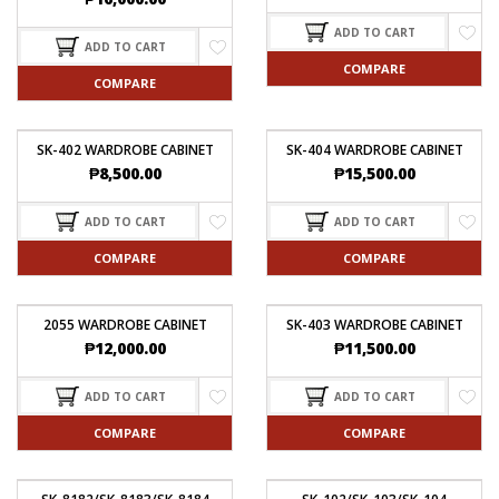
ADD TO CART
ADD TO CART
COMPARE
COMPARE
SK-402 WARDROBE CABINET
SK-404 WARDROBE CABINET
₱
8,500.00
₱
15,500.00
ADD TO CART
ADD TO CART
COMPARE
COMPARE
2055 WARDROBE CABINET
SK-403 WARDROBE CABINET
₱
12,000.00
₱
11,500.00
ADD TO CART
ADD TO CART
COMPARE
COMPARE