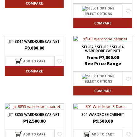
COMPARE
SELECT OPTIONS
COMPARE
JIT-8844 WARDROBE CABINET
SFL-02 / SFL-03 / SFL-04
₱
9,000.00
WARDROBE CABINET
₱
7,000.00
From:
ADD TO CART
See Price Range
COMPARE
SELECT OPTIONS
COMPARE
JIT-8855 WARDROBE CABINET
801 WARDROBE CABINET
₱
12,500.00
₱
9,500.00
ADD TO CART
ADD TO CART