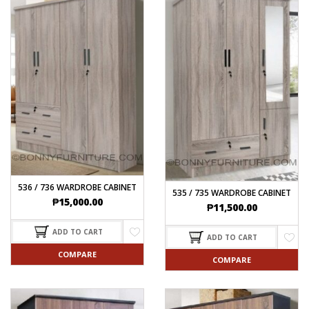
536 / 736 WARDROBE CABINET
535 / 735 WARDROBE CABINET
₱
15,000.00
₱
11,500.00
ADD TO CART
ADD TO CART
COMPARE
COMPARE