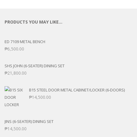
PRODUCTS YOU MAY LIKE…
ED 7109 METAL BENCH
₱
6,500.00
SHS JOHN (6-SEATER) DINING SET
₱
21,800.00
B15 STEEL DOOR METAL CABINET/LOCKER (6-DOORS)
₱
14,500.00
JINS (6-SEATER) DINING SET
₱
14,500.00