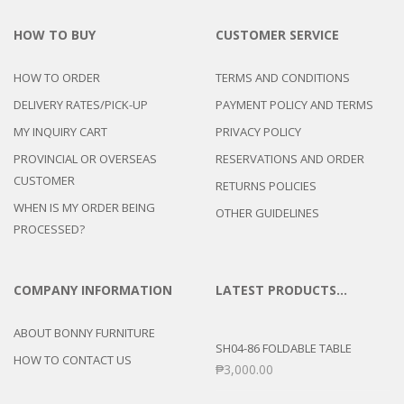
HOW TO BUY
CUSTOMER SERVICE
HOW TO ORDER
TERMS AND CONDITIONS
DELIVERY RATES/PICK-UP
PAYMENT POLICY AND TERMS
MY INQUIRY CART
PRIVACY POLICY
PROVINCIAL OR OVERSEAS
RESERVATIONS AND ORDER
CUSTOMER
RETURNS POLICIES
WHEN IS MY ORDER BEING
OTHER GUIDELINES
PROCESSED?
COMPANY INFORMATION
LATEST PRODUCTS…
ABOUT BONNY FURNITURE
SH04-86 FOLDABLE TABLE
HOW TO CONTACT US
₱
3,000.00