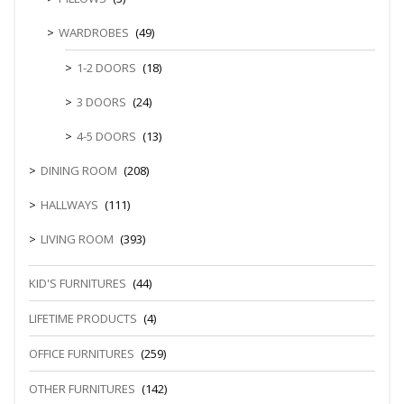
WARDROBES
(49)
1-2 DOORS
(18)
3 DOORS
(24)
4-5 DOORS
(13)
DINING ROOM
(208)
HALLWAYS
(111)
LIVING ROOM
(393)
KID'S FURNITURES
(44)
LIFETIME PRODUCTS
(4)
OFFICE FURNITURES
(259)
OTHER FURNITURES
(142)