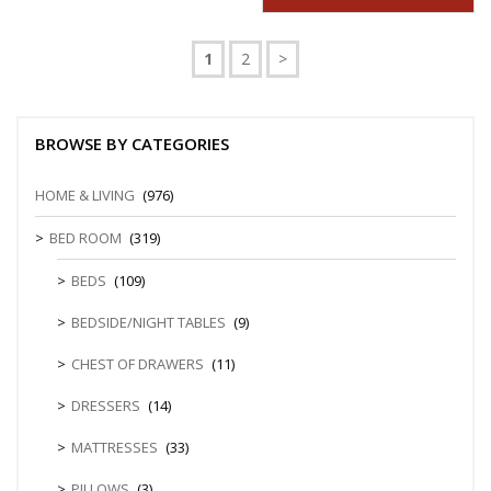
1
2
>
BROWSE BY CATEGORIES
HOME & LIVING
(976)
BED ROOM
(319)
BEDS
(109)
BEDSIDE/NIGHT TABLES
(9)
CHEST OF DRAWERS
(11)
DRESSERS
(14)
MATTRESSES
(33)
PILLOWS
(3)