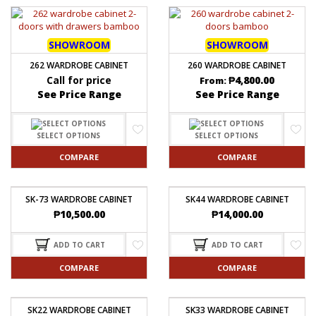
SHOWROOM
SHOWROOM
262 WARDROBE CABINET
260 WARDROBE CABINET
Call for price
₱
4,800.00
From:
See Price Range
See Price Range
SELECT OPTIONS
SELECT OPTIONS
COMPARE
COMPARE
SK-73 WARDROBE CABINET
SK44 WARDROBE CABINET
₱
10,500.00
₱
14,000.00
ADD TO CART
ADD TO CART
COMPARE
COMPARE
SK22 WARDROBE CABINET
SK33 WARDROBE CABINET