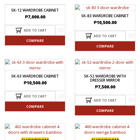
SK-12 WARDROBE CABINET
SK-83 WARDROBE CABINET
₱
7,000.00
₱
10,500.00
ADD TO CART
ADD TO CART
COMPARE
COMPARE
SK-63 WARDROBE CABINET
SK-52 WARDROBE WITH
DRESSER MIRROR
₱
10,500.00
₱
7,500.00
ADD TO CART
ADD TO CART
COMPARE
COMPARE