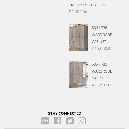
BM-SC23 STUDY CHAIR
₱
3,000.00
536 / 736
WARDROBE
CABINET
₱
15,000.00
535 / 735
WARDROBE
CABINET
₱
11,500.00
STAY CONNECTED