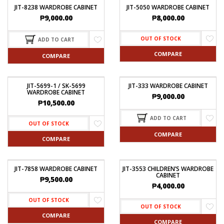
JIT-8238 WARDROBE CABINET
JIT-5050 WARDROBE CABINET
₱
9,000.00
₱
8,000.00
OUT OF STOCK
ADD TO CART
COMPARE
COMPARE
JIT-5699-1 / SK-5699
JIT-333 WARDROBE CABINET
WARDROBE CABINET
₱
9,000.00
₱
10,500.00
ADD TO CART
OUT OF STOCK
COMPARE
COMPARE
JIT-7858 WARDROBE CABINET
JIT-3553 CHILDREN’S WARDROBE
CABINET
₱
9,500.00
₱
4,000.00
OUT OF STOCK
OUT OF STOCK
COMPARE
COMPARE