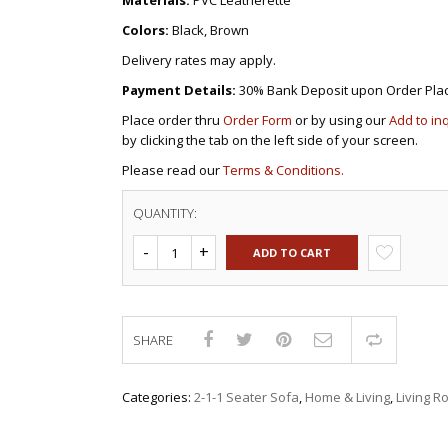
Materials:
PVC Leatherette
Colors:
Black, Brown
Delivery rates may apply.
Payment Details:
30% Bank Deposit upon Order Pla
Place order thru
Order Form
or by using our
Add to in
by clicking the tab on the left side of your screen.
Please read our
Terms & Conditions.
QUANTITY:
ADD TO CART
SHARE
Compar
Categories:
2-1-1 Seater Sofa
,
Home & Living
,
Living 