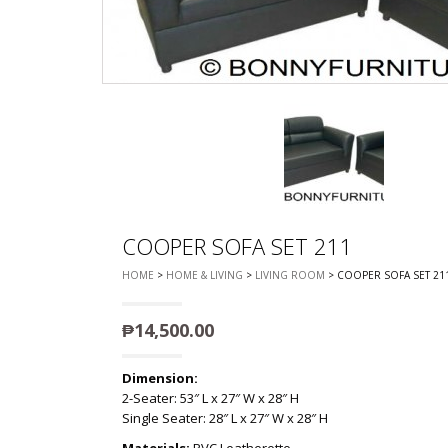
CHEST OF 
TROLLEYS
SAFE OR SAFETY VAULTS
DRESSERS
LOC
MATTRESSE
LIFETIME (CHAIRS & TABLES)
PILLOWS
COOPER SOFA SET 211
HOME
>
HOME & LIVING
>
LIVING ROOM
> COOPER SOFA SET 21
₱
14,500.00
Dimension:
2-Seater: 53″ L x 27″ W x 28″ H
Single Seater: 28″ L x 27″ W x 28″ H