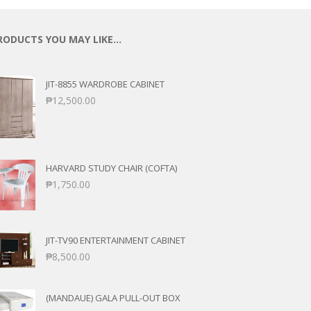
RODUCTS YOU MAY LIKE…
JIT-8855 WARDROBE CABINET
₱
12,500.00
HARVARD STUDY CHAIR (COFTA)
₱
1,750.00
JIT-TV90 ENTERTAINMENT CABINET
₱
8,500.00
(MANDAUE) GALA PULL-OUT BOX