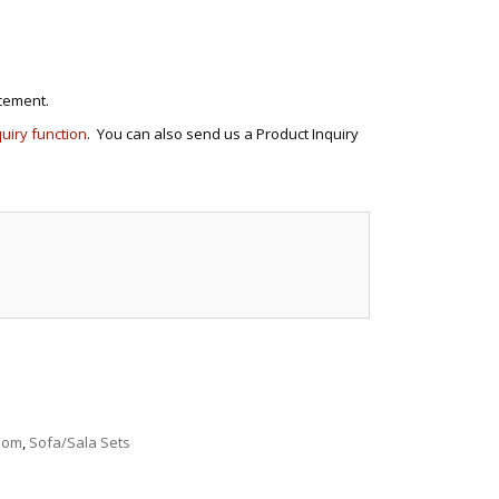
cement.
quiry function
. You can also send us a Product Inquiry
e
Room
,
Sofa/Sala Sets