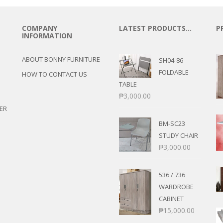
COMPANY
LATEST PRODUCTS…
P
INFORMATION
ABOUT BONNY FURNITURE
SH04-86
FOLDABLE
HOW TO CONTACT US
TABLE
₱
3,000.00
ER
BM-SC23
STUDY CHAIR
₱
3,000.00
536 / 736
WARDROBE
CABINET
₱
15,000.00