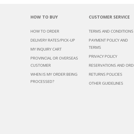
HOW TO BUY
CUSTOMER SERVICE
HOW TO ORDER
TERMS AND CONDITIONS
DELIVERY RATES/PICK-UP
PAYMENT POLICY AND
TERMS
MY INQUIRY CART
PRIVACY POLICY
PROVINCIAL OR OVERSEAS
CUSTOMER
RESERVATIONS AND ORD
WHEN IS MY ORDER BEING
RETURNS POLICIES
PROCESSED?
OTHER GUIDELINES