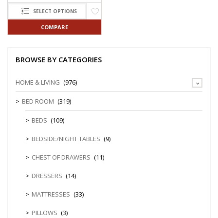
SELECT OPTIONS
COMPARE
BROWSE BY CATEGORIES
HOME & LIVING
(976)
BED ROOM
(319)
BEDS
(109)
BEDSIDE/NIGHT TABLES
(9)
CHEST OF DRAWERS
(11)
DRESSERS
(14)
MATTRESSES
(33)
PILLOWS
(3)