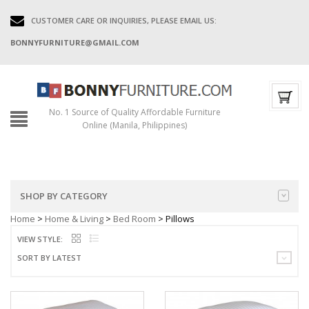
CUSTOMER CARE OR INQUIRIES, PLEASE EMAIL US:
BONNYFURNITURE@GMAIL.COM
No. 1 Source of Quality Affordable Furniture
Online (Manila, Philippines)
SHOP BY CATEGORY
Home
>
Home & Living
>
Bed Room
> Pillows
VIEW STYLE:
SORT BY LATEST