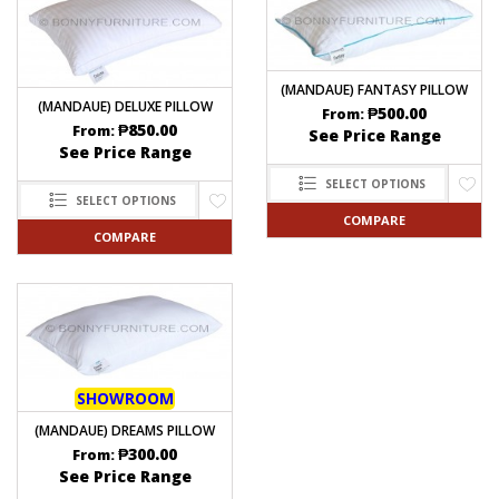
(MANDAUE) FANTASY PILLOW
(MANDAUE) DELUXE PILLOW
₱
500.00
From:
₱
850.00
From:
See Price Range
See Price Range
SELECT OPTIONS
SELECT OPTIONS
COMPARE
COMPARE
SHOWROOM
(MANDAUE) DREAMS PILLOW
₱
300.00
From:
See Price Range