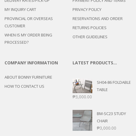
DELIVERY RATES/PICK-UP
PAYMENT POLICY AND TERMS
MY INQUIRY CART
PRIVACY POLICY
PROVINCIAL OR OVERSEAS
RESERVATIONS AND ORDER
CUSTOMER
RETURNS POLICIES
WHEN IS MY ORDER BEING
OTHER GUIDELINES
PROCESSED?
COMPANY INFORMATION
LATEST PRODUCTS…
ABOUT BONNY FURNITURE
SH04-86 FOLDABLE
HOW TO CONTACT US
TABLE
₱
3,000.00
BM-SC23 STUDY
CHAIR
₱
3,000.00