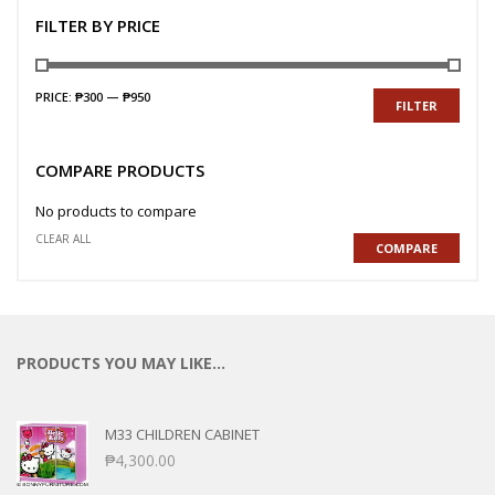
FILTER BY PRICE
PRICE:
₱300
—
₱950
FILTER
COMPARE PRODUCTS
No products to compare
CLEAR ALL
COMPARE
PRODUCTS YOU MAY LIKE…
M33 CHILDREN CABINET
₱
4,300.00