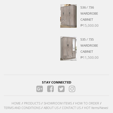
536 / 736
WARDROBE
CABINET
₱
15,000.00
535 / 735
WARDROBE
CABINET
₱
11,500.00
STAY CONNECTED
HOME
PRODUCTS
SHOWROOM ITEMS
HOW TO ORDER
TERMS AND CONDITIONS
ABOUT US
CONTACT US
HOT Items/News!