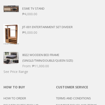
ESME TV STAND
₱
4,000.00
JIT-001 ENTERTAINMENT SET DIVIDER
₱
9,000.00
8022 WOODEN BED FRAME
(SINGLE/TWIN/DOUBLE/QUEEN SIZE)
From:
₱
11,000.00
See Price Range
HOW TO BUY
CUSTOMER SERVICE
HOW TO ORDER
TERMS AND CONDITIONS