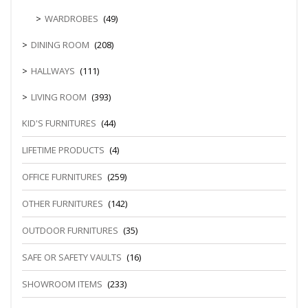
WARDROBES
(49)
DINING ROOM
(208)
HALLWAYS
(111)
LIVING ROOM
(393)
KID'S FURNITURES
(44)
LIFETIME PRODUCTS
(4)
OFFICE FURNITURES
(259)
OTHER FURNITURES
(142)
OUTDOOR FURNITURES
(35)
SAFE OR SAFETY VAULTS
(16)
SHOWROOM ITEMS
(233)