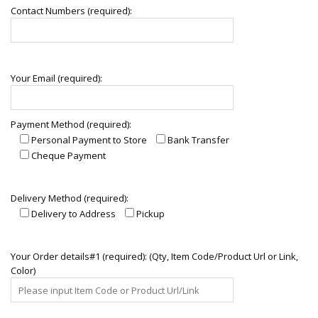
Contact Numbers (required):
Your Email (required):
Payment Method (required):
Personal Payment to Store
Bank Transfer
Cheque Payment
Delivery Method (required):
Delivery to Address
Pickup
Your Order details#1 (required): (Qty, Item Code/Product Url or Link,
Color)