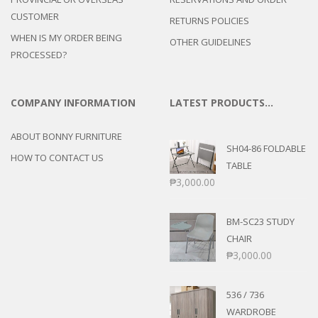
CUSTOMER
RETURNS POLICIES
WHEN IS MY ORDER BEING
OTHER GUIDELINES
PROCESSED?
COMPANY INFORMATION
LATEST PRODUCTS…
ABOUT BONNY FURNITURE
SH04-86 FOLDABLE
HOW TO CONTACT US
TABLE
₱
3,000.00
BM-SC23 STUDY
CHAIR
₱
3,000.00
536 / 736
WARDROBE