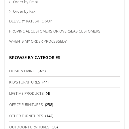
Order by Email
Order by Fax
DELIVERY RATES/PICK-UP
PROVINCIAL CUSTOMERS OR OVERSEAS CUSTOMERS
WHEN IS MY ORDER PROCESSED?
BROWSE BY CATEGORIES
HOME & LIVING
(975)
KID'S FURNITURES
(44)
LIFETIME PRODUCTS
(4)
OFFICE FURNITURES
(258)
OTHER FURNITURES
(142)
OUTDOOR FURNITURES
(35)