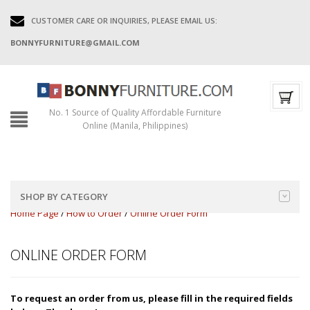
CUSTOMER CARE OR INQUIRIES, PLEASE EMAIL US:
BONNYFURNITURE@GMAIL.COM
No. 1 Source of Quality Affordable Furniture
Online (Manila, Philippines)
SHOP BY CATEGORY
Home Page
/
How to Order
/
Online Order Form
ONLINE ORDER FORM
To request an order from us, please fill in the required fields