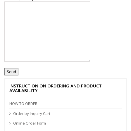
INSTRUCTION ON ORDERING AND PRODUCT
AVAILABILITY
HOW TO ORDER
Order by Inquiry Cart
Online Order Form