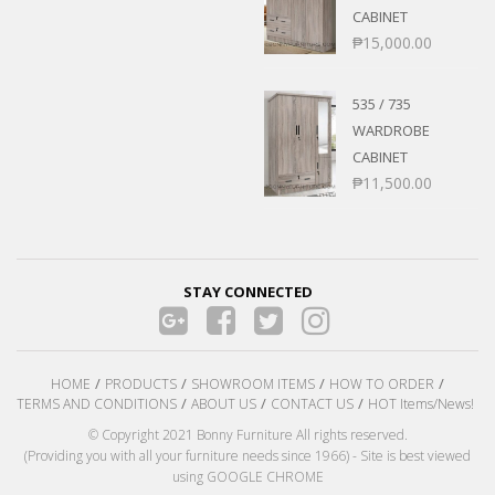
CABINET
₱
15,000.00
535 / 735
WARDROBE
CABINET
₱
11,500.00
STAY CONNECTED
HOME
PRODUCTS
SHOWROOM ITEMS
HOW TO ORDER
TERMS AND CONDITIONS
ABOUT US
CONTACT US
HOT Items/News!
© Copyright 2021 Bonny Furniture All rights reserved.
(Providing you with all your furniture needs since 1966) - Site is best viewed
using GOOGLE CHROME