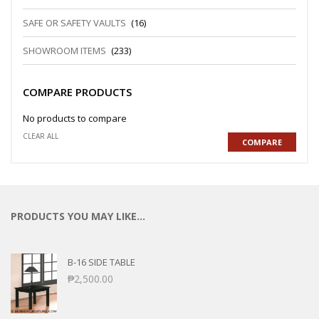
SAFE OR SAFETY VAULTS
(16)
SHOWROOM ITEMS
(233)
COMPARE PRODUCTS
No products to compare
CLEAR ALL
COMPARE
PRODUCTS YOU MAY LIKE…
B-16 SIDE TABLE
₱
2,500.00