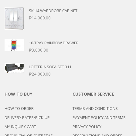
SK-14 WARDROBE CABINET
₱
14,000.00
10-TRAY RAINBOW DRAWER
₱
3,000.00
LOTTERIA SOFA SET 311
₱
24,000.00
HOW TO BUY
CUSTOMER SERVICE
HOW TO ORDER
TERMS AND CONDITIONS
DELIVERY RATES/PICK-UP
PAYMENT POLICY AND TERMS
MY INQUIRY CART
PRIVACY POLICY
PROVINCIAL OR OVERSEAS
RESERVATIONS AND ORDER