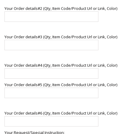
Your Order details#2 (Qty, Item Code/Product Url or Link, Color)
Your Order details#3 (Qty, Item Code/Product Url or Link, Color)
Your Order details#4 (Qty, Item Code/Product Url or Link, Color)
Your Order details#5 (Qty, Item Code/Product Url or Link, Color)
Your Order details#6 (Qty, Item Code/Product Url or Link, Color)
Your Request/Special Instruction: