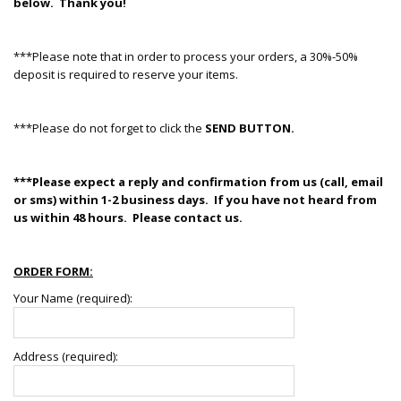
below. Thank you!
***Please note that in order to process your orders, a 30%-50%
deposit is required to reserve your items.
***Please do not forget to click the
SEND BUTTON.
***Please expect a reply and confirmation from us (call, email
or sms) within 1-2 business days. If you have not heard from
us within 48 hours. Please contact us.
ORDER FORM:
Your Name (required):
Address (required):