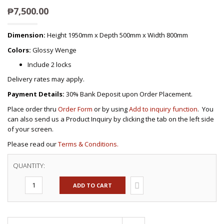
₱
7,500.00
Dimension:
Height 1950mm x Depth 500mm x Width 800mm
Colors:
Glossy Wenge
Include 2 locks
Delivery rates may apply.
Payment Details:
30% Bank Deposit upon Order Placement.
Place order thru
Order Form
or by using
Add to inquiry function
. You
can also send us a Product Inquiry by clicking the tab on the left side
of your screen.
Please read our
Terms & Conditions.
QUANTITY:
ADD TO CART