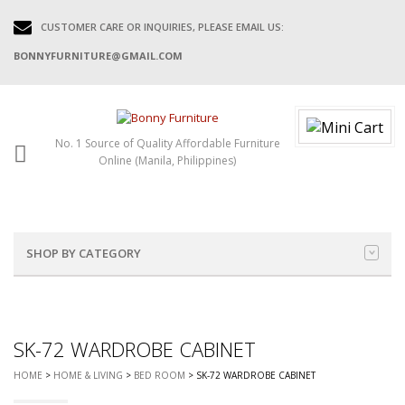
CUSTOMER CARE OR INQUIRIES, PLEASE EMAIL US:
BONNYFURNITURE@GMAIL.COM
No. 1 Source of Quality Affordable Furniture
Online (Manila, Philippines)
SHOP BY CATEGORY
SK-72 WARDROBE CABINET
HOME
>
HOME & LIVING
>
BED ROOM
> SK-72 WARDROBE CABINET