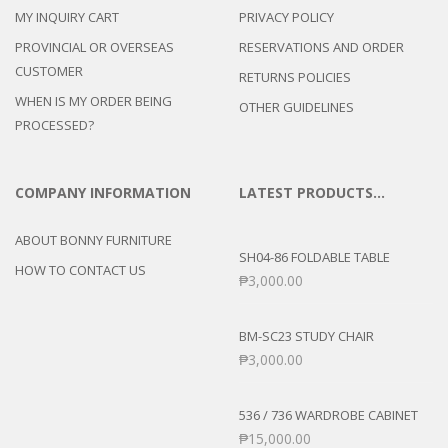
MY INQUIRY CART
PRIVACY POLICY
PROVINCIAL OR OVERSEAS
RESERVATIONS AND ORDER
CUSTOMER
RETURNS POLICIES
WHEN IS MY ORDER BEING
OTHER GUIDELINES
PROCESSED?
COMPANY INFORMATION
LATEST PRODUCTS…
ABOUT BONNY FURNITURE
SH04-86 FOLDABLE TABLE
HOW TO CONTACT US
₱
3,000.00
BM-SC23 STUDY CHAIR
₱
3,000.00
536 / 736 WARDROBE CABINET
₱
15,000.00