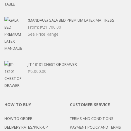
(MANDAUE) GALA BED PREMIUM LATEX MATTRESS
From:
₱
21,700.00
See Price Range
JIT-18101 CHEST OF DRAWER
₱
6,000.00
HOW TO BUY
CUSTOMER SERVICE
HOW TO ORDER
TERMS AND CONDITIONS
DELIVERY RATES/PICK-UP
PAYMENT POLICY AND TERMS