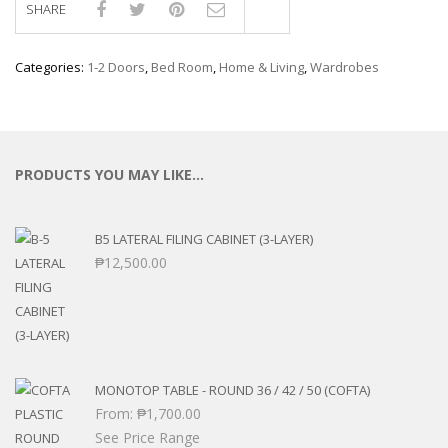
SHARE
Compare
Categories:
1-2 Doors
,
Bed Room
,
Home & Living
,
Wardrobes
PRODUCTS YOU MAY LIKE…
B5 LATERAL FILING CABINET (3-LAYER)
₱
12,500.00
MONOTOP TABLE - ROUND 36 / 42 / 50 (COFTA)
From:
₱
1,700.00
See Price Range