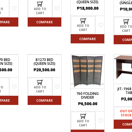
(QUEEN SIZE)
(SINGLE
₱
18,000.00
₱
10,0
TO
ADD TO
T
CART
MPARE
COMPARE
ADD TO
ADD T
CART
CART
COMPARE
COMP
70 BED
B1273 BED
N SIZE)
(QUEEN SIZE)
500.00
₱
20,500.00
TO
ADD TO
JIT-1968
T
CART
TAB
760 FOLDING
DIVIDER
₱
3,00
MPARE
COMPARE
₱
6,500.00
OUT O
STOCK
ADD TO
COMP
CART