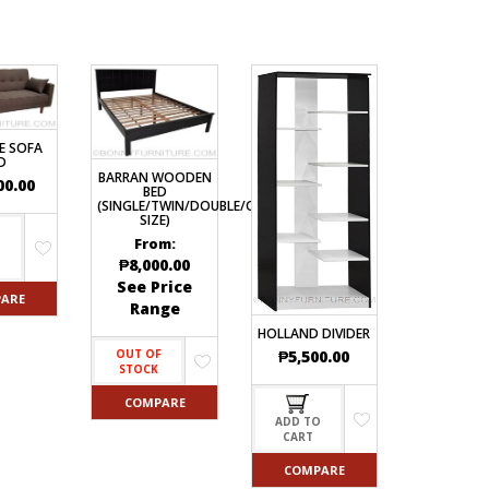
E SOFA
D
BARRAN WOODEN
00.00
BED
(SINGLE/TWIN/DOUBLE/QUEEN
SIZE)
From:
O
₱
8,000.00
See Price
ARE
Range
HOLLAND DIVIDER
₱
5,500.00
OUT OF
STOCK
COMPARE
ADD TO
CART
COMPARE