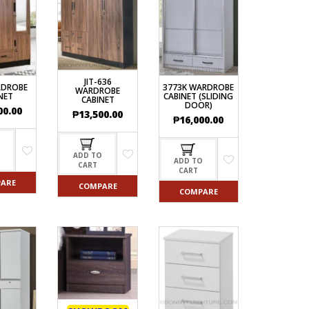
ECTIONAL
ES
S &
 CHAIRS
SPLAY
JIT-636
RDROBE
3773K WARDROBE
WARDROBE
NET
CABINET (SLIDING
CABINET
DOOR)
00.00
S
₱
13,500.00
₱
16,000.00
HAIR
O
ADD TO
ADD TO
CART
CART
ARE
COMPARE
COMPARE