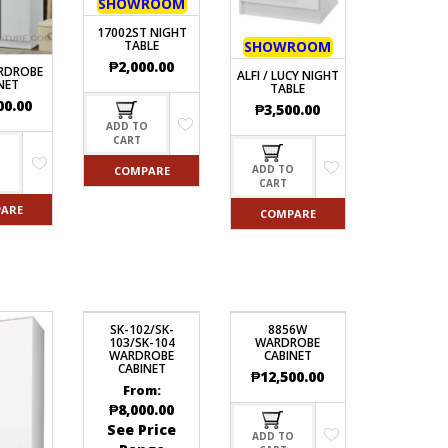
SHOWROOM
17002ST NIGHT
TABLE
SHOWROOM
₱
2,000.00
RDROBE
ALFI / LUCY NIGHT
NET
TABLE
00.00
₱
3,500.00
ADD TO
CART
O
ADD TO
COMPARE
CART
ARE
COMPARE
SK-102/SK-
8856W
103/SK-104
WARDROBE
WARDROBE
CABINET
CABINET
₱
12,500.00
From:
₱
8,000.00
See Price
ADD TO