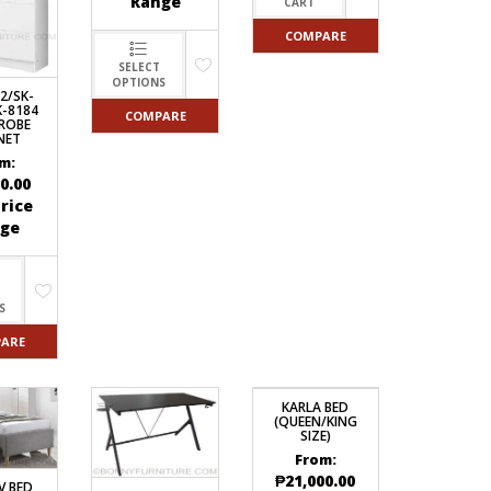
Range
CART
COMPARE
SELECT
OPTIONS
2/SK-
K-8184
COMPARE
ROBE
NET
m:
0.00
rice
ge
S
ARE
KARLA BED
(QUEEN/KING
SIZE)
From:
₱
21,000.00
V BED