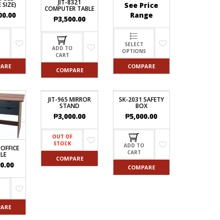
JIT-8321
See Price
 SIZE)
COMPUTER TABLE
Range
00.00
₱
3,500.00
SELECT
O
ADD TO
OPTIONS
CART
COMPARE
ARE
COMPARE
JIT-965 MIRROR
SK-2031 SAFETY
STAND
BOX
₱
3,000.00
₱
5,000.00
OUT OF
STOCK
ADD TO
 OFFICE
CART
LE
COMPARE
0.00
COMPARE
F
ARE