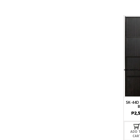
SK-44D
₱
2,
ADD 
CAR