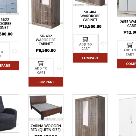
SK-404
WARDROBE
-5622
CABINET
2055 WA
DORBE
CABI
₱
15,500.00
BINET
₱
12,0
500.00
SK-402
WARDROBE
CABINET
ADD TO
CART
₱
8,500.00
ADD T
TO
CART
T
COMPARE
COMP
MPARE
ADD TO
CART
COMPARE
CARINA WOODEN
BED (QUEEN SIZE)