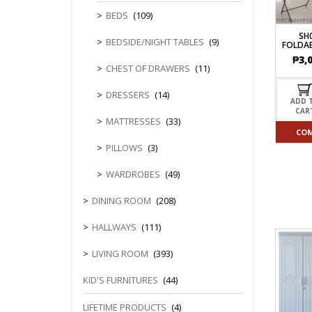
CHEST OF 
TROLLEYS
SAFE OR SAFETY VAULTS
BEDS
(109)
DRESSERS
LOC
MATTRESSE
SH
LIFETIME (CHAIRS & TABLES)
BEDSIDE/NIGHT TABLES
(9)
FOLDAB
PILLOWS
₱
3,
CHEST OF DRAWERS
(11)
DRESSERS
(14)
ADD 
CAR
MATTRESSES
(33)
CO
PILLOWS
(3)
WARDROBES
(49)
DINING ROOM
(208)
HALLWAYS
(111)
LIVING ROOM
(393)
KID'S FURNITURES
(44)
LIFETIME PRODUCTS
(4)