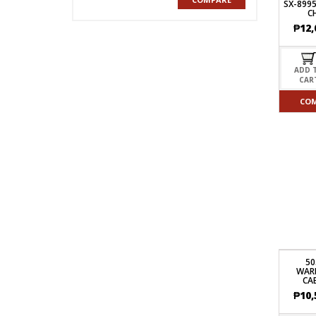
SX-8995
C
₱
12,
ADD 
CAR
CO
5
WAR
CA
₱
10,