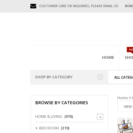
CUSTOMER CARE OR INQUIRIES, PLEASE EMAIL US:
BON
H
HOME
SHO
SHOP BY CATEGORY
ALL CATEG
HOME FURNITURES
BED
HAL
GAR
OFFI
Home
>
BENCHES
BROWSE BY CATEGORIES
MISC FURNITURES
BEDS (D.DE
COAT HAN
FILING CAB
VIEW 
BED FRAME
CONSOLE T
MOBILE CA
GAR
OUTDOOR FURNITURES
HOME & LIVING
(976)
WARDROBE
DIVIDERS
STORAGE C
BEDSIDE/N
SHOE CABI
OFFICE FURNITURES
BED ROOM
(319)
TEN