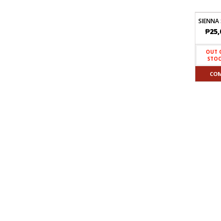
SIENNA
₱
25,
OUT 
STO
CO