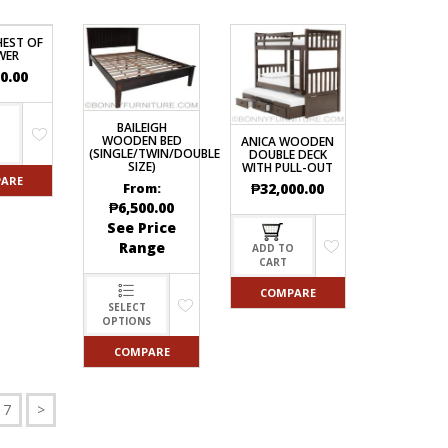
HEST OF
WER
0.00
BAILEIGH
O
WOODEN BED
ANICA WOODEN
(SINGLE/TWIN/DOUBLE
DOUBLE DECK
SIZE)
WITH PULL-OUT
ARE
₱
32,000.00
From:
₱
6,500.00
See Price
Range
ADD TO
CART
COMPARE
SELECT
OPTIONS
COMPARE
7
>