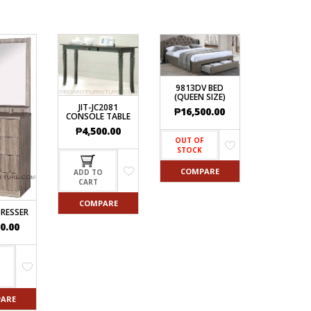
9813DV BED
(QUEEN SIZE)
JIT-JC2081
₱
16,500.00
CONSOLE TABLE
₱
4,500.00
OUT OF
STOCK
COMPARE
ADD TO
CART
COMPARE
DRESSER
0.00
O
ARE