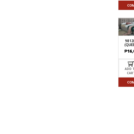
CO
9812
(QUEE
₱
16,
ADD 
CAR
CO