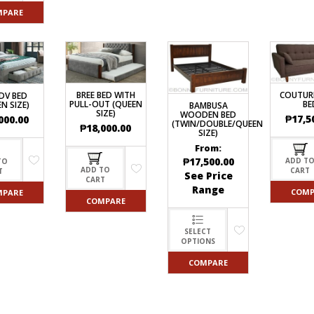
MPARE
BREE BED WITH
COUTUR
DV BED
PULL-OUT (QUEEN
BE
N SIZE)
BAMBUSA
SIZE)
WOODEN BED
₱
17,5
000.00
(TWIN/DOUBLE/QUEEN
₱
18,000.00
SIZE)
From:
₱
17,500.00
ADD T
TO
ADD TO
CART
T
See Price
CART
Range
COMP
MPARE
COMPARE
SELECT
OPTIONS
COMPARE