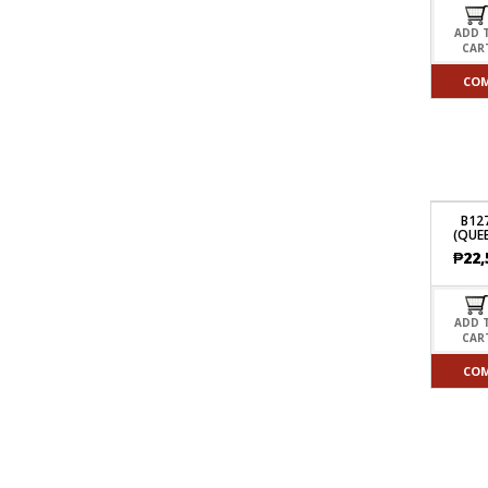
ADD 
CAR
CO
B12
(QUEE
₱
22,
ADD 
CAR
CO