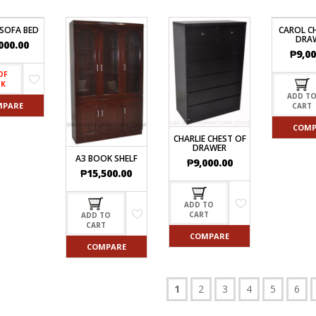
 SOFA BED
CAROL C
DRA
000.00
₱
9,00
OF
CK
ADD T
MPARE
CART
COMP
CHARLIE CHEST OF
DRAWER
A3 BOOK SHELF
₱
9,000.00
₱
15,500.00
ADD TO
CART
ADD TO
CART
COMPARE
COMPARE
1
2
3
4
5
6