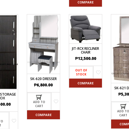
COMPARE
JIT-RCX RECLINER
CHAIR
₱
12,500.00
OUT OF
STOCK
SK-620 DRESSER
COMPARE
₱
6,800.00
SK-621 
₱
5,30
 STORAGE
BOX
ADD TO
500.00
CART
ADD T
COMPARE
CART
TO
COMP
T