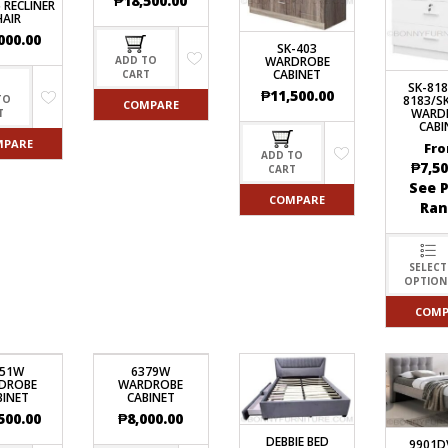
₱
18,500.00
 RECLINER
HAIR
000.00
SK-403
WARDROBE
ADD TO
CABINET
CART
SK-818
₱
11,500.00
8183/S
TO
COMPARE
WARD
T
CABI
MPARE
Fro
ADD TO
₱
7,50
CART
See P
COMPARE
Ran
SELECT
OPTION
COMP
051W
6379W
DROBE
WARDROBE
BINET
CABINET
500.00
₱
8,000.00
DEBBIE BED
9901D