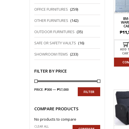
OFFICE FURNITURES
(259)
BM
OTHER FURNITURES
(142)
WAR
CA
OUTDOOR FURNITURES
(35)
₱
11,
SAFE OR SAFETY VAULTS
(16)
ADD 
CAR
SHOWROOM ITEMS
(233)
CO
FILTER BY PRICE
PRICE:
₱300
—
₱57,000
FILTER
COMPARE PRODUCTS
No products to compare
CLEAR ALL
COMPARE