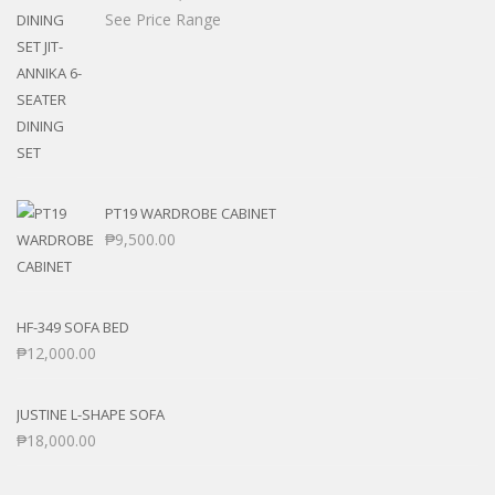
See Price Range
PT19 WARDROBE CABINET
₱
9,500.00
HF-349 SOFA BED
₱
12,000.00
JUSTINE L-SHAPE SOFA
₱
18,000.00