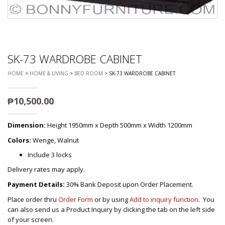
SK-73 WARDROBE CABINET
HOME
>
HOME & LIVING
>
BED ROOM
> SK-73 WARDROBE CABINET
₱
10,500.00
Dimension:
Height 1950mm x Depth 500mm x Width 1200mm
Colors:
Wenge, Walnut
Include 3 locks
Delivery rates may apply.
Payment Details:
30% Bank Deposit upon Order Placement.
Place order thru
Order Form
or by using
Add to inquiry function
. You
can also send us a Product Inquiry by clicking the tab on the left side
of your screen.