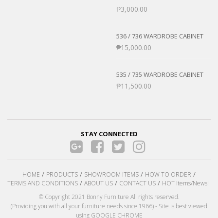
₱
3,000.00
536 / 736 WARDROBE CABINET
₱
15,000.00
535 / 735 WARDROBE CABINET
₱
11,500.00
STAY CONNECTED
HOME
PRODUCTS
SHOWROOM ITEMS
HOW TO ORDER
TERMS AND CONDITIONS
ABOUT US
CONTACT US
HOT Items/News!
© Copyright 2021 Bonny Furniture All rights reserved.
(Providing you with all your furniture needs since 1966) - Site is best viewed
using GOOGLE CHROME