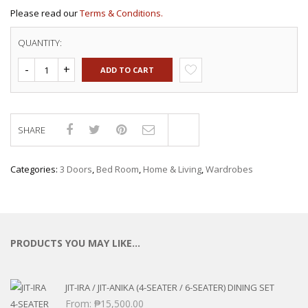
Please read our
Terms & Conditions.
QUANTITY:
ADD TO CART
SHARE
Compare
Categories:
3 Doors
,
Bed Room
,
Home & Living
,
Wardrobes
PRODUCTS YOU MAY LIKE…
JIT-IRA / JIT-ANIKA (4-SEATER / 6-SEATER) DINING SET
From:
₱
15,500.00