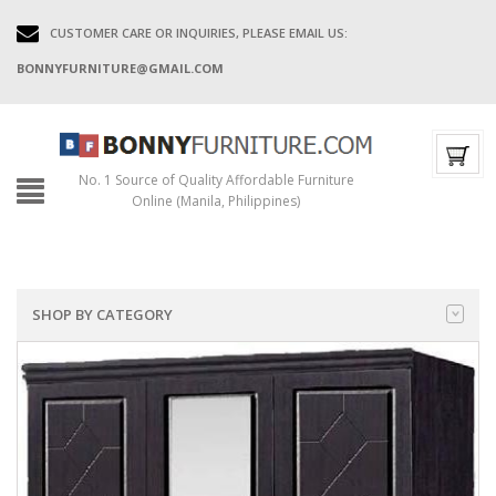
CUSTOMER CARE OR INQUIRIES, PLEASE EMAIL US:
BONNYFURNITURE@GMAIL.COM
No. 1 Source of Quality Affordable Furniture
Online (Manila, Philippines)
SHOP BY CATEGORY