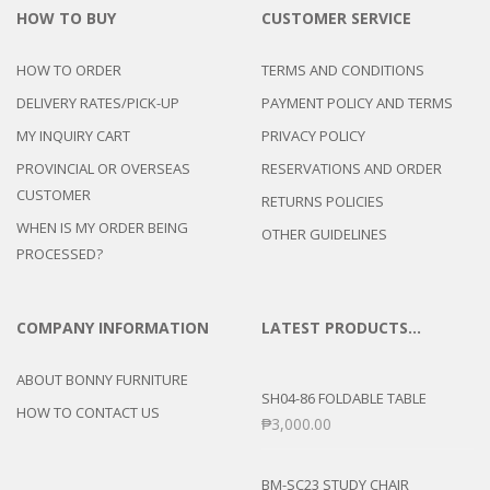
HOW TO BUY
CUSTOMER SERVICE
HOW TO ORDER
TERMS AND CONDITIONS
DELIVERY RATES/PICK-UP
PAYMENT POLICY AND TERMS
MY INQUIRY CART
PRIVACY POLICY
PROVINCIAL OR OVERSEAS
RESERVATIONS AND ORDER
CUSTOMER
RETURNS POLICIES
WHEN IS MY ORDER BEING
OTHER GUIDELINES
PROCESSED?
COMPANY INFORMATION
LATEST PRODUCTS…
ABOUT BONNY FURNITURE
SH04-86 FOLDABLE TABLE
HOW TO CONTACT US
₱
3,000.00
BM-SC23 STUDY CHAIR