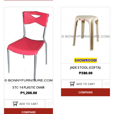
SHOWROOM
JADE STOOL (COFTA)
₱
380.00
ADD TO CART
STC-14 PLASTIC CHAIR
COMPARE
₱
1,200.00
ADD TO CART
COMPARE