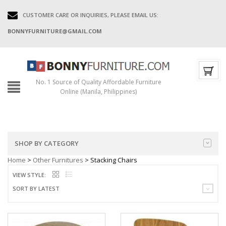
CUSTOMER CARE OR INQUIRIES, PLEASE EMAIL US:
BONNYFURNITURE@GMAIL.COM
No. 1 Source of Quality Affordable Furniture
Online (Manila, Philippines)
SHOP BY CATEGORY
Home
>
Other Furnitures
> Stacking Chairs
VIEW STYLE:
SORT BY LATEST