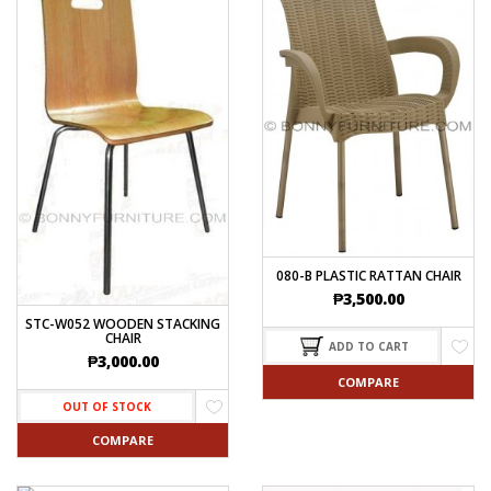
080-B PLASTIC RATTAN CHAIR
₱
3,500.00
STC-W052 WOODEN STACKING
CHAIR
ADD TO CART
₱
3,000.00
COMPARE
OUT OF STOCK
COMPARE