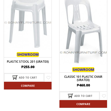
SHOWROOM
PLASTIC STOOL 201 (URATEX)
₱
255.00
SHOWROOM
CLASSIC 101 PLASTIC CHAIR
ADD TO CART
(URATEX)
₱
460.00
COMPARE
ADD TO CART
COMPARE