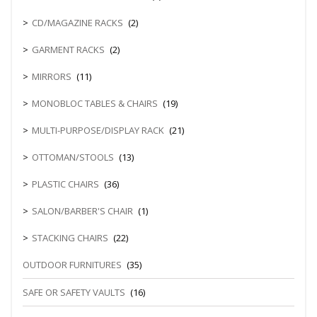
CD/MAGAZINE RACKS
(2)
GARMENT RACKS
(2)
MIRRORS
(11)
MONOBLOC TABLES & CHAIRS
(19)
MULTI-PURPOSE/DISPLAY RACK
(21)
OTTOMAN/STOOLS
(13)
PLASTIC CHAIRS
(36)
SALON/BARBER'S CHAIR
(1)
STACKING CHAIRS
(22)
OUTDOOR FURNITURES
(35)
SAFE OR SAFETY VAULTS
(16)