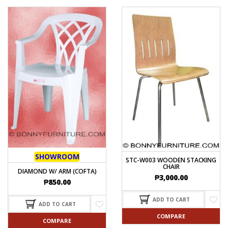
SHOWROOM
STC-W003 WOODEN STACKING
CHAIR
DIAMOND W/ ARM (COFTA)
₱
3,000.00
₱
850.00
ADD TO CART
ADD TO CART
COMPARE
COMPARE