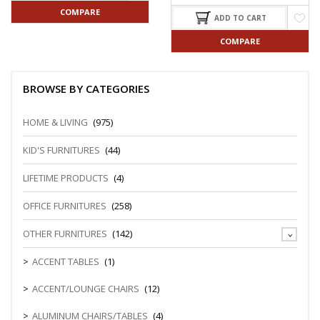
COMPARE
ADD TO CART
COMPARE
BROWSE BY CATEGORIES
HOME & LIVING
(975)
KID'S FURNITURES
(44)
LIFETIME PRODUCTS
(4)
OFFICE FURNITURES
(258)
OTHER FURNITURES
(142)
ACCENT TABLES
(1)
ACCENT/LOUNGE CHAIRS
(12)
ALUMINUM CHAIRS/TABLES
(4)