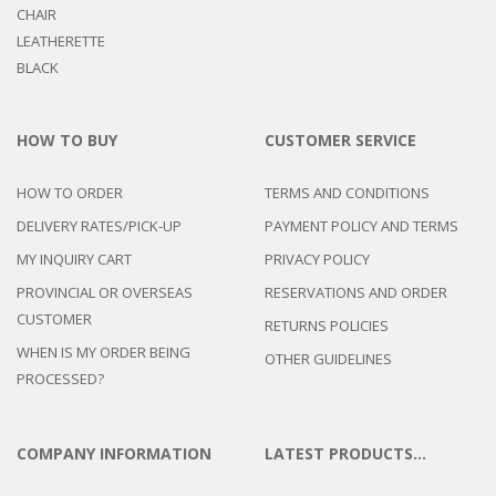
HOW TO BUY
CUSTOMER SERVICE
HOW TO ORDER
TERMS AND CONDITIONS
DELIVERY RATES/PICK-UP
PAYMENT POLICY AND TERMS
MY INQUIRY CART
PRIVACY POLICY
PROVINCIAL OR OVERSEAS
RESERVATIONS AND ORDER
CUSTOMER
RETURNS POLICIES
WHEN IS MY ORDER BEING
OTHER GUIDELINES
PROCESSED?
COMPANY INFORMATION
LATEST PRODUCTS…