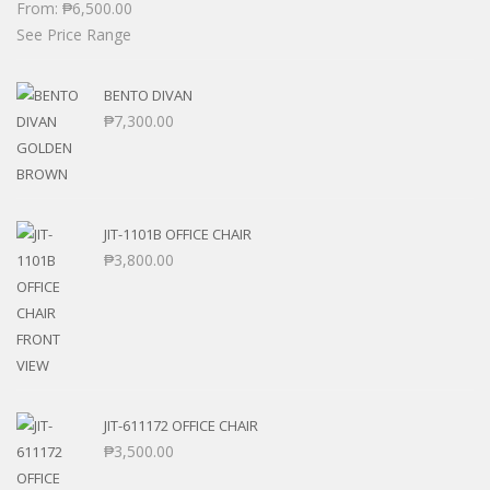
From:
₱
6,500.00
See Price Range
BENTO DIVAN
₱
7,300.00
JIT-1101B OFFICE CHAIR
₱
3,800.00
JIT-611172 OFFICE CHAIR
₱
3,500.00