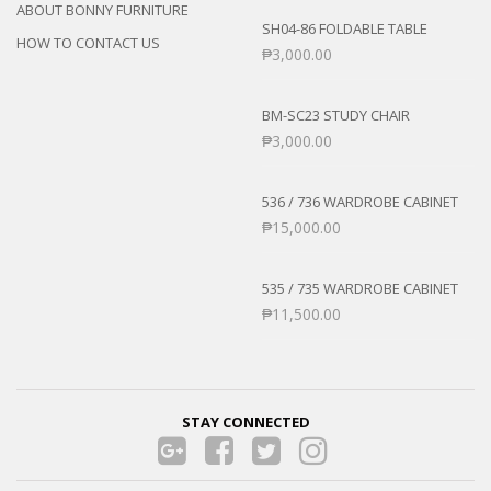
ABOUT BONNY FURNITURE
SH04-86 FOLDABLE TABLE
HOW TO CONTACT US
₱
3,000.00
BM-SC23 STUDY CHAIR
₱
3,000.00
536 / 736 WARDROBE CABINET
₱
15,000.00
535 / 735 WARDROBE CABINET
₱
11,500.00
STAY CONNECTED