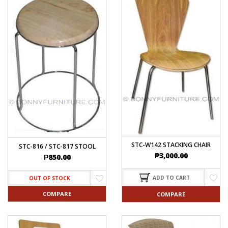
STC-W142 STACKING CHAIR
STC-816 / STC-817 STOOL
₱
3,000.00
₱
850.00
ADD TO CART
OUT OF STOCK
COMPARE
COMPARE