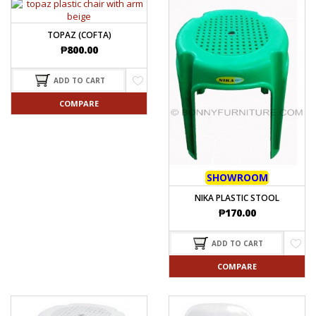
TOPAZ (COFTA)
₱
800.00
ADD TO CART
COMPARE
SHOWROOM
NIKA PLASTIC STOOL
₱
170.00
ADD TO CART
COMPARE