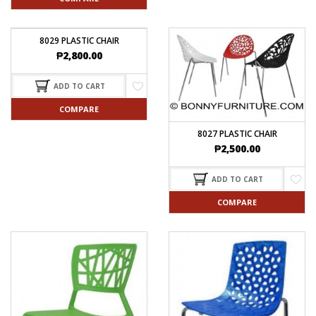
8029 PLASTIC CHAIR
₱
2,800.00
ADD TO CART
COMPARE
8027 PLASTIC CHAIR
₱
2,500.00
ADD TO CART
COMPARE