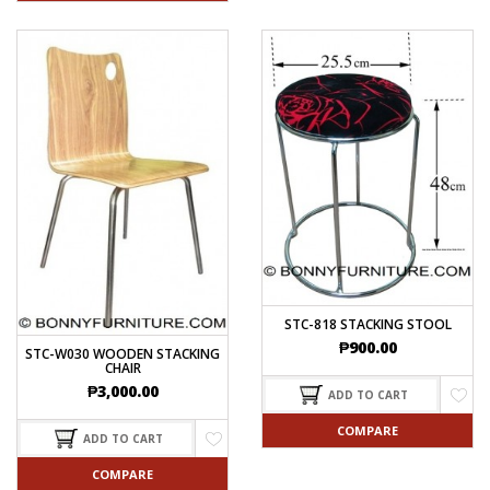
STC-818 STACKING STOOL
₱
900.00
STC-W030 WOODEN STACKING
CHAIR
₱
3,000.00
ADD TO CART
COMPARE
ADD TO CART
COMPARE