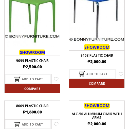
SHOWROOM
SHOWROOM
9108 PLASTIC CHAIR
9099 PLASTIC CHAIR
₱
2,000.00
₱
2,500.00
ADD TO CART
ADD TO CART
COMPARE
COMPARE
SHOWROOM
8009 PLASTIC CHAIR
₱
1,800.00
ALC-50 ALUMINUM CHAIR WITH
ARMS
₱
2,000.00
ADD TO CART