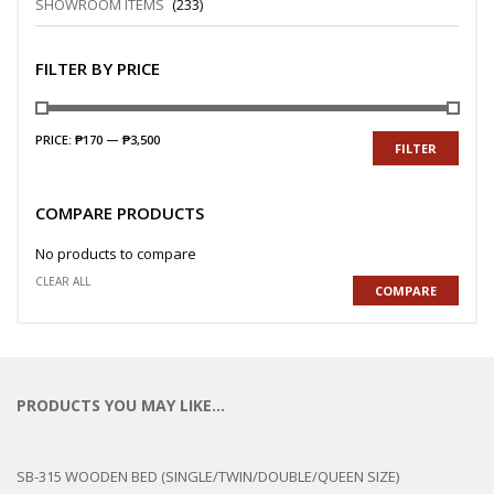
SHOWROOM ITEMS
(233)
FILTER BY PRICE
PRICE:
₱170
—
₱3,500
FILTER
COMPARE PRODUCTS
No products to compare
CLEAR ALL
COMPARE
PRODUCTS YOU MAY LIKE…
SB-315 WOODEN BED (SINGLE/TWIN/DOUBLE/QUEEN SIZE)