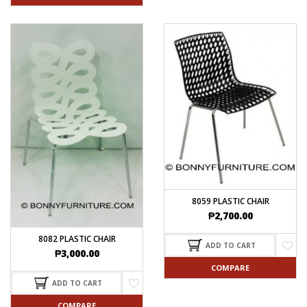
8059 PLASTIC CHAIR
₱
2,700.00
8082 PLASTIC CHAIR
ADD TO CART
₱
3,000.00
COMPARE
ADD TO CART
COMPARE