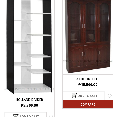
A3 BOOK SHELF
₱
15,500.00
ADD TO CART
HOLLAND DIVIDER
COMPARE
₱
5,500.00
ADD TO CART