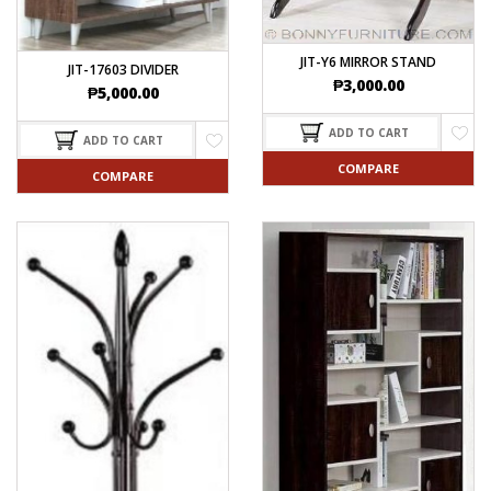
JIT-Y6 MIRROR STAND
JIT-17603 DIVIDER
₱
3,000.00
₱
5,000.00
ADD TO CART
ADD TO CART
COMPARE
COMPARE