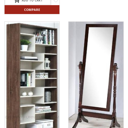
ADD TO CART
COMPARE