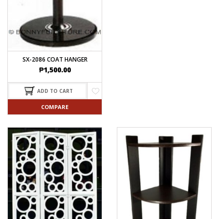
SX-2086 COAT HANGER
₱
1,500.00
ADD TO CART
COMPARE