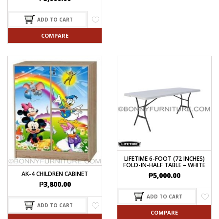
ADD TO CART
COMPARE
LIFETIME 6-FOOT (72 INCHES)
FOLD-IN-HALF TABLE – WHITE
AK-4 CHILDREN CABINET
₱
5,000.00
₱
3,800.00
ADD TO CART
ADD TO CART
COMPARE