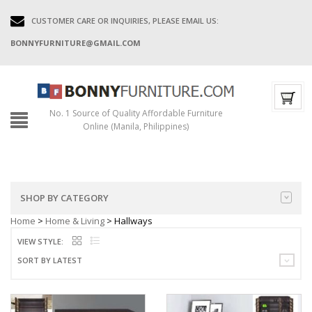
CUSTOMER CARE OR INQUIRIES, PLEASE EMAIL US:
BONNYFURNITURE@GMAIL.COM
No. 1 Source of Quality Affordable Furniture
Online (Manila, Philippines)
SHOP BY CATEGORY
Home
>
Home & Living
> Hallways
VIEW STYLE:
SORT BY LATEST