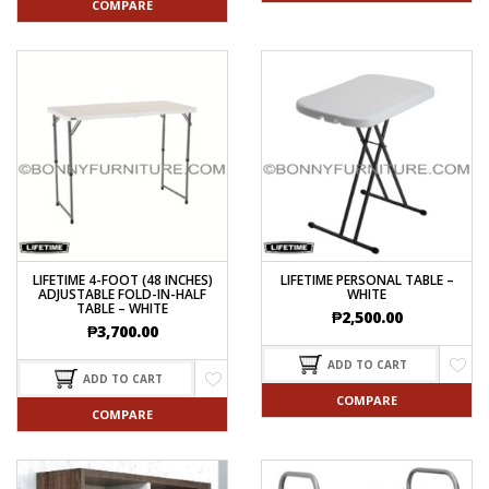
COMPARE
LIFETIME 4-FOOT (48 INCHES)
LIFETIME PERSONAL TABLE –
ADJUSTABLE FOLD-IN-HALF
WHITE
TABLE – WHITE
₱
2,500.00
₱
3,700.00
ADD TO CART
ADD TO CART
COMPARE
COMPARE