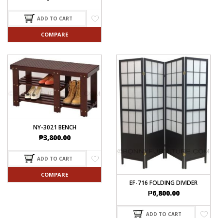
ADD TO CART
COMPARE
NY-3021 BENCH
₱
3,800.00
ADD TO CART
COMPARE
EF-716 FOLDING DIVIDER
₱
6,800.00
ADD TO CART