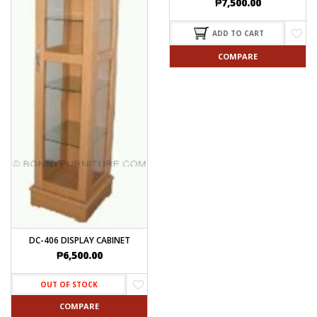
₱
7,500.00
ADD TO CART
COMPARE
DC-406 DISPLAY CABINET
₱
6,500.00
OUT OF STOCK
COMPARE