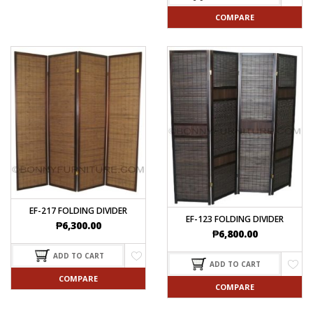
COMPARE
EF-217 FOLDING DIVIDER
EF-123 FOLDING DIVIDER
₱
6,300.00
₱
6,800.00
ADD TO CART
ADD TO CART
COMPARE
COMPARE