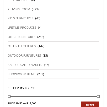
TROLLEYS
(6)
LIVING ROOM
(393)
KID'S FURNITURES
(44)
LIFETIME PRODUCTS
(4)
OFFICE FURNITURES
(258)
OTHER FURNITURES
(142)
OUTDOOR FURNITURES
(35)
SAFE OR SAFETY VAULTS
(16)
SHOWROOM ITEMS
(233)
FILTER BY PRICE
PRICE:
₱450
—
₱17,000
FILTER