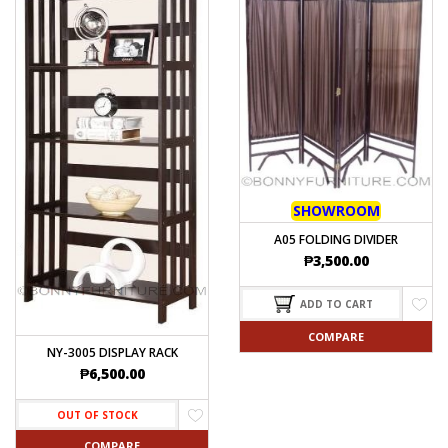
SHOWROOM
A05 FOLDING DIVIDER
₱
3,500.00
ADD TO CART
COMPARE
NY-3005 DISPLAY RACK
₱
6,500.00
OUT OF STOCK
COMPARE