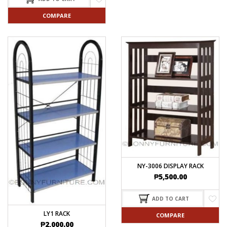
COMPARE
NY-3006 DISPLAY RACK
₱
5,500.00
ADD TO CART
LY1 RACK
COMPARE
₱
2,000.00