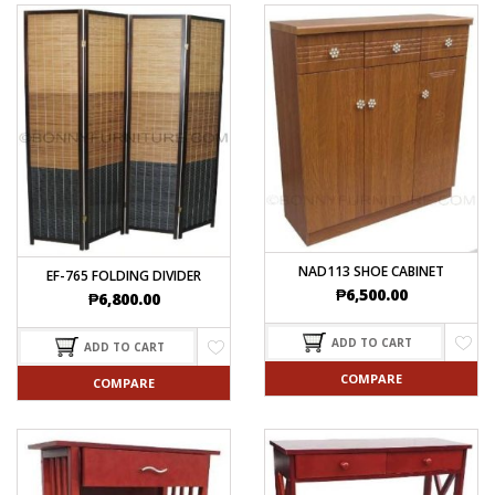
NAD113 SHOE CABINET
EF-765 FOLDING DIVIDER
₱
6,500.00
₱
6,800.00
ADD TO CART
ADD TO CART
COMPARE
COMPARE