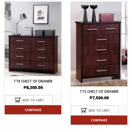
TT8 CHEST OF DRAWER
₱
8,300.00
TT5 CHEST OF DRAWER
₱
7,500.00
ADD TO CART
COMPARE
ADD TO CART
COMPARE