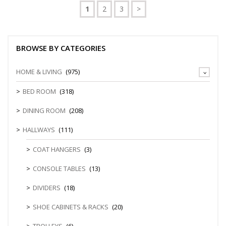
1
2
3
>
BROWSE BY CATEGORIES
HOME & LIVING
(975)
BED ROOM
(318)
DINING ROOM
(208)
HALLWAYS
(111)
COAT HANGERS
(3)
CONSOLE TABLES
(13)
DIVIDERS
(18)
SHOE CABINETS & RACKS
(20)