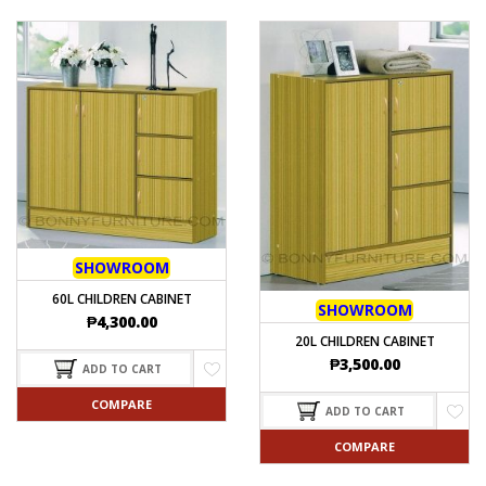
SHOWROOM
60L CHILDREN CABINET
SHOWROOM
₱
4,300.00
20L CHILDREN CABINET
₱
3,500.00
ADD TO CART
COMPARE
ADD TO CART
COMPARE