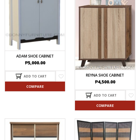
ADAM SHOE CABINET
₱
5,000.00
REYNA SHOE CABINET
ADD TO CART
₱
4,500.00
COMPARE
ADD TO CART
COMPARE