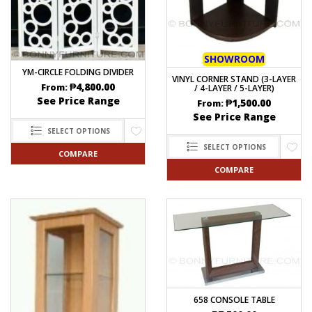
SHOWROOM
YM-CIRCLE FOLDING DIVIDER
VINYL CORNER STAND (3-LAYER
₱
4,800.00
From:
/ 4-LAYER / 5-LAYER)
See Price Range
₱
1,500.00
From:
See Price Range
SELECT OPTIONS
SELECT OPTIONS
COMPARE
COMPARE
658 CONSOLE TABLE