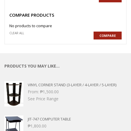
COMPARE PRODUCTS
No products to compare
CLEAR ALL
COMPARE
PRODUCTS YOU MAY LIKE…
VINYL CORNER STAND (3-LAYER / 4-LAYER / 5-LAYER)
From:
₱
1,500.00
See Price Range
JIT-747 COMPUTER TABLE
₱
1,800.00