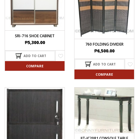
SRI-716 SHOE CABINET
₱
5,300.00
760 FOLDING DIVIDER
₱
6,500.00
ADD TO CART
ADD TO CART
COMPARE
COMPARE
JIT-JC2081 CONSOLE TABLE