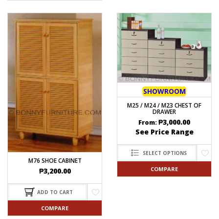
SHOWROOM
M25 / M24 / M23 CHEST OF
DRAWER
₱
3,000.00
From:
See Price Range
SELECT OPTIONS
M76 SHOE CABINET
COMPARE
₱
3,200.00
ADD TO CART
COMPARE