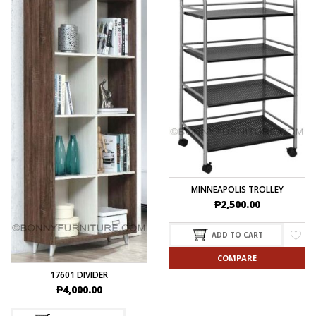
MINNEAPOLIS TROLLEY
₱
2,500.00
ADD TO CART
COMPARE
17601 DIVIDER
₱
4,000.00