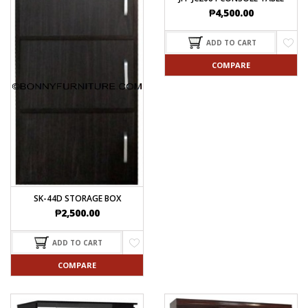
₱
4,500.00
ADD TO CART
COMPARE
SK-44D STORAGE BOX
₱
2,500.00
ADD TO CART
COMPARE