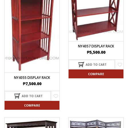
NY4057 DISPLAY RACK
₱
5,500.00
ADD TO CART
COMPARE
NY4055 DISPLAY RACK
₱
7,500.00
ADD TO CART
COMPARE