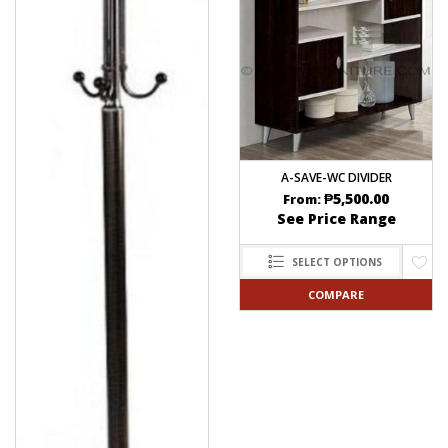
A-SAVE-WC DIVIDER
₱
5,500.00
From:
See Price Range
SELECT OPTIONS
COMPARE