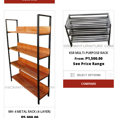
KSR MULTI-PURPOSE RACK
₱
1,500.00
From:
See Price Range
SELECT OPTIONS
COMPARE
MH-4 METAL RACK (4-LAYER)
₱
5,000.00