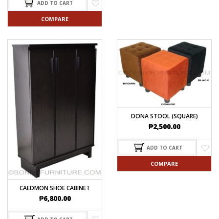
ADD TO CART
COMPARE
DONA STOOL (SQUARE)
₱
2,500.00
ADD TO CART
COMPARE
CAEDMON SHOE CABINET
₱
6,800.00