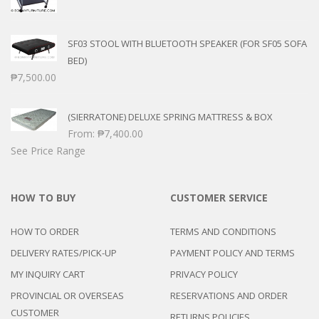
SF03 STOOL WITH BLUETOOTH SPEAKER (FOR SF05 SOFA
BED)
₱
7,500.00
(SIERRATONE) DELUXE SPRING MATTRESS & BOX
From:
₱
7,400.00
See Price Range
HOW TO BUY
CUSTOMER SERVICE
HOW TO ORDER
TERMS AND CONDITIONS
DELIVERY RATES/PICK-UP
PAYMENT POLICY AND TERMS
MY INQUIRY CART
PRIVACY POLICY
PROVINCIAL OR OVERSEAS
RESERVATIONS AND ORDER
CUSTOMER
RETURNS POLICIES