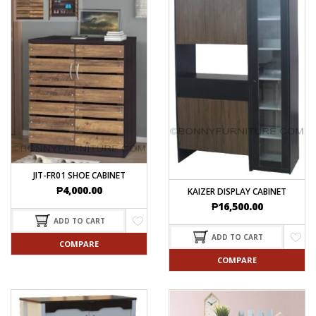
JIT-FR01 SHOE CABINET
₱
4,000.00
KAIZER DISPLAY CABINET
₱
16,500.00
ADD TO CART
ADD TO CART
COMPARE
COMPARE