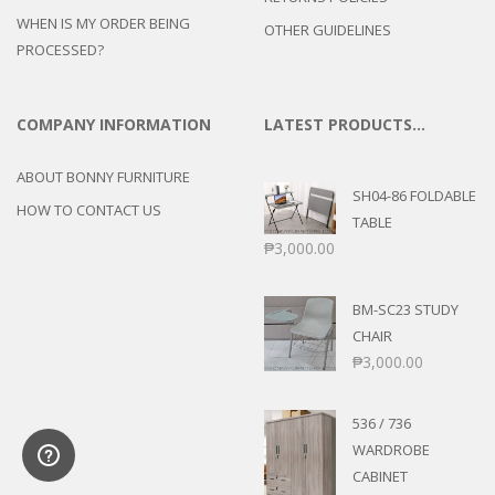
WHEN IS MY ORDER BEING
OTHER GUIDELINES
PROCESSED?
COMPANY INFORMATION
LATEST PRODUCTS…
ABOUT BONNY FURNITURE
SH04-86 FOLDABLE
HOW TO CONTACT US
TABLE
₱
3,000.00
BM-SC23 STUDY
CHAIR
₱
3,000.00
536 / 736
WARDROBE
CABINET