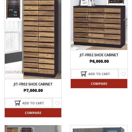
JIT-FR02 SHOE CABINET
₱
6,000.00
ADD TO CART
COMPARE
JIT-FR03 SHOE CABINET
₱
7,000.00
ADD TO CART
COMPARE