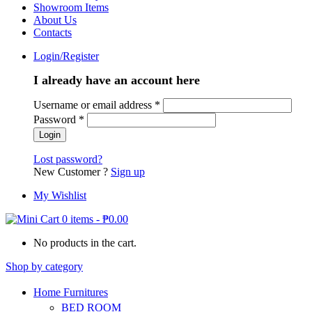
Showroom Items
About Us
Contacts
Login/Register
I already have an account here
Username or email address
*
Password
*
Lost password?
New Customer ?
Sign up
My Wishlist
0 items
-
₱
0.00
No products in the cart.
Shop by category
Home Furnitures
BED ROOM