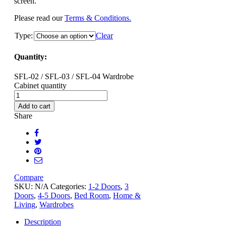
screen.
Please read our
Terms & Conditions.
Type:
Clear
Quantity:
SFL-02 / SFL-03 / SFL-04 Wardrobe
Cabinet quantity
Add to cart
Share
Compare
SKU:
N/A
Categories:
1-2 Doors
,
3
Doors
,
4-5 Doors
,
Bed Room
,
Home &
Living
,
Wardrobes
Description