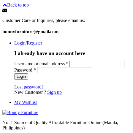
Back to top
Customer Care or Inquiries, please email us:
bonnyfurniture@gmail.com
Login/Register
I already have an account here
Username or email address
*
Password
*
Lost password?
New Customer ?
Sign up
My Wishlist
No. 1 Source of Quality Affordable Furniture Online (Manila,
Philippines)