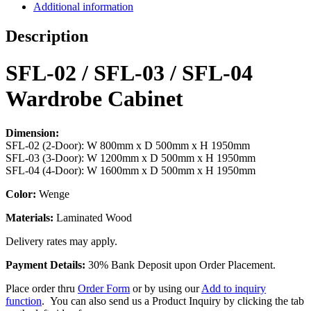
Additional information
Description
SFL-02 / SFL-03 / SFL-04
Wardrobe Cabinet
Dimension:
SFL-02 (2-Door): W 800mm x D 500mm x H 1950mm
SFL-03 (3-Door): W 1200mm x D 500mm x H 1950mm
SFL-04 (4-Door): W 1600mm x D 500mm x H 1950mm
Color:
Wenge
Materials:
Laminated Wood
Delivery rates may apply.
Payment Details:
30% Bank Deposit upon Order Placement.
Place order thru
Order Form
or by using our
Add to inquiry
function
. You can also send us a Product Inquiry by clicking the tab