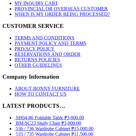
MY INQUIRY CART
PROVINCIAL OR OVERSEAS CUSTOMER
WHEN IS MY ORDER BEING PROCESSED?
CUSTOMER SERVICE
TERMS AND CONDITIONS
PAYMENT POLICY AND TERMS
PRIVACY POLICY
RESERVATIONS AND ORDER
RETURNS POLICIES
OTHER GUIDELINES
Company Information
ABOUT BONNY FURNITURE
HOW TO CONTACT US
LATEST PRODUCTS…
SH04-86 Foldable Table
₱
3,000.00
BM-SC23 Study Chair
₱
3,000.00
536 / 736 Wardrobe Cabinet
₱
15,000.00
535 / 735 Wardrobe Cabinet
₱
11,500.00