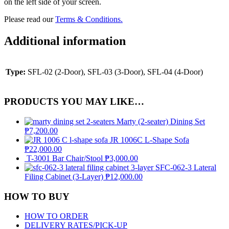
on the left side of your screen.
Please read our
Terms & Conditions.
Additional information
Type:
SFL-02 (2-Door), SFL-03 (3-Door), SFL-04 (4-Door)
PRODUCTS YOU MAY LIKE…
Marty (2-seater) Dining Set
₱
7,200.00
JR 1006C L-Shape Sofa
₱
22,000.00
T-3001 Bar Chair/Stool
₱
3,000.00
SFC-062-3 Lateral
Filing Cabinet (3-Layer)
₱
12,000.00
HOW TO BUY
HOW TO ORDER
DELIVERY RATES/PICK-UP