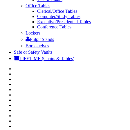
Office Tables
Clerical/Office Tables
Computer/Study Tables
Executive/Presidential Tables
Conference Tables
Lockers
Pulpit Stands
Bookshelves
Safe or Safety Vaults
LIFETIME (Chairs & Tables)