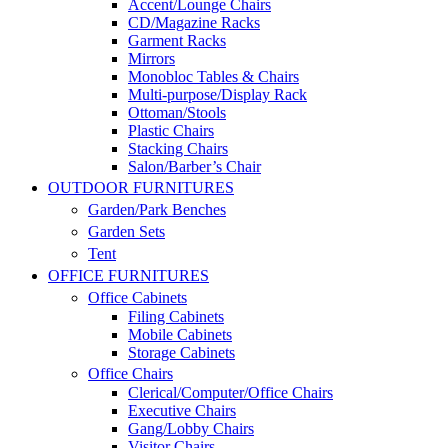
Accent/Lounge Chairs
CD/Magazine Racks
Garment Racks
Mirrors
Monobloc Tables & Chairs
Multi-purpose/Display Rack
Ottoman/Stools
Plastic Chairs
Stacking Chairs
Salon/Barber’s Chair
OUTDOOR FURNITURES
Garden/Park Benches
Garden Sets
Tent
OFFICE FURNITURES
Office Cabinets
Filing Cabinets
Mobile Cabinets
Storage Cabinets
Office Chairs
Clerical/Computer/Office Chairs
Executive Chairs
Gang/Lobby Chairs
Visitor Chairs