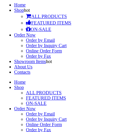
Home
Shop
hot
ALL PRODUCTS
FEATURED ITEMS
ON-SALE
Order Now
Order by Email
Order by Inquiry Cart
Online Order Form
Order by Fax
Showroom Items
hot
About Us
Contacts
Home
Shop
ALL PRODUCTS
FEATURED ITEMS
ON-SALE
Order Now
Order by Email
Order by Inquiry Cart
Online Order Form
Order by Fax