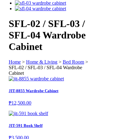
SFL-02 / SFL-03 /
SFL-04 Wardrobe
Cabinet
Home
>
Home & Living
>
Bed Room
>
SFL-02 / SFL-03 / SFL-04 Wardrobe
Cabinet
JIT-8855 Wardrobe Cabinet
₱
12,500.00
JIT-591 Book Shelf
₱
3,500.00