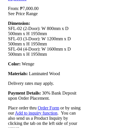
From:
₱
7,000.00
See Price Range
Dimension:
SFL-02 (2-Door): W 800mm x D
500mm x H 1950mm
SFL-03 (3-Door): W 1200mm x D
500mm x H 1950mm
SFL-04 (4-Door): W 1600mm x D
500mm x H 1950mm
Color:
Wenge
Materials:
Laminated Wood
Delivery rates may apply.
Payment Details:
30% Bank Deposit
upon Order Placement.
Place order thru
Order Form
or by using
our
Add to inquiry function
. You can
also send us a Product Inquiry by
clicking the tab on the left side of your