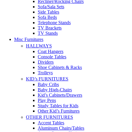
Recliner/Rocking Chairs
Sofa/Sala Sets
Side Tables
Sofa Beds
Telephone Stands
TV Brackets
TV Stands
Misc Furnitures
HALLWAYS
Coat Hangers
Console Tables
Dividers
Shoe Cabinets & Racks
Trolleys
KID’s FURNITURES
Baby Cribs
Baby High-Chairs
Kid’s Cabinets/Drawers
Play Pens
Study Tables for Kids
Other Kid’s Furnitures
OTHER FURNITURES
Accent Tables
Aluminum Chairs/Tables