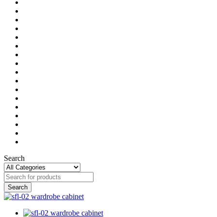
Search