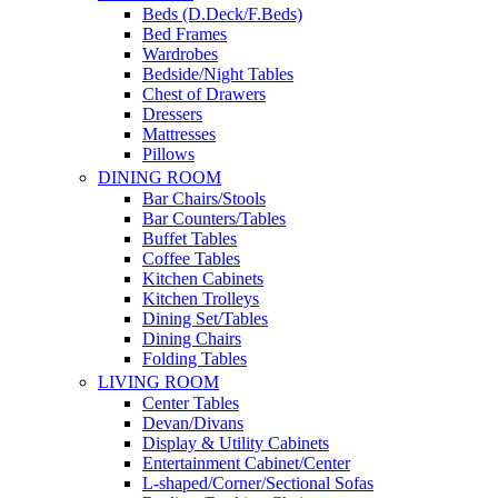
Beds (D.Deck/F.Beds)
Bed Frames
Wardrobes
Bedside/Night Tables
Chest of Drawers
Dressers
Mattresses
Pillows
DINING ROOM
Bar Chairs/Stools
Bar Counters/Tables
Buffet Tables
Coffee Tables
Kitchen Cabinets
Kitchen Trolleys
Dining Set/Tables
Dining Chairs
Folding Tables
LIVING ROOM
Center Tables
Devan/Divans
Display & Utility Cabinets
Entertainment Cabinet/Center
L-shaped/Corner/Sectional Sofas