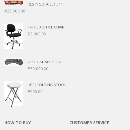
RESTY SOFA SET 311
₱
25,000.00
JIT-FC30 OFFICE CHAIR
₱
3,000.00
715C L-SHAPE SOFA
₱
39,000.00
HP32 FOLDING STOOL
₱
900.00
HOW TO BUY
CUSTOMER SERVICE