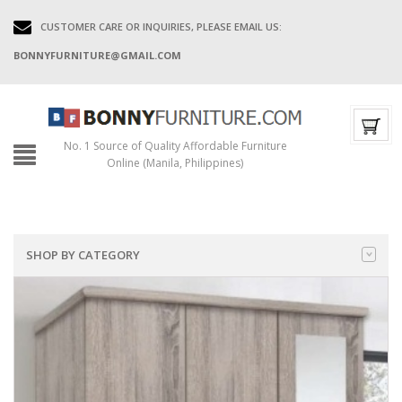
CUSTOMER CARE OR INQUIRIES, PLEASE EMAIL US:
BONNYFURNITURE@GMAIL.COM
No. 1 Source of Quality Affordable Furniture
Online (Manila, Philippines)
SHOP BY CATEGORY