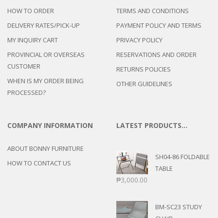
HOW TO ORDER
TERMS AND CONDITIONS
DELIVERY RATES/PICK-UP
PAYMENT POLICY AND TERMS
MY INQUIRY CART
PRIVACY POLICY
PROVINCIAL OR OVERSEAS
RESERVATIONS AND ORDER
CUSTOMER
RETURNS POLICIES
WHEN IS MY ORDER BEING
OTHER GUIDELINES
PROCESSED?
COMPANY INFORMATION
LATEST PRODUCTS…
ABOUT BONNY FURNITURE
SH04-86 FOLDABLE
HOW TO CONTACT US
TABLE
₱
3,000.00
BM-SC23 STUDY