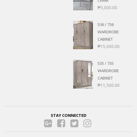
CHAIR
₱
3,000.00
536 / 736
WARDROBE
CABINET
₱
15,000.00
535 / 735
WARDROBE
CABINET
₱
11,500.00
STAY CONNECTED