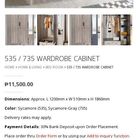
535 / 735 WARDROBE CABINET
HOME
>
HOME & LIVING
>
BED ROOM
> 535 / 735 WARDROBE CABINET
₱
11,500.00
Dimensions:
Approx. L 1200mm x W 510mm x H 1860mm
Color:
Sycamore (535), Sycamore-Gray (735)
Delivery rates may apply.
Payment Details:
30% Bank Deposit upon Order Placement.
Place order thru
Order Form
or by using our
Add to inquiry function
.