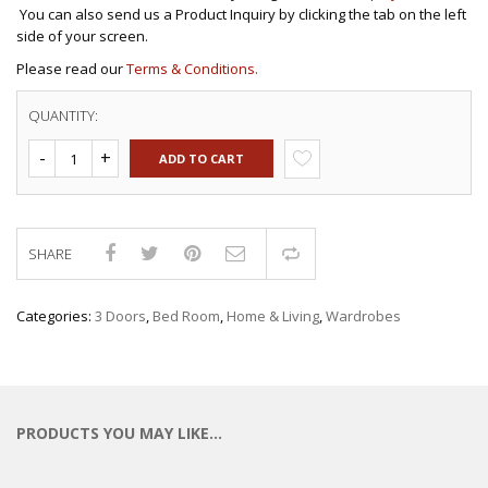
You can also send us a Product Inquiry by clicking the tab on the left
side of your screen.
Please read our
Terms & Conditions.
QUANTITY:
ADD TO CART
SHARE
Compare
Categories:
3 Doors
,
Bed Room
,
Home & Living
,
Wardrobes
PRODUCTS YOU MAY LIKE…