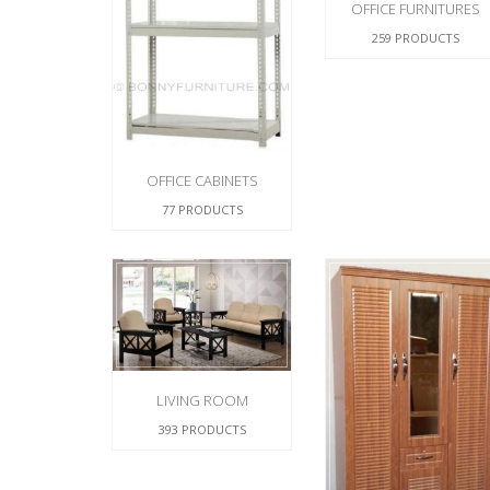
OFFICE FURNITURES
259 PRODUCTS
OFFICE CABINETS
77 PRODUCTS
LIVING ROOM
393 PRODUCTS