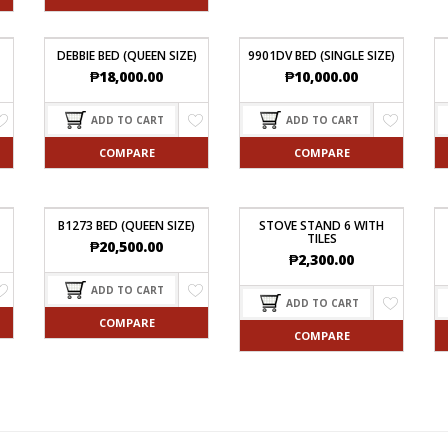
DEBBIE BED (QUEEN SIZE)
9901DV BED (SINGLE SIZE)
₱
18,000.00
₱
10,000.00
ADD TO CART
ADD TO CART
COMPARE
COMPARE
B1273 BED (QUEEN SIZE)
STOVE STAND 6 WITH
TILES
₱
20,500.00
₱
2,300.00
ADD TO CART
ADD TO CART
COMPARE
COMPARE