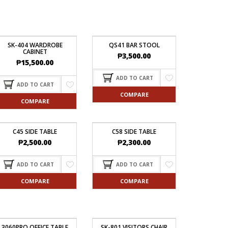
SK-404 WARDROBE
QS41 BAR STOOL
CABINET
₱
3,500.00
₱
15,500.00
ADD TO CART
ADD TO CART
COMPARE
COMPARE
C45 SIDE TABLE
C58 SIDE TABLE
₱
2,500.00
₱
2,300.00
ADD TO CART
ADD TO CART
COMPARE
COMPARE
3060PRO OFFICE TABLE
SK-801 VISITORS CHAIR