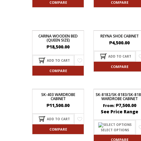
COMPARE
COMPARE
CARINA WOODEN BED
REYNA SHOE CABINET
(QUEEN SIZE)
₱
4,500.00
₱
18,500.00
ADD TO CART
ADD TO CART
COMPARE
COMPARE
SK-403 WARDROBE
SK-8182/SK-8183/SK-81
CABINET
WARDROBE CABINET
₱
11,500.00
₱
7,500.00
From:
See Price Range
ADD TO CART
COMPARE
SELECT OPTIONS
COMPARE