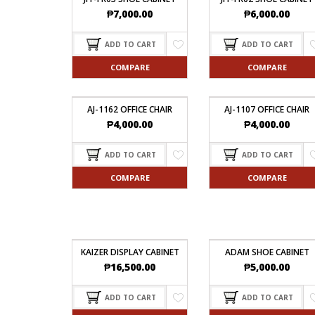
₱
7,000.00
₱
6,000.00
ADD TO CART
ADD TO CART
COMPARE
COMPARE
AJ-1162 OFFICE CHAIR
AJ-1107 OFFICE CHAIR
₱
4,000.00
₱
4,000.00
ADD TO CART
ADD TO CART
COMPARE
COMPARE
KAIZER DISPLAY CABINET
ADAM SHOE CABINET
₱
16,500.00
₱
5,000.00
ADD TO CART
ADD TO CART