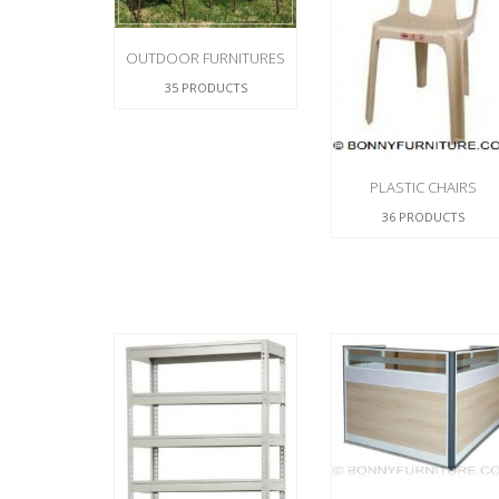
CHEST OF 
TROLLEYS
SAFE OR SAFETY VAULTS
DRESSERS
LOC
MATTRESSE
OUTDOOR FURNITURES
LIFETIME (CHAIRS & TABLES)
PILLOWS
35 PRODUCTS
PLASTIC CHAIRS
36 PRODUCTS