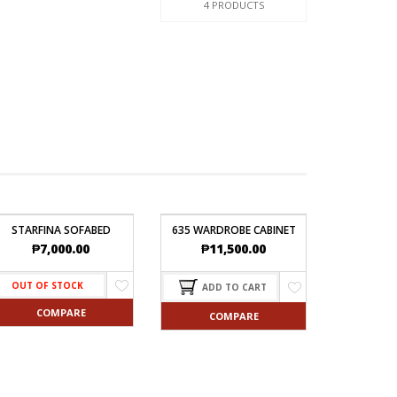
4 PRODUCTS
STARFINA SOFABED
635 WARDROBE CABINET
₱
7,000.00
₱
11,500.00
OUT OF STOCK
ADD TO CART
COMPARE
COMPARE