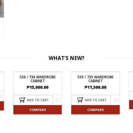
WHAT’S NEW?
536 / 736 WARDROBE
535 / 735 WARDROBE
CABINET
CABINET
₱
15,000.00
₱
11,500.00
ADD TO CART
ADD TO CART
COMPARE
COMPARE