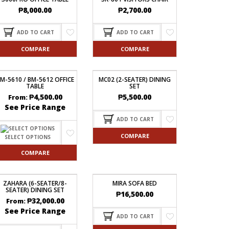
₱
8,000.00
₱
2,700.00
ADD TO CART
ADD TO CART
COMPARE
COMPARE
M-5610 / BM-5612 OFFICE
MC02 (2-SEATER) DINING
TABLE
SET
₱
4,500.00
₱
5,500.00
From:
See Price Range
ADD TO CART
COMPARE
SELECT OPTIONS
COMPARE
ZAHARA (6-SEATER/8-
MIRA SOFA BED
SEATER) DINING SET
₱
16,500.00
₱
32,000.00
From:
See Price Range
ADD TO CART