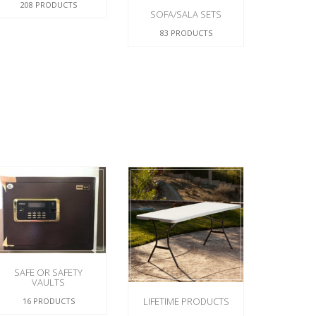
208 PRODUCTS
SOFA/SALA SETS
83 PRODUCTS
SAFE OR SAFETY
VAULTS
LIFETIME PRODUCTS
16 PRODUCTS