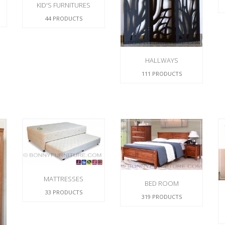
KID'S FURNITURES
44 PRODUCTS
HALLWAYS
111 PRODUCTS
MATTRESSES
BED ROOM
33 PRODUCTS
319 PRODUCTS