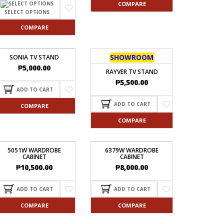
COMPARE
SELECT OPTIONS
COMPARE
SHOWROOM
SONIA TV STAND
₱
5,000.00
RAYVER TV STAND
₱
5,500.00
ADD TO CART
ADD TO CART
COMPARE
COMPARE
5051W WARDROBE
6379W WARDROBE
CABINET
CABINET
₱
10,500.00
₱
8,000.00
ADD TO CART
ADD TO CART
COMPARE
COMPARE