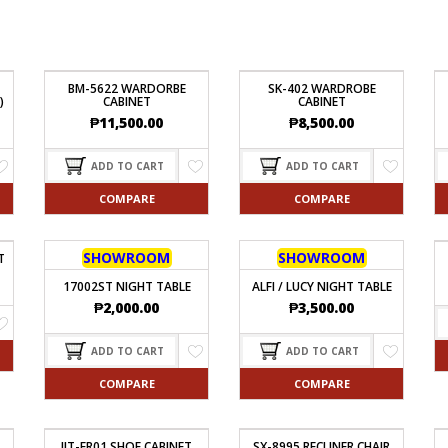
BM-5622 WARDORBE
SK-402 WARDROBE
)
CABINET
CABINET
₱
11,500.00
₱
8,500.00
ADD TO CART
ADD TO CART
COMPARE
COMPARE
SHOWROOM
SHOWROOM
T
17002ST NIGHT TABLE
ALFI / LUCY NIGHT TABLE
₱
2,000.00
₱
3,500.00
ADD TO CART
ADD TO CART
COMPARE
COMPARE
JIT-FR01 SHOE CABINET
SX-8995 RECLINER CHAIR