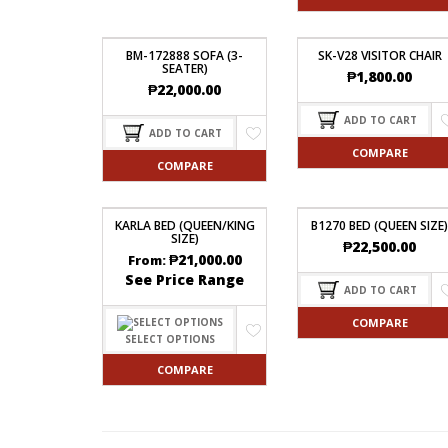
BM-172888 SOFA (3-
SK-V28 VISITOR CHAIR
SEATER)
₱
1,800.00
₱
22,000.00
ADD TO CART
ADD TO CART
COMPARE
COMPARE
KARLA BED (QUEEN/KING
B1270 BED (QUEEN SIZE)
SIZE)
₱
22,500.00
₱
21,000.00
From:
See Price Range
ADD TO CART
COMPARE
SELECT OPTIONS
COMPARE