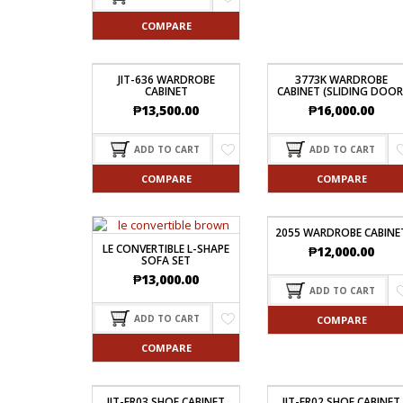
COMPARE
JIT-636 WARDROBE
3773K WARDROBE
CABINET
CABINET (SLIDING DOOR
₱
13,500.00
₱
16,000.00
ADD TO CART
ADD TO CART
COMPARE
COMPARE
2055 WARDROBE CABINE
LE CONVERTIBLE L-SHAPE
₱
12,000.00
SOFA SET
₱
13,000.00
ADD TO CART
ADD TO CART
COMPARE
COMPARE
JIT-FR03 SHOE CABINET
JIT-FR02 SHOE CABINET