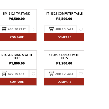
BM-2121 TV STAND
JIT-8321 COMPUTER TABLE
₱
6,500.00
₱
3,500.00
ADD TO CART
ADD TO CART
COMPARE
COMPARE
STOVE STAND 5 WITH
STOVE STAND 8 WITH
TILES
TILES
₱
1,800.00
₱
1,200.00
ADD TO CART
ADD TO CART
COMPARE
COMPARE