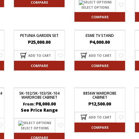
COMPARE
SELECT OPTIONS
COMPARE
PETUNIA GARDEN SET
ESME TV STAND
₱
25,000.00
₱
4,000.00
ADD TO CART
ADD TO CART
COMPARE
COMPARE
84
SK-102/SK-103/SK-104
8856W WARDROBE
WARDROBE CABINET
CABINET
₱
8,000.00
₱
12,500.00
From:
See Price Range
ADD TO CART
COMPARE
SELECT OPTIONS
COMPARE