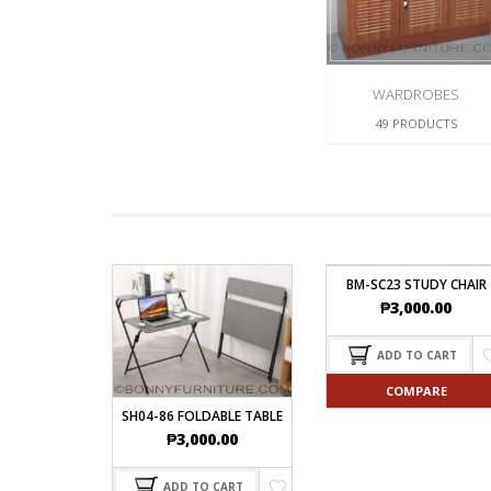
WARDROBES
49 PRODUCTS
BM-SC23 STUDY CHAIR
₱
3,000.00
ADD TO CART
COMPARE
SH04-86 FOLDABLE TABLE
₱
3,000.00
ADD TO CART