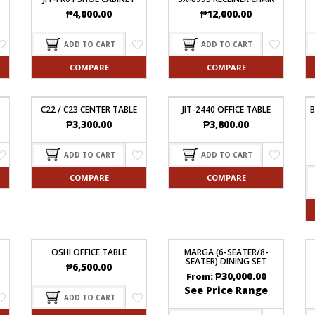
₱
4,000.00
₱
12,000.00
ADD TO CART
ADD TO CART
COMPARE
COMPARE
C22 / C23 CENTER TABLE
JIT-2440 OFFICE TABLE
B
₱
3,300.00
₱
3,800.00
ADD TO CART
ADD TO CART
COMPARE
COMPARE
OSHI OFFICE TABLE
MARGA (6-SEATER/8-
SEATER) DINING SET
₱
6,500.00
₱
30,000.00
From:
See Price Range
ADD TO CART