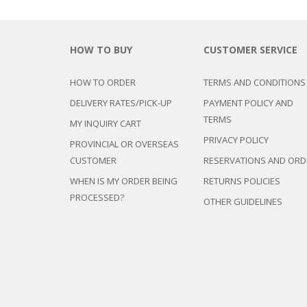
HOW TO BUY
CUSTOMER SERVICE
HOW TO ORDER
TERMS AND CONDITIONS
DELIVERY RATES/PICK-UP
PAYMENT POLICY AND
TERMS
MY INQUIRY CART
PRIVACY POLICY
PROVINCIAL OR OVERSEAS
CUSTOMER
RESERVATIONS AND ORD
WHEN IS MY ORDER BEING
RETURNS POLICIES
PROCESSED?
OTHER GUIDELINES