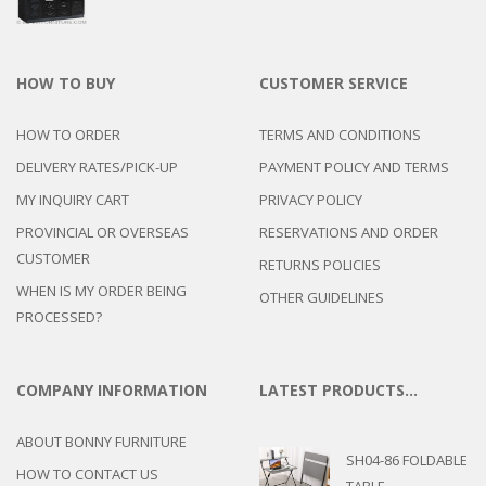
HOW TO BUY
CUSTOMER SERVICE
HOW TO ORDER
TERMS AND CONDITIONS
DELIVERY RATES/PICK-UP
PAYMENT POLICY AND TERMS
MY INQUIRY CART
PRIVACY POLICY
PROVINCIAL OR OVERSEAS
RESERVATIONS AND ORDER
CUSTOMER
RETURNS POLICIES
WHEN IS MY ORDER BEING
OTHER GUIDELINES
PROCESSED?
COMPANY INFORMATION
LATEST PRODUCTS…
ABOUT BONNY FURNITURE
SH04-86 FOLDABLE
HOW TO CONTACT US