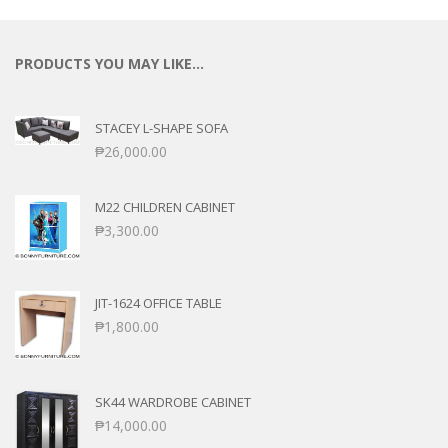
PRODUCTS YOU MAY LIKE…
STACEY L-SHAPE SOFA
₱
26,000.00
M22 CHILDREN CABINET
₱
3,300.00
JIT-1624 OFFICE TABLE
₱
1,800.00
SK44 WARDROBE CABINET
₱
14,000.00