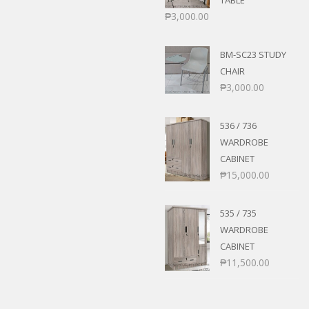
TABLE
₱
3,000.00
BM-SC23 STUDY
CHAIR
₱
3,000.00
536 / 736
WARDROBE
CABINET
₱
15,000.00
535 / 735
WARDROBE
CABINET
₱
11,500.00