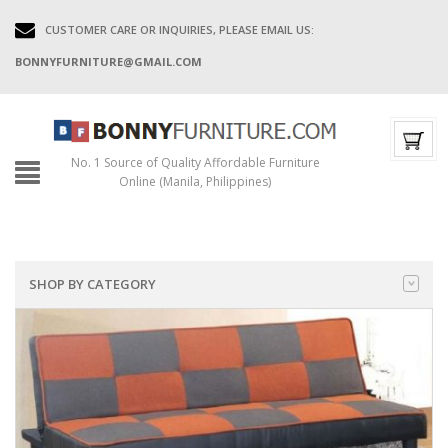
CUSTOMER CARE OR INQUIRIES, PLEASE EMAIL US:
BONNYFURNITURE@GMAIL.COM
No. 1 Source of Quality Affordable Furniture
Online (Manila, Philippines)
SHOP BY CATEGORY