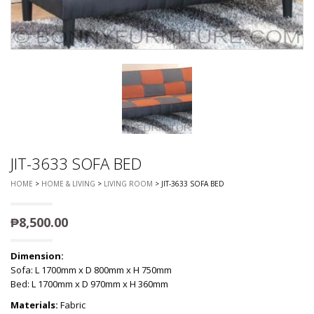
JIT-3633 SOFA BED
HOME
>
HOME & LIVING
>
LIVING ROOM
> JIT-3633 SOFA BED
₱
8,500.00
Dimension:
Sofa: L 1700mm x D 800mm x H 750mm
Bed: L 1700mm x D 970mm x H 360mm
Materials:
Fabric