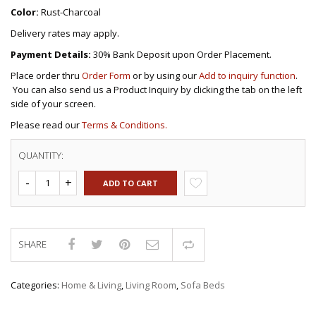
Color:
Rust-Charcoal
Delivery rates may apply.
Payment Details:
30% Bank Deposit upon Order Placement.
Place order thru
Order Form
or by using our
Add to inquiry function
.
You can also send us a Product Inquiry by clicking the tab on the left
side of your screen.
Please read our
Terms & Conditions.
QUANTITY:
ADD TO CART
SHARE
Compare
Categories:
Home & Living
,
Living Room
,
Sofa Beds