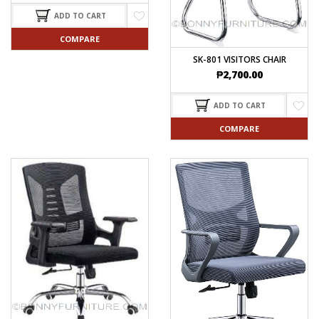
ADD TO CART
COMPARE
SK-801 VISITORS CHAIR
₱
2,700.00
ADD TO CART
COMPARE