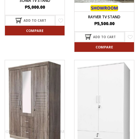
SONIA TV STAND
₱
5,000.00
SHOWROOM
RAYVER TV STAND
ADD TO CART
₱
5,500.00
COMPARE
ADD TO CART
COMPARE