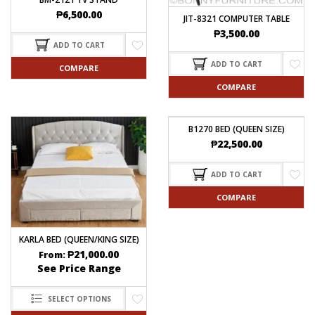
₱
6,500.00
JIT-8321 COMPUTER TABLE
₱
3,500.00
ADD TO CART
ADD TO CART
COMPARE
COMPARE
B1270 BED (QUEEN SIZE)
₱
22,500.00
ADD TO CART
COMPARE
KARLA BED (QUEEN/KING SIZE)
₱
21,000.00
From:
See Price Range
SELECT OPTIONS