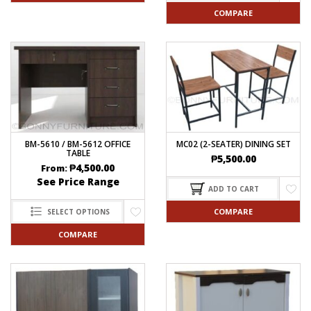
COMPARE
BM-5610 / BM-5612 OFFICE
MC02 (2-SEATER) DINING SET
TABLE
₱
5,500.00
₱
4,500.00
From:
See Price Range
ADD TO CART
COMPARE
SELECT OPTIONS
COMPARE