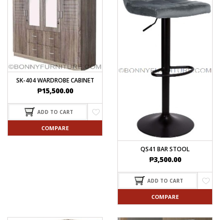
SK-404 WARDROBE CABINET
₱
15,500.00
ADD TO CART
COMPARE
QS41 BAR STOOL
₱
3,500.00
ADD TO CART
COMPARE