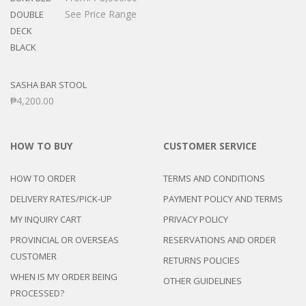
See Price Range
SASHA BAR STOOL
₱
4,200.00
HOW TO BUY
CUSTOMER SERVICE
HOW TO ORDER
TERMS AND CONDITIONS
DELIVERY RATES/PICK-UP
PAYMENT POLICY AND TERMS
MY INQUIRY CART
PRIVACY POLICY
PROVINCIAL OR OVERSEAS
RESERVATIONS AND ORDER
CUSTOMER
RETURNS POLICIES
WHEN IS MY ORDER BEING
OTHER GUIDELINES
PROCESSED?