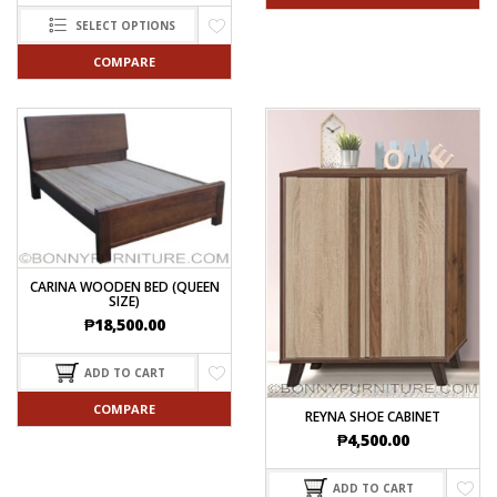
SELECT OPTIONS
COMPARE
CARINA WOODEN BED (QUEEN
SIZE)
₱
18,500.00
ADD TO CART
COMPARE
REYNA SHOE CABINET
₱
4,500.00
ADD TO CART