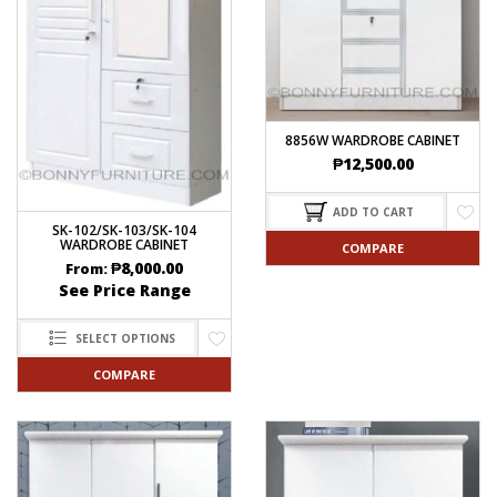
8856W WARDROBE CABINET
₱
12,500.00
ADD TO CART
SK-102/SK-103/SK-104
WARDROBE CABINET
COMPARE
₱
8,000.00
From:
See Price Range
SELECT OPTIONS
COMPARE