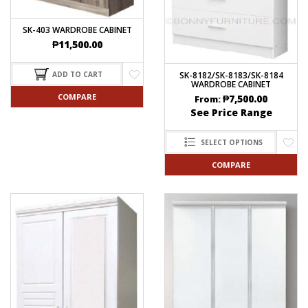
SK-403 WARDROBE CABINET
₱
11,500.00
SK-8182/SK-8183/SK-8184
ADD TO CART
WARDROBE CABINET
COMPARE
₱
7,500.00
From:
See Price Range
SELECT OPTIONS
COMPARE