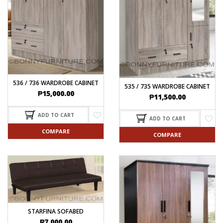
536 / 736 WARDROBE CABINET
535 / 735 WARDROBE CABINET
₱
15,000.00
₱
11,500.00
ADD TO CART
ADD TO CART
COMPARE
COMPARE
STARFINA SOFABED
₱
7,000.00