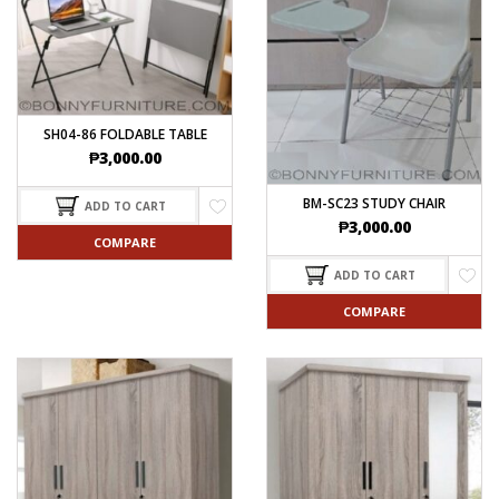
SH04-86 FOLDABLE TABLE
₱
3,000.00
BM-SC23 STUDY CHAIR
ADD TO CART
₱
3,000.00
COMPARE
ADD TO CART
COMPARE