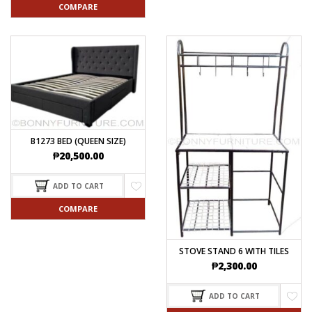
COMPARE
B1273 BED (QUEEN SIZE)
₱
20,500.00
ADD TO CART
COMPARE
STOVE STAND 6 WITH TILES
₱
2,300.00
ADD TO CART