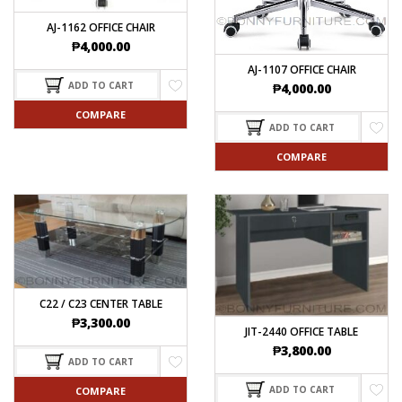
AJ-1162 OFFICE CHAIR
₱
4,000.00
AJ-1107 OFFICE CHAIR
ADD TO CART
₱
4,000.00
COMPARE
ADD TO CART
COMPARE
C22 / C23 CENTER TABLE
₱
3,300.00
JIT-2440 OFFICE TABLE
₱
3,800.00
ADD TO CART
ADD TO CART
COMPARE