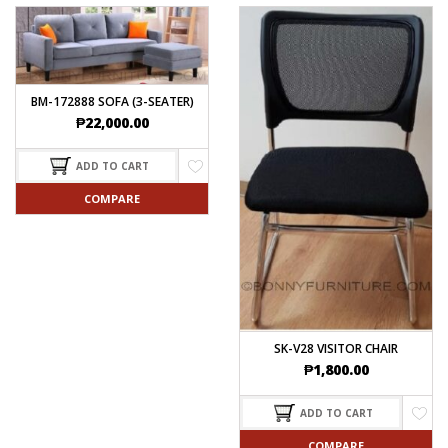
BM-172888 SOFA (3-SEATER)
₱
22,000.00
ADD TO CART
COMPARE
SK-V28 VISITOR CHAIR
₱
1,800.00
ADD TO CART
COMPARE