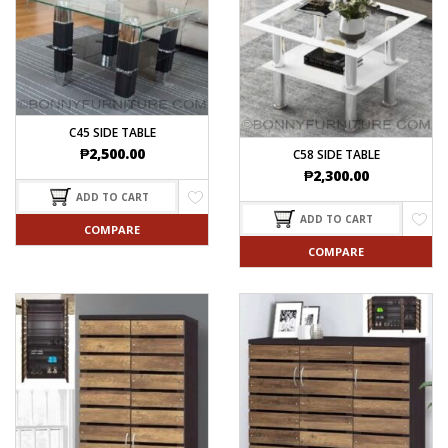
C45 SIDE TABLE
₱
2,500.00
C58 SIDE TABLE
₱
2,300.00
ADD TO CART
ADD TO CART
COMPARE
COMPARE