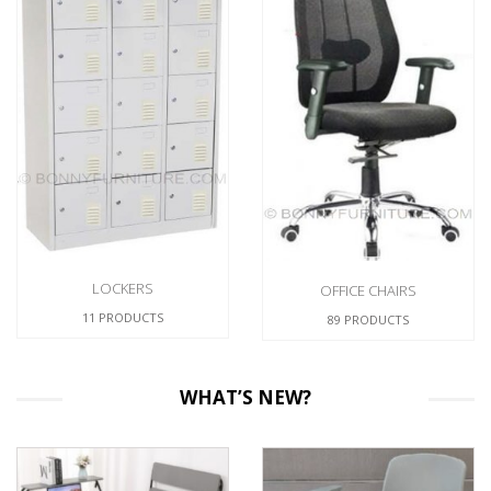
FILING CABINETS
26 PRODUCTS
OFFICE CHAIRS
89 PRODUCTS
WHAT’S NEW?