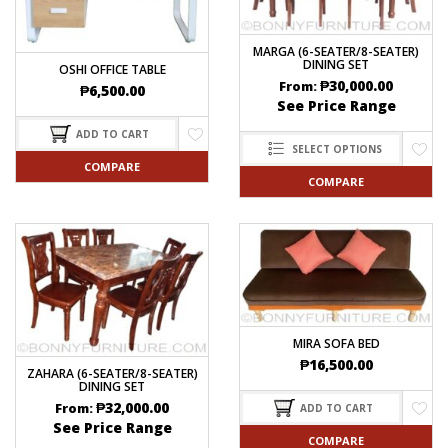
MARGA (6-SEATER/8-SEATER)
DINING SET
OSHI OFFICE TABLE
₱
30,000.00
From:
₱
6,500.00
See Price Range
ADD TO CART
SELECT OPTIONS
COMPARE
COMPARE
MIRA SOFA BED
₱
16,500.00
ZAHARA (6-SEATER/8-SEATER)
DINING SET
₱
32,000.00
From:
ADD TO CART
See Price Range
COMPARE