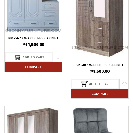
BM-5622 WARDORBE CABINET
₱
11,500.00
ADD TO CART
SK-402 WARDROBE CABINET
COMPARE
₱
8,500.00
ADD TO CART
COMPARE