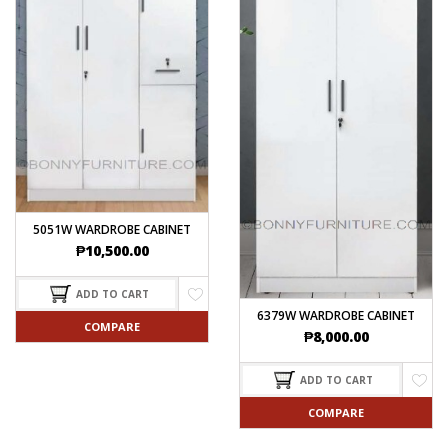
5051W WARDROBE CABINET
₱
10,500.00
ADD TO CART
6379W WARDROBE CABINET
COMPARE
₱
8,000.00
ADD TO CART
COMPARE