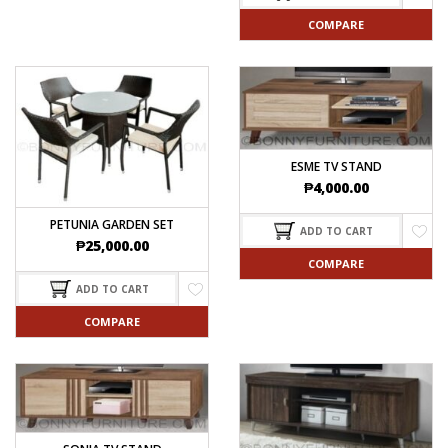
COMPARE
ESME TV STAND
₱
4,000.00
PETUNIA GARDEN SET
ADD TO CART
₱
25,000.00
COMPARE
ADD TO CART
COMPARE