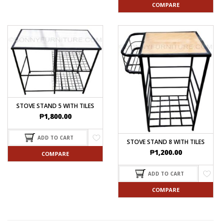
COMPARE
STOVE STAND 5 WITH TILES
₱
1,800.00
ADD TO CART
STOVE STAND 8 WITH TILES
₱
1,200.00
COMPARE
ADD TO CART
COMPARE