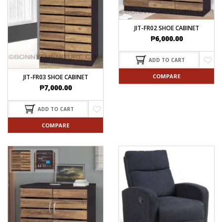
JIT-FR02 SHOE CABINET
₱
6,000.00
ADD TO CART
COMPARE
JIT-FR03 SHOE CABINET
₱
7,000.00
ADD TO CART
COMPARE