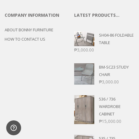
COMPANY INFORMATION
LATEST PRODUCTS…
ABOUT BONNY FURNITURE
SH04-86 FOLDABLE
HOW TO CONTACT US
TABLE
₱
3,000.00
BM-SC23 STUDY
CHAIR
₱
3,000.00
536 / 736
WARDROBE
CABINET
₱
15,000.00
535 / 735