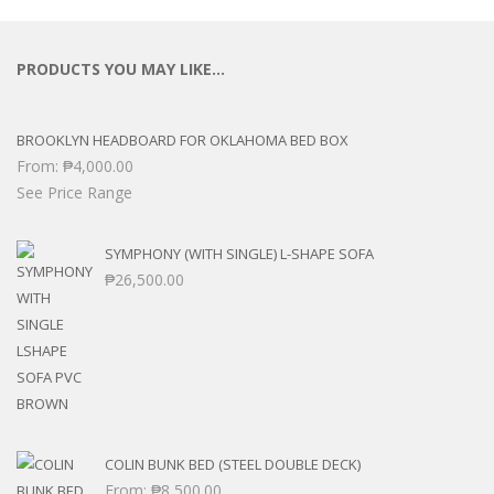
PRODUCTS YOU MAY LIKE…
BROOKLYN HEADBOARD FOR OKLAHOMA BED BOX
From:
₱
4,000.00
See Price Range
SYMPHONY (WITH SINGLE) L-SHAPE SOFA
₱
26,500.00
COLIN BUNK BED (STEEL DOUBLE DECK)
From:
₱
8,500.00