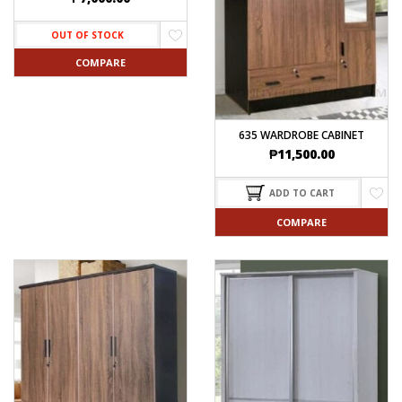
OUT OF STOCK
COMPARE
635 WARDROBE CABINET
₱
11,500.00
ADD TO CART
COMPARE