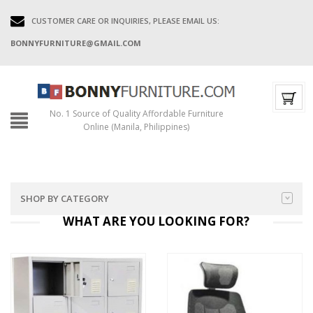
CUSTOMER CARE OR INQUIRIES, PLEASE EMAIL US:
BONNYFURNITURE@GMAIL.COM
No. 1 Source of Quality Affordable Furniture
Online (Manila, Philippines)
SHOP BY CATEGORY
WHAT ARE YOU LOOKING
FOR?