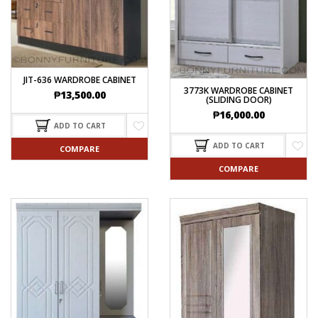
JIT-636 WARDROBE CABINET
3773K WARDROBE CABINET
₱
13,500.00
(SLIDING DOOR)
₱
16,000.00
ADD TO CART
ADD TO CART
COMPARE
COMPARE