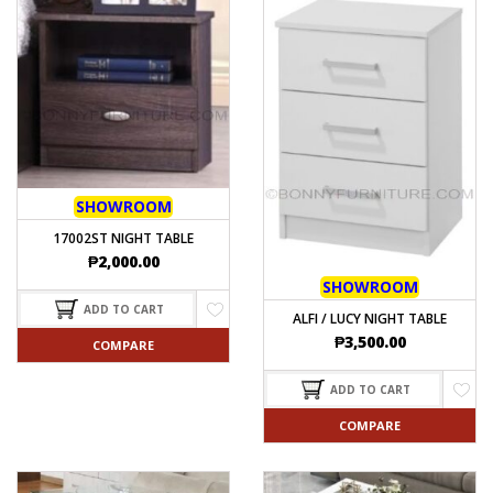
SHOWROOM
17002ST NIGHT TABLE
₱
2,000.00
SHOWROOM
ADD TO CART
ALFI / LUCY NIGHT TABLE
₱
3,500.00
COMPARE
ADD TO CART
COMPARE