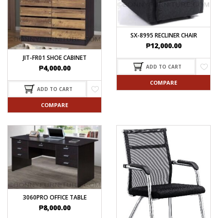
SX-8995 RECLINER CHAIR
₱
12,000.00
JIT-FR01 SHOE CABINET
ADD TO CART
₱
4,000.00
COMPARE
ADD TO CART
COMPARE
3060PRO OFFICE TABLE
₱
8,000.00