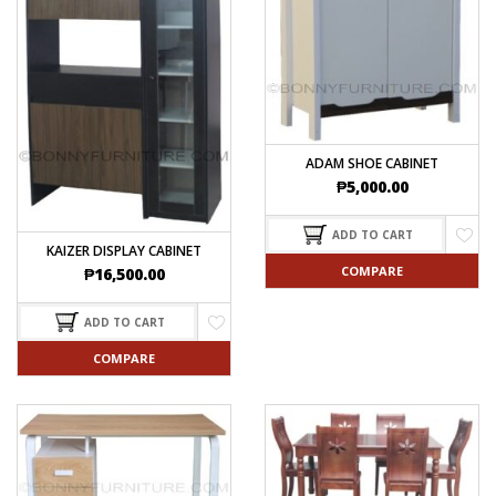
ADAM SHOE CABINET
₱
5,000.00
ADD TO CART
KAIZER DISPLAY CABINET
COMPARE
₱
16,500.00
ADD TO CART
COMPARE