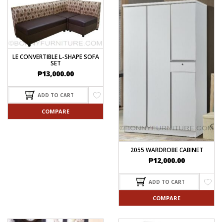
LE CONVERTIBLE L-SHAPE SOFA
SET
₱
13,000.00
ADD TO CART
COMPARE
2055 WARDROBE CABINET
₱
12,000.00
ADD TO CART
COMPARE