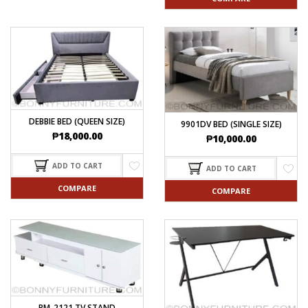
DEBBIE BED (QUEEN SIZE)
9901DV BED (SINGLE SIZE)
₱
18,000.00
₱
10,000.00
ADD TO CART
ADD TO CART
COMPARE
COMPARE
BM-2121 TV STAND