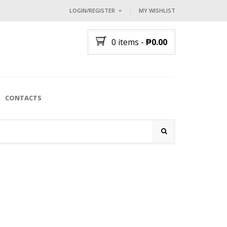
LOGIN/REGISTER
MY WISHLIST
I ALREADY HAVE AN ACCOUNT HE
0 items
-
₱
0.00
Username or email address
*
Password
*
CONTACTS
Lost password?
NEW CUSTOMER ?
Sign up