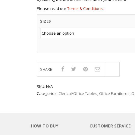
Please read our
Terms & Conditions.
SIZES
SHARE
Compar
SKU:
N/A
Categories:
Clerical/Office Tables
,
Office Furnitures
,
O
HOW TO BUY
CUSTOMER SERVICE