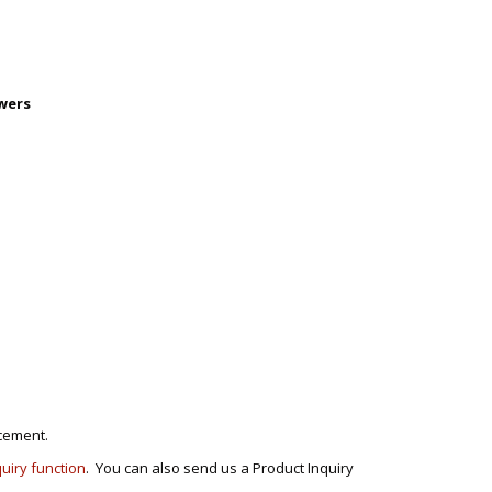
wers
cement.
quiry function
. You can also send us a Product Inquiry