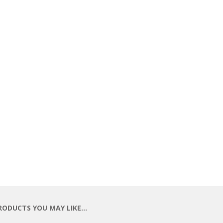
RODUCTS YOU MAY LIKE…