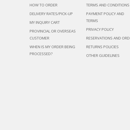
HOW TO ORDER
TERMS AND CONDITIONS
DELIVERY RATES/PICK-UP
PAYMENT POLICY AND
TERMS
MY INQUIRY CART
PRIVACY POLICY
PROVINCIAL OR OVERSEAS
CUSTOMER
RESERVATIONS AND ORD
WHEN IS MY ORDER BEING
RETURNS POLICIES
PROCESSED?
OTHER GUIDELINES