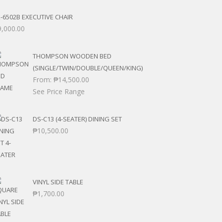
-6502B EXECUTIVE CHAIR
9,000.00
THOMPSON WOODEN BED
(SINGLE/TWIN/DOUBLE/QUEEN/KING)
From:
₱
14,500.00
See Price Range
DS-C13 (4-SEATER) DINING SET
₱
10,500.00
VINYL SIDE TABLE
₱
1,700.00