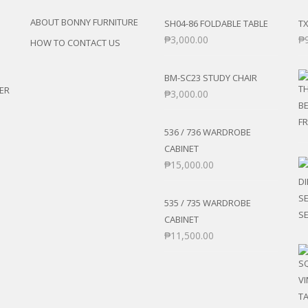
ABOUT BONNY FURNITURE
SH04-86 FOLDABLE TABLE
TX
₱
3,000.00
₱
HOW TO CONTACT US
BM-SC23 STUDY CHAIR
ER
₱
3,000.00
536 / 736 WARDROBE
CABINET
₱
15,000.00
535 / 735 WARDROBE
CABINET
₱
11,500.00