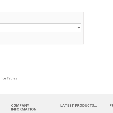
e
ffice Tables
COMPANY
LATEST PRODUCTS…
P
INFORMATION