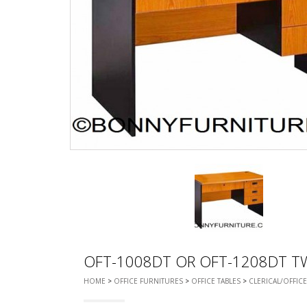
CHEST OF 
TROLLEYS
SAFE OR SAFETY VAULTS
DRESSERS
LOC
MATTRESSE
LIFETIME (CHAIRS & TABLES)
PILLOWS
OFT-1008DT OR OFT-1208DT T
HOME
>
OFFICE FURNITURES
>
OFFICE TABLES
>
CLERICAL/OFFICE