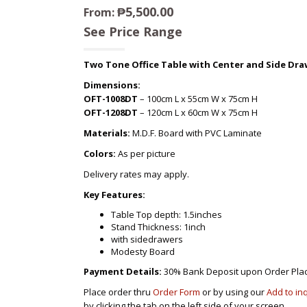
₱
5,500.00
From:
See Price Range
Two Tone Office Table with Center and Side Dra
Dimensions:
OFT-1008DT
– 100cm L x 55cm W x 75cm H
OFT-1208DT
– 120cm L x 60cm W x 75cm H
Materials:
M.D.F. Board with PVC Laminate
Colors:
As per picture
Delivery rates may apply.
Key Features:
Table Top depth: 1.5inches
Stand Thickness: 1inch
with sidedrawers
Modesty Board
Payment Details:
30% Bank Deposit upon Order Pla
Place order thru
Order Form
or by using our
Add to in
by clicking the tab on the left side of your screen.