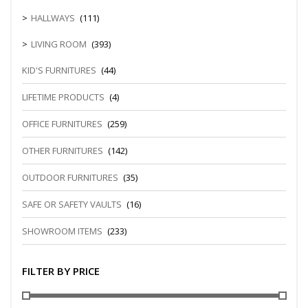
HALLWAYS
(111)
LIVING ROOM
(393)
KID'S FURNITURES
(44)
LIFETIME PRODUCTS
(4)
OFFICE FURNITURES
(259)
OTHER FURNITURES
(142)
OUTDOOR FURNITURES
(35)
SAFE OR SAFETY VAULTS
(16)
SHOWROOM ITEMS
(233)
FILTER BY PRICE