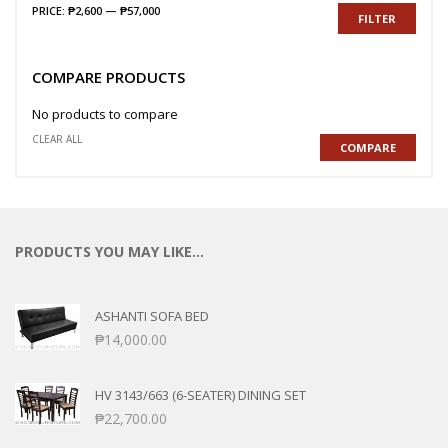
PRICE:
₱2,600
—
₱57,000
FILTER
COMPARE PRODUCTS
No products to compare
CLEAR ALL
COMPARE
PRODUCTS YOU MAY LIKE…
ASHANTI SOFA BED
₱
14,000.00
HV 3143/663 (6-SEATER) DINING SET
₱
22,700.00