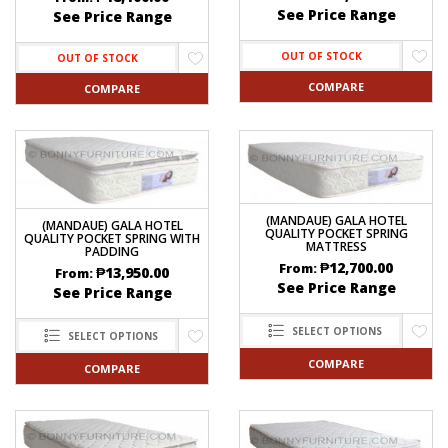
See Price Range
See Price Range
OUT OF STOCK
OUT OF STOCK
COMPARE
COMPARE
(MANDAUE) GALA HOTEL
(MANDAUE) GALA HOTEL
QUALITY POCKET SPRING
QUALITY POCKET SPRING WITH
MATTRESS
PADDING
₱
12,700.00
From:
₱
13,950.00
From:
See Price Range
See Price Range
SELECT OPTIONS
SELECT OPTIONS
COMPARE
COMPARE