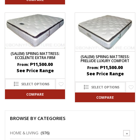
(SALEM) SPRING MATTRESS:
(SALEM) SPRING MATTRESS:
ECCELENTE EXTRA FIRM
PRELUDE LUXURY COMFORT
₱
11,500.00
From:
₱
11,500.00
From:
See Price Range
See Price Range
SELECT OPTIONS
SELECT OPTIONS
COMPARE
COMPARE
BROWSE BY CATEGORIES
HOME & LIVING
(976)