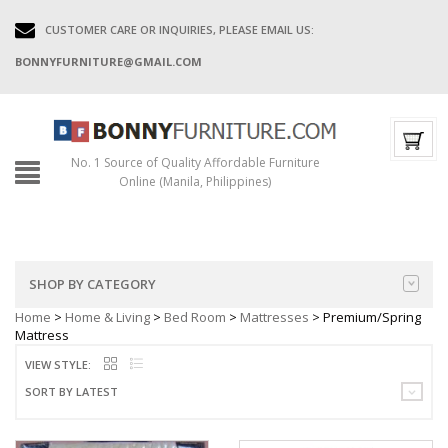
CUSTOMER CARE OR INQUIRIES, PLEASE EMAIL US:
BONNYFURNITURE@GMAIL.COM
No. 1 Source of Quality Affordable Furniture
Online (Manila, Philippines)
SHOP BY CATEGORY
Home
>
Home & Living
>
Bed Room
>
Mattresses
> Premium/Spring
Mattress
VIEW STYLE:
SORT BY LATEST