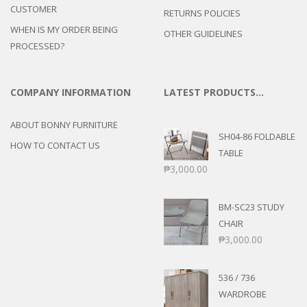
CUSTOMER
RETURNS POLICIES
WHEN IS MY ORDER BEING
OTHER GUIDELINES
PROCESSED?
COMPANY INFORMATION
LATEST PRODUCTS…
ABOUT BONNY FURNITURE
SH04-86 FOLDABLE
HOW TO CONTACT US
TABLE
₱
3,000.00
BM-SC23 STUDY
CHAIR
₱
3,000.00
536 / 736
WARDROBE