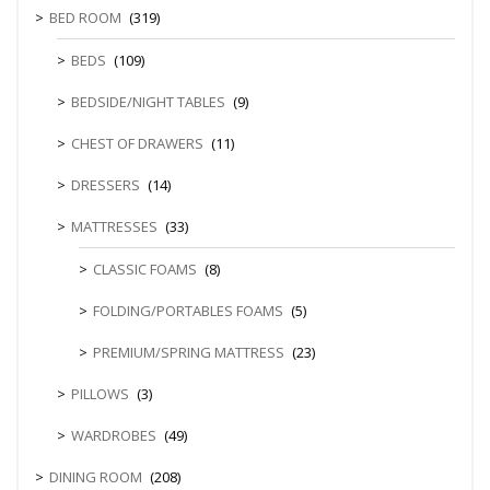
BED ROOM
(319)
BEDS
(109)
BEDSIDE/NIGHT TABLES
(9)
CHEST OF DRAWERS
(11)
DRESSERS
(14)
MATTRESSES
(33)
CLASSIC FOAMS
(8)
FOLDING/PORTABLES FOAMS
(5)
PREMIUM/SPRING MATTRESS
(23)
PILLOWS
(3)
WARDROBES
(49)
DINING ROOM
(208)