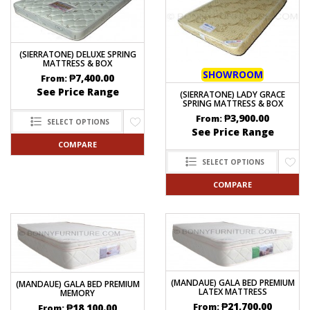
(SIERRATONE) DELUXE SPRING
MATTRESS & BOX
SHOWROOM
₱
7,400.00
From:
See Price Range
(SIERRATONE) LADY GRACE
SPRING MATTRESS & BOX
₱
3,900.00
From:
SELECT OPTIONS
See Price Range
COMPARE
SELECT OPTIONS
COMPARE
(MANDAUE) GALA BED PREMIUM
(MANDAUE) GALA BED PREMIUM
LATEX MATTRESS
MEMORY
₱
21,700.00
From:
₱
18,100.00
From: