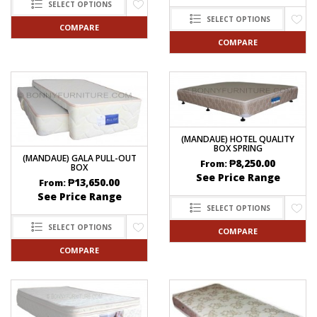
SELECT OPTIONS
SELECT OPTIONS
COMPARE
COMPARE
(MANDAUE) HOTEL QUALITY
BOX SPRING
(MANDAUE) GALA PULL-OUT
₱
8,250.00
From:
BOX
See Price Range
₱
13,650.00
From:
See Price Range
SELECT OPTIONS
SELECT OPTIONS
COMPARE
COMPARE