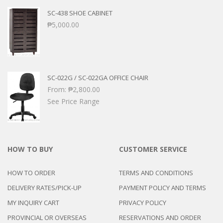
SC-438 SHOE CABINET
₱
5,000.00
SC-022G / SC-022GA OFFICE CHAIR
From:
₱
2,800.00
See Price Range
HOW TO BUY
CUSTOMER SERVICE
HOW TO ORDER
TERMS AND CONDITIONS
DELIVERY RATES/PICK-UP
PAYMENT POLICY AND TERMS
MY INQUIRY CART
PRIVACY POLICY
PROVINCIAL OR OVERSEAS
RESERVATIONS AND ORDER