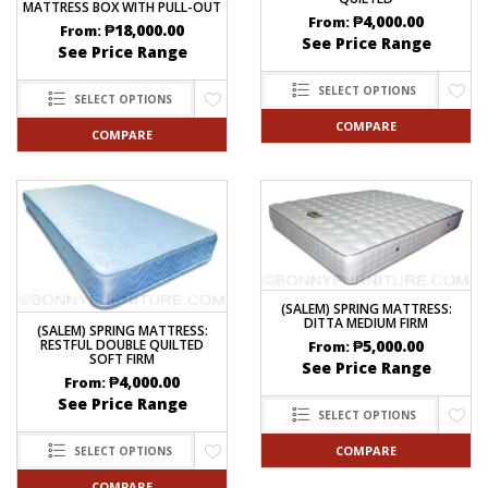
MATTRESS BOX WITH PULL-OUT
₱
4,000.00
From:
₱
18,000.00
From:
See Price Range
See Price Range
SELECT OPTIONS
SELECT OPTIONS
COMPARE
COMPARE
(SALEM) SPRING MATTRESS:
DITTA MEDIUM FIRM
(SALEM) SPRING MATTRESS:
₱
5,000.00
RESTFUL DOUBLE QUILTED
From:
SOFT FIRM
See Price Range
₱
4,000.00
From:
See Price Range
SELECT OPTIONS
COMPARE
SELECT OPTIONS
COMPARE