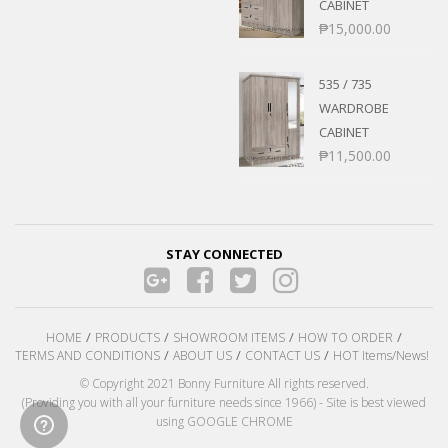
CABINET
₱
15,000.00
535 / 735
WARDROBE
CABINET
₱
11,500.00
STAY CONNECTED
HOME
PRODUCTS
SHOWROOM ITEMS
HOW TO ORDER
TERMS AND CONDITIONS
ABOUT US
CONTACT US
HOT Items/News!
© Copyright 2021 Bonny Furniture All rights reserved.
(Providing you with all your furniture needs since 1966) - Site is best viewed
using GOOGLE CHROME