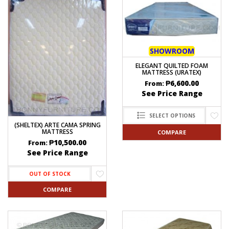
SHOWROOM
ELEGANT QUILTED FOAM
MATTRESS (URATEX)
₱
6,600.00
From:
See Price Range
SELECT OPTIONS
(SHELTEX) ARTE CAMA SPRING
MATTRESS
COMPARE
₱
10,500.00
From:
See Price Range
OUT OF STOCK
COMPARE