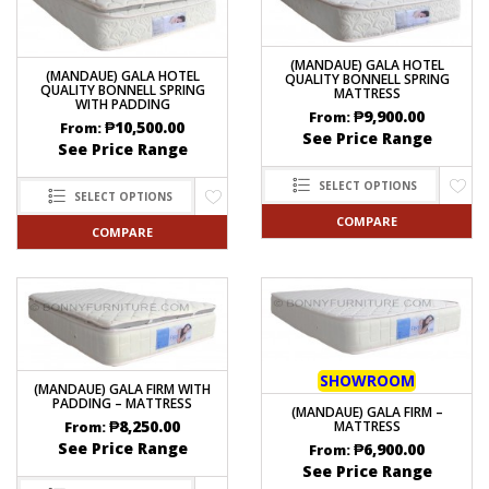
(MANDAUE) GALA HOTEL
(MANDAUE) GALA HOTEL
QUALITY BONNELL SPRING
QUALITY BONNELL SPRING
MATTRESS
WITH PADDING
₱
9,900.00
From:
₱
10,500.00
From:
See Price Range
See Price Range
SELECT OPTIONS
SELECT OPTIONS
COMPARE
COMPARE
SHOWROOM
(MANDAUE) GALA FIRM WITH
PADDING – MATTRESS
(MANDAUE) GALA FIRM –
₱
8,250.00
MATTRESS
From:
See Price Range
₱
6,900.00
From:
See Price Range