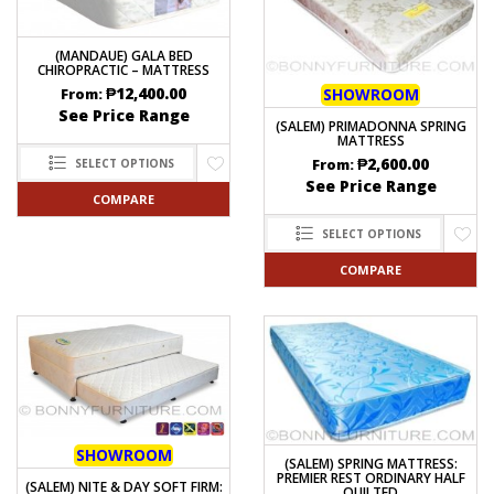
(MANDAUE) GALA BED
CHIROPRACTIC – MATTRESS
₱
12,400.00
SHOWROOM
From:
See Price Range
(SALEM) PRIMADONNA SPRING
MATTRESS
₱
2,600.00
From:
SELECT OPTIONS
See Price Range
COMPARE
SELECT OPTIONS
COMPARE
SHOWROOM
(SALEM) SPRING MATTRESS:
PREMIER REST ORDINARY HALF
(SALEM) NITE & DAY SOFT FIRM:
QUILTED