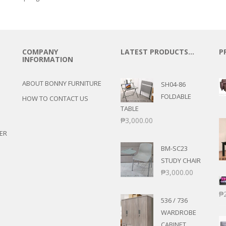
COMPANY
LATEST PRODUCTS…
P
INFORMATION
ABOUT BONNY FURNITURE
SH04-86
FOLDABLE
HOW TO CONTACT US
TABLE
₱
3,000.00
ER
BM-SC23
STUDY CHAIR
₱
3,000.00
₱
536 / 736
WARDROBE
CABINET