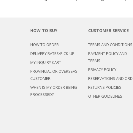
HOW TO BUY
CUSTOMER SERVICE
HOW TO ORDER
TERMS AND CONDITIONS
DELIVERY RATES/PICK-UP
PAYMENT POLICY AND
TERMS
MY INQUIRY CART
PRIVACY POLICY
PROVINCIAL OR OVERSEAS
CUSTOMER
RESERVATIONS AND ORD
WHEN IS MY ORDER BEING
RETURNS POLICIES
PROCESSED?
OTHER GUIDELINES