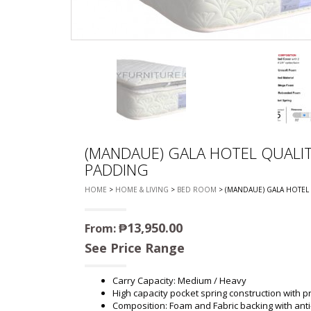
CHEST OF 
TROLLEYS
SAFE OR SAFETY VAULTS
DRESSERS
LOC
MATTRESSE
LIFETIME (CHAIRS & TABLES)
PILLOWS
(MANDAUE) GALA HOTEL QUALIT
PADDING
HOME
>
HOME & LIVING
>
BED ROOM
> (MANDAUE) GALA HOTEL
₱
13,950.00
From:
See Price Range
Carry Capacity: Medium / Heavy
High capacity pocket spring construction with p
Composition: Foam and Fabric backing with anti-d