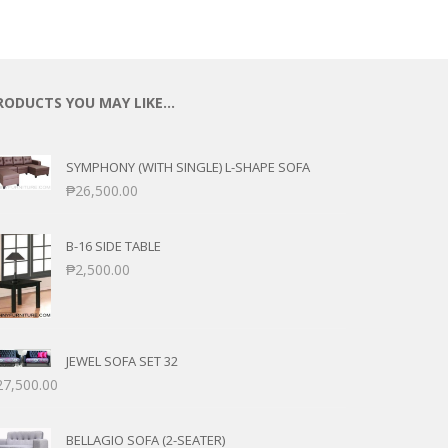
RODUCTS YOU MAY LIKE…
SYMPHONY (WITH SINGLE) L-SHAPE SOFA
₱
26,500.00
B-16 SIDE TABLE
₱
2,500.00
JEWEL SOFA SET 32
27,500.00
BELLAGIO SOFA (2-SEATER)