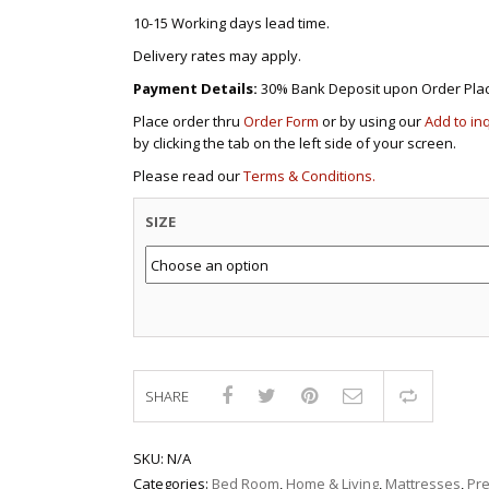
10-15 Working days lead time.
Delivery rates may apply.
Payment Details:
30% Bank Deposit upon Order Pla
Place order thru
Order Form
or by using our
Add to in
by clicking the tab on the left side of your screen.
Please read our
Terms & Conditions.
SIZE
SHARE
Compar
SKU:
N/A
Categories:
Bed Room
,
Home & Living
,
Mattresses
,
Pr