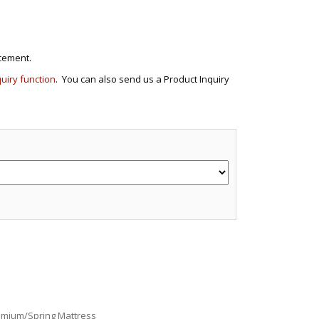
cement.
quiry function
. You can also send us a Product Inquiry
e
emium/Spring Mattress