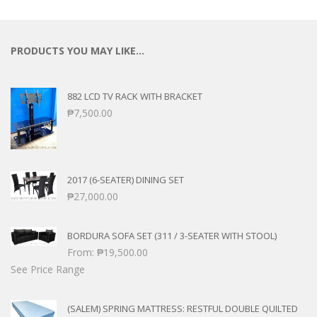
PRODUCTS YOU MAY LIKE…
882 LCD TV RACK WITH BRACKET
₱
7,500.00
2017 (6-SEATER) DINING SET
₱
27,000.00
BORDURA SOFA SET (311 / 3-SEATER WITH STOOL)
From:
₱
19,500.00
See Price Range
(SALEM) SPRING MATTRESS: RESTFUL DOUBLE QUILTED