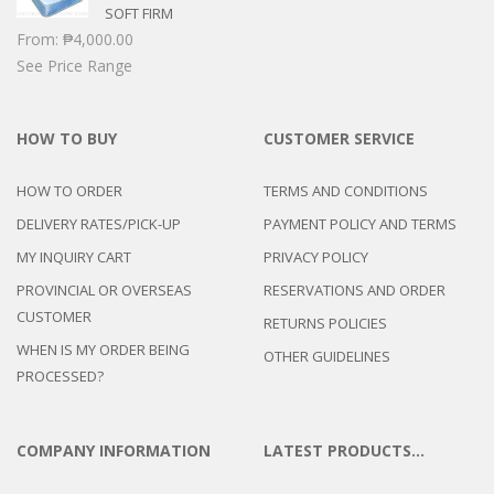
SOFT FIRM
From:
₱
4,000.00
See Price Range
HOW TO BUY
CUSTOMER SERVICE
HOW TO ORDER
TERMS AND CONDITIONS
DELIVERY RATES/PICK-UP
PAYMENT POLICY AND TERMS
MY INQUIRY CART
PRIVACY POLICY
PROVINCIAL OR OVERSEAS
RESERVATIONS AND ORDER
CUSTOMER
RETURNS POLICIES
WHEN IS MY ORDER BEING
OTHER GUIDELINES
PROCESSED?
COMPANY INFORMATION
LATEST PRODUCTS…