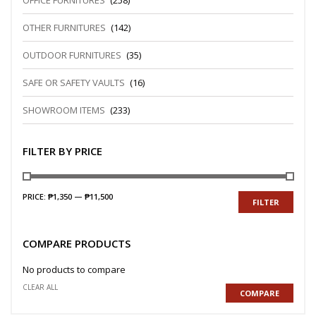
OFFICE FURNITURES
(258)
OTHER FURNITURES
(142)
OUTDOOR FURNITURES
(35)
SAFE OR SAFETY VAULTS
(16)
SHOWROOM ITEMS
(233)
FILTER BY PRICE
PRICE:
₱1,350
—
₱11,500
FILTER
COMPARE PRODUCTS
No products to compare
CLEAR ALL
COMPARE