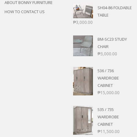
ABOUT BONNY FURNITURE
SH04-86 FOLDABLE
HOW TO CONTACT US
TABLE
₱
3,000.00
BM-SC23 STUDY
CHAIR
₱
3,000.00
536 / 736
WARDROBE
CABINET
₱
15,000.00
535 / 735
WARDROBE
CABINET
₱
11,500.00