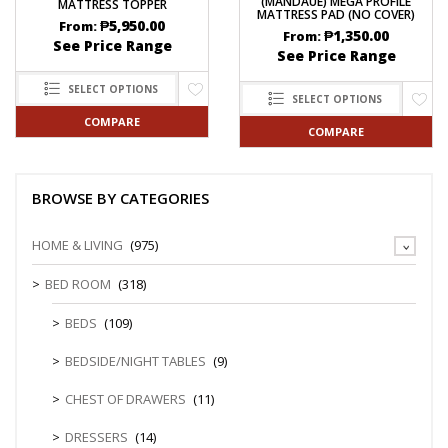
(MANDAUE) MEGA PROFILE
MATTRESS TOPPER
MATTRESS PAD (NO COVER)
₱
5,950.00
From:
₱
1,350.00
From:
See Price Range
See Price Range
SELECT OPTIONS
SELECT OPTIONS
COMPARE
COMPARE
BROWSE BY CATEGORIES
HOME & LIVING
(975)
BED ROOM
(318)
BEDS
(109)
BEDSIDE/NIGHT TABLES
(9)
CHEST OF DRAWERS
(11)
DRESSERS
(14)