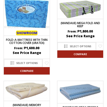
(MANDAUE) MEGA FOLD AND
KEEP
₱
1,800.00
From:
SHOWROOM
See Price Range
FOLD-A-MATTRESS WITH THIN
COTTON COVER (URATEX)
SELECT OPTIONS
₱
1,600.00
From:
See Price Range
COMPARE
SELECT OPTIONS
COMPARE
(MANDAUE) MEMORY