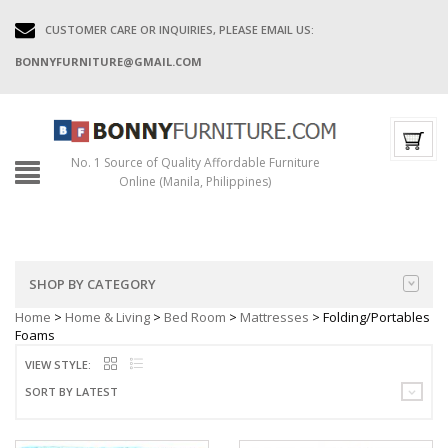
CUSTOMER CARE OR INQUIRIES, PLEASE EMAIL US:
BONNYFURNITURE@GMAIL.COM
No. 1 Source of Quality Affordable Furniture
Online (Manila, Philippines)
SHOP BY CATEGORY
Home
>
Home & Living
>
Bed Room
>
Mattresses
> Folding/Portables
Foams
VIEW STYLE:
SORT BY LATEST