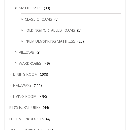
MATTRESSES
(33)
CLASSIC FOAMS
(8)
FOLDING/PORTABLES FOAMS
(5)
PREMIUM/SPRING MATTRESS
(23)
PILLOWS
(3)
WARDROBES
(49)
DINING ROOM
(208)
HALLWAYS
(111)
LIVING ROOM
(393)
KID'S FURNITURES
(44)
LIFETIME PRODUCTS
(4)