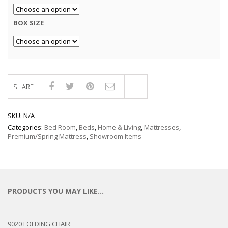
BOX SIZE
SHARE
Compare
SKU:
N/A
Categories:
Bed Room
,
Beds
,
Home & Living
,
Mattresses
,
Premium/Spring Mattress
,
Showroom Items
PRODUCTS YOU MAY LIKE…
9020 FOLDING CHAIR