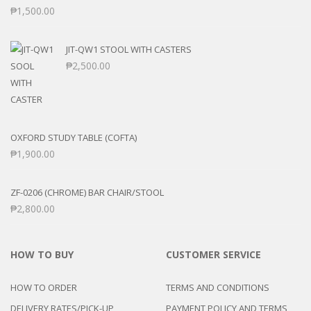
₱
1,500.00
JIT-QW1 STOOL WITH CASTERS
₱
2,500.00
OXFORD STUDY TABLE (COFTA)
₱
1,900.00
ZF-0206 (CHROME) BAR CHAIR/STOOL
₱
2,800.00
HOW TO BUY
CUSTOMER SERVICE
HOW TO ORDER
TERMS AND CONDITIONS
DELIVERY RATES/PICK-UP
PAYMENT POLICY AND TERMS