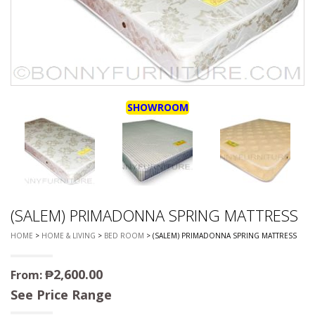
SHOWROOM
(SALEM) PRIMADONNA SPRING MATTRESS
HOME
>
HOME & LIVING
>
BED ROOM
> (SALEM) PRIMADONNA SPRING MATTRESS
₱
2,600.00
From:
See Price Range