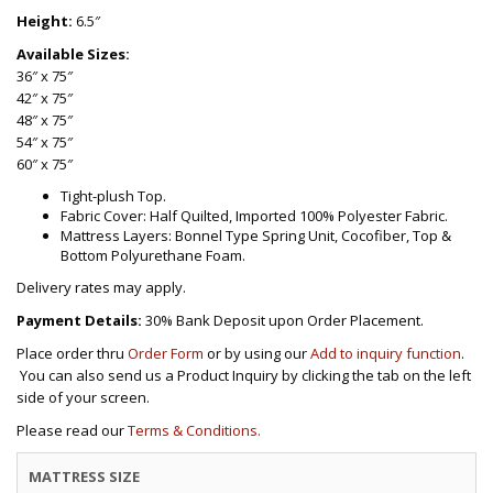
Height:
6.5″
Available Sizes:
36″ x 75″
42″ x 75″
48″ x 75″
54″ x 75″
60″ x 75″
Tight-plush Top.
Fabric Cover: Half Quilted, Imported 100% Polyester Fabric.
Mattress Layers: Bonnel Type Spring Unit, Cocofiber, Top &
Bottom Polyurethane Foam.
Delivery rates may apply.
Payment Details:
30% Bank Deposit upon Order Placement.
Place order thru
Order Form
or by using our
Add to inquiry function
.
You can also send us a Product Inquiry by clicking the tab on the left
side of your screen.
Please read our
Terms & Conditions.
MATTRESS SIZE