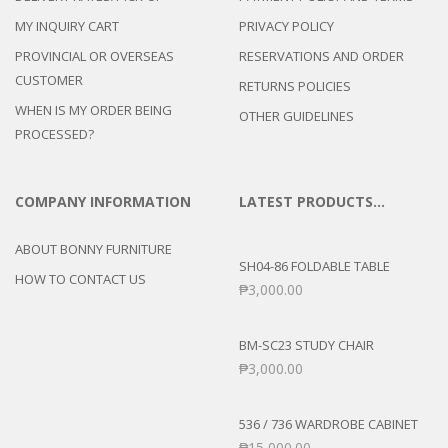
MY INQUIRY CART
PRIVACY POLICY
PROVINCIAL OR OVERSEAS
RESERVATIONS AND ORDER
CUSTOMER
RETURNS POLICIES
WHEN IS MY ORDER BEING
OTHER GUIDELINES
PROCESSED?
COMPANY INFORMATION
LATEST PRODUCTS…
ABOUT BONNY FURNITURE
SH04-86 FOLDABLE TABLE
HOW TO CONTACT US
₱
3,000.00
BM-SC23 STUDY CHAIR
₱
3,000.00
536 / 736 WARDROBE CABINET
₱
15,000.00