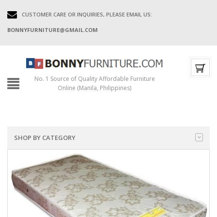
CUSTOMER CARE OR INQUIRIES, PLEASE EMAIL US:
BONNYFURNITURE@GMAIL.COM
No. 1 Source of Quality Affordable Furniture
Online (Manila, Philippines)
SHOP BY CATEGORY