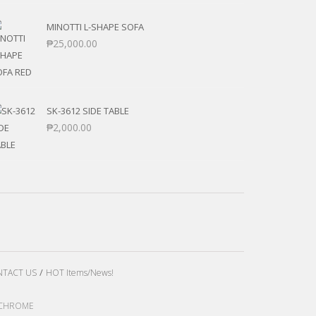
MINOTTI L-SHAPE SOFA
₱
25,000.00
SK-3612 SIDE TABLE
₱
2,000.00
TACT US
HOT Items/News!
LE CHROME