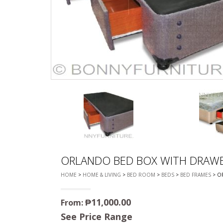
CHEST OF 
TROLLEYS
SAFE OR SAFETY VAULTS
DRESSERS
LOC
MATTRESSE
LIFETIME (CHAIRS & TABLES)
PILLOWS
ORLANDO BED BOX WITH DRAW
HOME
>
HOME & LIVING
>
BED ROOM
>
BEDS
>
BED FRAMES
> O
₱
11,000.00
From:
See Price Range