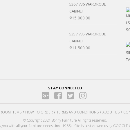
536 / 736 WARDROBE
CABINET
₱
15,000.00
535 / 735 WARDROBE
CABINET
₱
11,500.00
STAY CONNECTED
ROOM ITEMS
HOW TO ORDER
TERMS AND CONDITIONS
ABOUT US
CON
© Copyright 2021 Bonny Furniture All rights reserved.
ng you with all your furniture needs since 1966) - Site is best viewed using GOOG