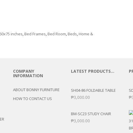
e
60x75 inches
,
Bed Frames
,
Bed Room
,
Beds
,
Home &
COMPANY
LATEST PRODUCTS…
P
INFORMATION
ABOUT BONNY FURNITURE
SH04-86 FOLDABLE TABLE
SD
₱
3,000.00
₱
HOW TO CONTACT US
BM-SC23 STUDY CHAIR
ER
₱
3,000.00