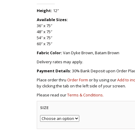
Height:
12″
Available Sizes:
36″ x 75″
48″ x 75″
54″ x 75″
60″ x 75″
Fabric Color:
Van Dyke Brown, Batam Brown
Delivery rates may apply.
Payment Details:
30% Bank Deposit upon Order Pla
Place order thru
Order Form
or by using our
Add to in
by clicking the tab on the left side of your screen.
Please read our
Terms & Conditions.
SIZE