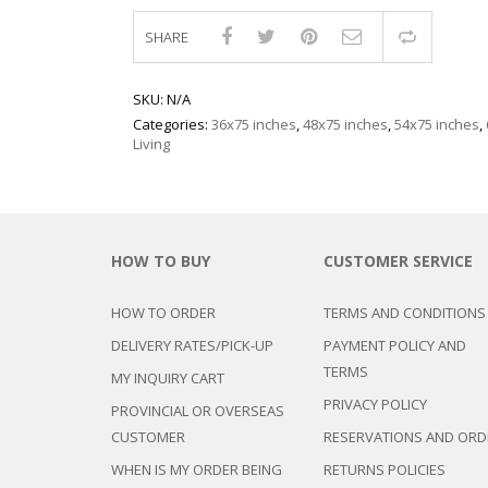
SHARE
Compar
SKU:
N/A
Categories:
36x75 inches
,
48x75 inches
,
54x75 inches
,
Living
HOW TO BUY
CUSTOMER SERVICE
HOW TO ORDER
TERMS AND CONDITIONS
DELIVERY RATES/PICK-UP
PAYMENT POLICY AND
TERMS
MY INQUIRY CART
PRIVACY POLICY
PROVINCIAL OR OVERSEAS
CUSTOMER
RESERVATIONS AND ORD
WHEN IS MY ORDER BEING
RETURNS POLICIES