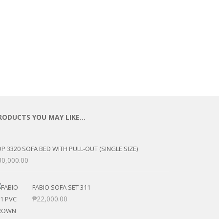
RODUCTS YOU MAY LIKE…
P 3320 SOFA BED WITH PULL-OUT (SINGLE SIZE)
30,000.00
FABIO SOFA SET 311
₱
22,000.00