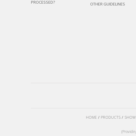
PROCESSED?
OTHER GUIDELINES
HOME
PRODUCTS
SHOW
(Providi