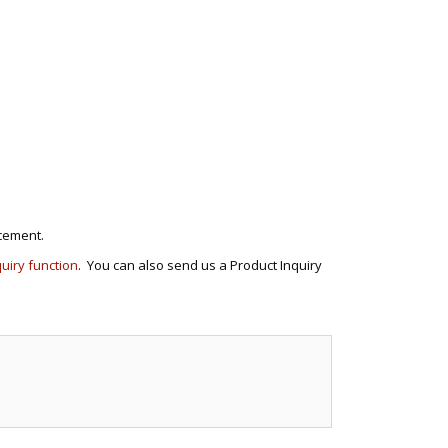
cement.
quiry function
. You can also send us a Product Inquiry