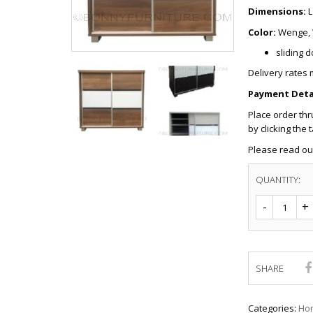
CHEST OF 
TROLLEYS
Dimensions:
L
SAFE OR SAFETY VAULTS
DRESSERS
LOC
Color:
Wenge, 
MATTRESSE
LIFETIME (CHAIRS & TABLES)
PILLOWS
sliding 
Delivery rates 
Payment Detai
Place order th
by clicking the 
Please read o
QUANTITY:
SHARE
Categories:
Hom