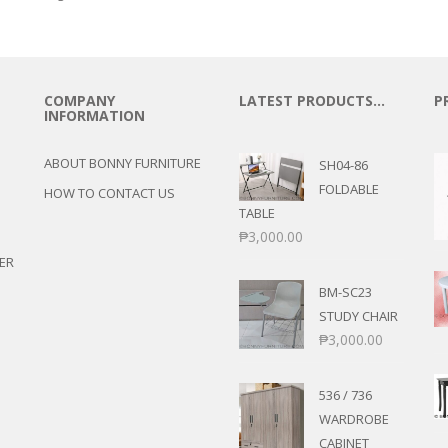
COMPANY
LATEST PRODUCTS…
P
INFORMATION
ABOUT BONNY FURNITURE
SH04-86
FOLDABLE
HOW TO CONTACT US
TABLE
₱
3,000.00
ER
BM-SC23
STUDY CHAIR
₱
3,000.00
536 / 736
WARDROBE
CABINET