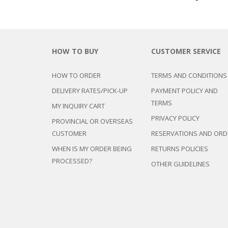
HOW TO BUY
CUSTOMER SERVICE
HOW TO ORDER
TERMS AND CONDITIONS
DELIVERY RATES/PICK-UP
PAYMENT POLICY AND
TERMS
MY INQUIRY CART
PRIVACY POLICY
PROVINCIAL OR OVERSEAS
CUSTOMER
RESERVATIONS AND ORD
WHEN IS MY ORDER BEING
RETURNS POLICIES
PROCESSED?
OTHER GUIDELINES