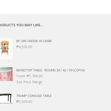
RODUCTS YOU MAY LIKE…
BF: 3IN1 KIDDIE HI-CHAIR
₱
4,500.00
MONOTOP TABLE - ROUND 36 / 42 / 50 (COFTA)
From:
₱
1,700.00
See Price Range
TRUMP CONSOLE TABLE
₱
5,500.00