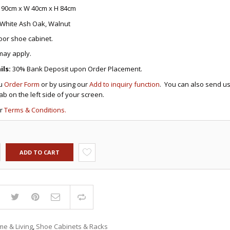
DRAWERS
KITCHEN CABINETS
STUDY TABLES FOR KIDS
GARMENT RACKS
 90cm x W 40cm x H 84cm
L-
KITCHEN TROLLEYS
OTHER KID’S FURNITURES
MIRRORS
SHAPED/CORNER/S
KERS
PULPIT STANDS
BOOKSHELV
SOFAS
White Ash Oak, Walnut
S
DINING SET/TABLES
MONOBLOC TABLE
CHAIRS
RECLINER/ROCKING
DINING CHAIRS
door shoe cabinet.
MULTI-PURPOSE/DI
SOFA/SALA SETS
FOLDING TABLES
RACK
may apply.
SIDE TABLES
OTTOMAN/STOOLS
ls:
30% Bank Deposit upon Order Placement.
SOFA BEDS
PLASTIC CHAIRS
ru
Order Form
or by using our
Add to inquiry function
. You can also send us
TELEPHONE STAND
STACKING CHAIRS
tab on the left side of your screen.
TV BRACKETS
SALON/BARBER’S C
TV STANDS
ur
Terms & Conditions.
ADD TO CART
Compare
e & Living
,
Shoe Cabinets & Racks