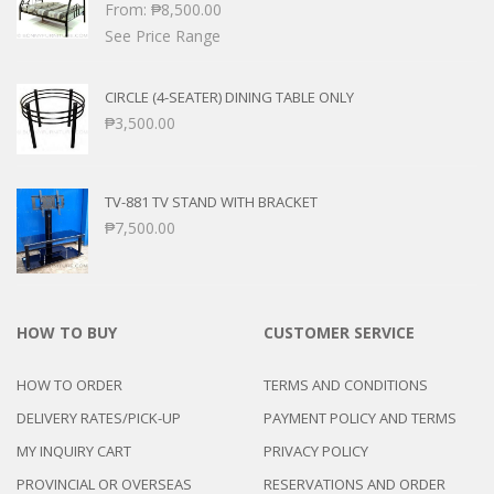
From:
₱
8,500.00
See Price Range
CIRCLE (4-SEATER) DINING TABLE ONLY
₱
3,500.00
TV-881 TV STAND WITH BRACKET
₱
7,500.00
HOW TO BUY
CUSTOMER SERVICE
HOW TO ORDER
TERMS AND CONDITIONS
DELIVERY RATES/PICK-UP
PAYMENT POLICY AND TERMS
MY INQUIRY CART
PRIVACY POLICY
PROVINCIAL OR OVERSEAS
RESERVATIONS AND ORDER