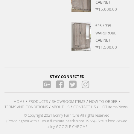
CABINET
₱
15,000.00
535 / 735
WARDROBE
CABINET
₱
11,500.00
STAY CONNECTED
HOME
PRODUCTS
SHOWROOM ITEMS
HOW TO ORDER
TERMS AND CONDITIONS
ABOUT US
CONTACT US
HOT Items/News!
© Copyright 2021 Bonny Furniture All rights reserved.
(Providing you with all your furniture needs since 1966) - Site is best viewed
using GOOGLE CHROME