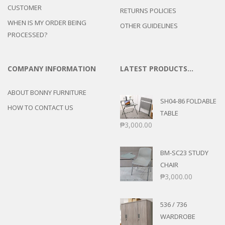
CUSTOMER
RETURNS POLICIES
WHEN IS MY ORDER BEING
OTHER GUIDELINES
PROCESSED?
COMPANY INFORMATION
LATEST PRODUCTS…
ABOUT BONNY FURNITURE
SH04-86 FOLDABLE
HOW TO CONTACT US
TABLE
₱
3,000.00
BM-SC23 STUDY
CHAIR
₱
3,000.00
536 / 736
WARDROBE