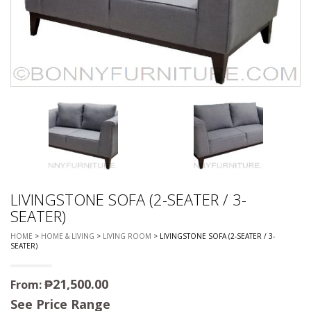
LIVINGSTONE SOFA (2-SEATER / 3-
SEATER)
HOME
>
HOME & LIVING
>
LIVING ROOM
> LIVINGSTONE SOFA (2-SEATER / 3-
SEATER)
₱
21,500.00
From:
See Price Range