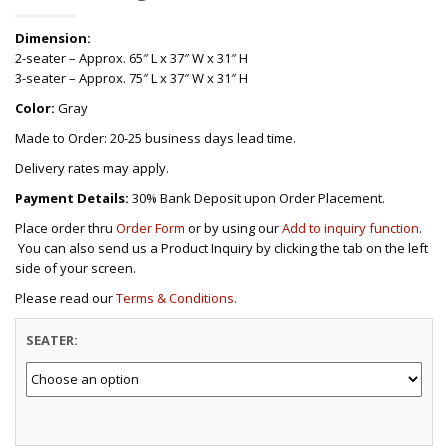
Dimension:
2-seater – Approx. 65″ L x 37″ W x 31″ H
3-seater – Approx. 75″ L x 37″ W x 31″ H
Color:
Gray
Made to Order: 20-25 business days lead time.
Delivery rates may apply.
Payment Details:
30% Bank Deposit upon Order Placement.
Place order thru
Order Form
or by using our
Add to inquiry function
.
You can also send us a Product Inquiry by clicking the tab on the left
side of your screen.
Please read our
Terms & Conditions.
SEATER: