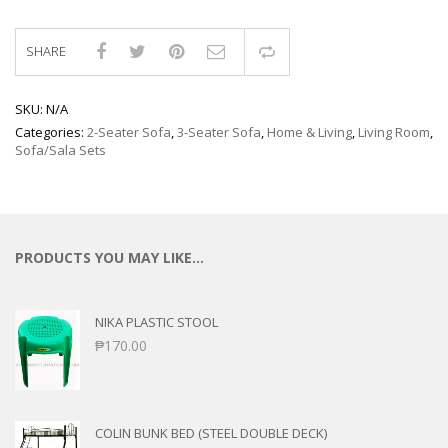
SHARE
Compare
SKU:
N/A
Categories:
2-Seater Sofa
,
3-Seater Sofa
,
Home & Living
,
Living Room
,
Sofa/Sala Sets
PRODUCTS YOU MAY LIKE…
NIKA PLASTIC STOOL
₱
170.00
COLIN BUNK BED (STEEL DOUBLE DECK)