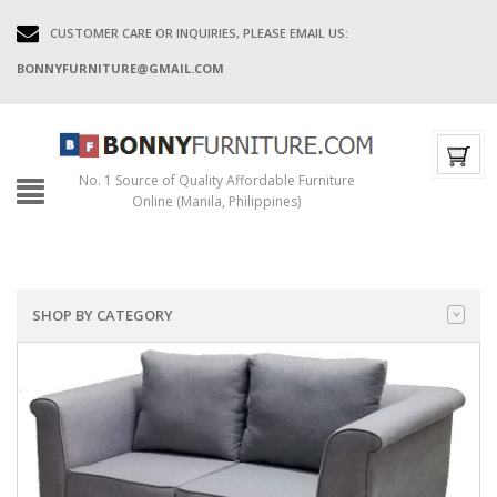
CUSTOMER CARE OR INQUIRIES, PLEASE EMAIL US:
BONNYFURNITURE@GMAIL.COM
No. 1 Source of Quality Affordable Furniture
Online (Manila, Philippines)
SHOP BY CATEGORY