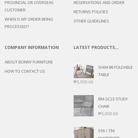
PROVINCIAL OR OVERSEAS
RESERVATIONS AND ORDER
CUSTOMER
RETURNS POLICIES
WHEN IS MY ORDER BEING
OTHER GUIDELINES
PROCESSED?
COMPANY INFORMATION
LATEST PRODUCTS…
ABOUT BONNY FURNITURE
SH04-86 FOLDABLE
HOW TO CONTACT US
TABLE
₱
3,000.00
BM-SC23 STUDY
CHAIR
₱
3,000.00
536 / 736