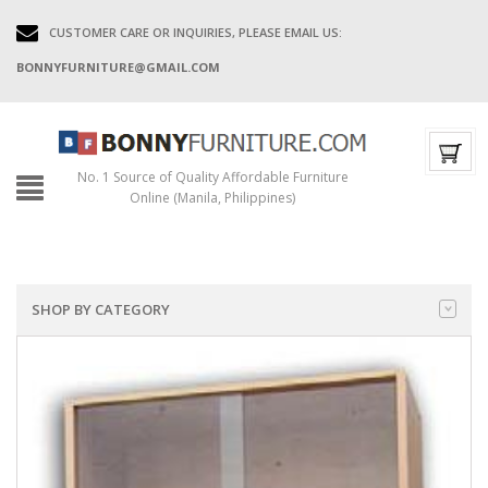
CUSTOMER CARE OR INQUIRIES, PLEASE EMAIL US:
BONNYFURNITURE@GMAIL.COM
No. 1 Source of Quality Affordable Furniture
Online (Manila, Philippines)
SHOP BY CATEGORY