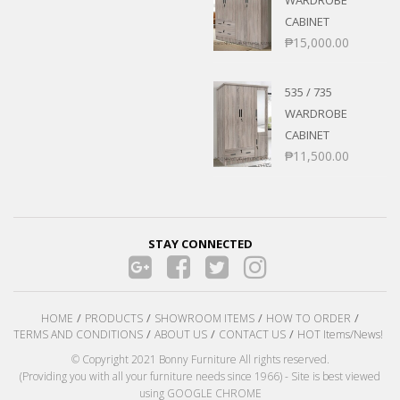
WARDROBE
CABINET
₱
15,000.00
535 / 735
WARDROBE
CABINET
₱
11,500.00
STAY CONNECTED
HOME
PRODUCTS
SHOWROOM ITEMS
HOW TO ORDER
TERMS AND CONDITIONS
ABOUT US
CONTACT US
HOT Items/News!
© Copyright 2021 Bonny Furniture All rights reserved.
(Providing you with all your furniture needs since 1966) - Site is best viewed
using GOOGLE CHROME