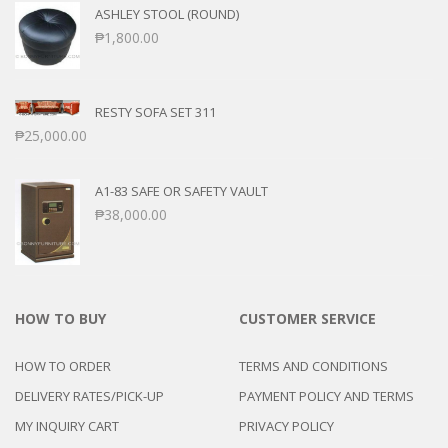
ASHLEY STOOL (ROUND)
₱
1,800.00
RESTY SOFA SET 311
₱
25,000.00
A1-83 SAFE OR SAFETY VAULT
₱
38,000.00
HOW TO BUY
CUSTOMER SERVICE
HOW TO ORDER
TERMS AND CONDITIONS
DELIVERY RATES/PICK-UP
PAYMENT POLICY AND TERMS
MY INQUIRY CART
PRIVACY POLICY