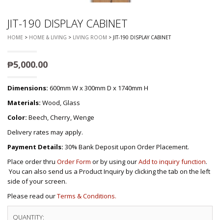
JIT-190 DISPLAY CABINET
HOME
>
HOME & LIVING
>
LIVING ROOM
> JIT-190 DISPLAY CABINET
₱
5,000.00
Dimensions:
600mm W x 300mm D x 1740mm H
Materials:
Wood, Glass
Color:
Beech, Cherry, Wenge
Delivery rates may apply.
Payment Details:
30% Bank Deposit upon Order Placement.
Place order thru
Order Form
or by using our
Add to inquiry function
.
You can also send us a Product Inquiry by clicking the tab on the left
side of your screen.
Please read our
Terms & Conditions.
QUANTITY: