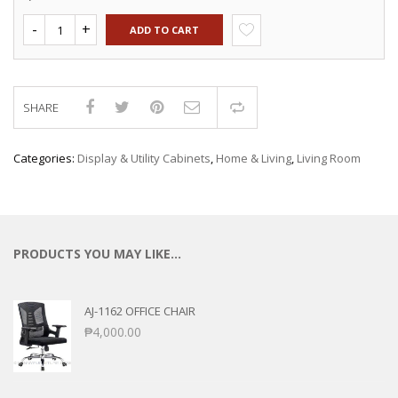
ADD TO CART
SHARE
Compare
Categories:
Display & Utility Cabinets
,
Home & Living
,
Living Room
PRODUCTS YOU MAY LIKE…
AJ-1162 OFFICE CHAIR
₱
4,000.00