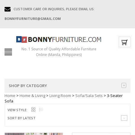
CUSTOMER CARE OR INQUIRIES, PLEASE EMAIL US:
BONNYFURNITURE@GMAIL.COM
No. 1 Source of Quality Affordable Furniture
Online (Manila, Philippines)
SHOP BY CATEGORY
Home
>
Home & Living
>
Living Room
>
Sofa/Sala Sets
> 3-Seater
Sofa
VIEW STYLE:
SORT BY LATEST