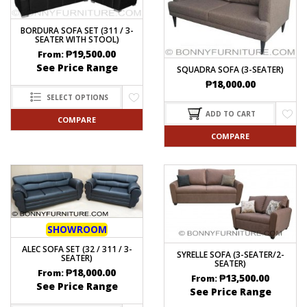
BORDURA SOFA SET (311 / 3-
SEATER WITH STOOL)
₱
19,500.00
From:
See Price Range
SQUADRA SOFA (3-SEATER)
₱
18,000.00
SELECT OPTIONS
ADD TO CART
COMPARE
COMPARE
SHOWROOM
ALEC SOFA SET (32 / 311 / 3-
SYRELLE SOFA (3-SEATER/2-
SEATER)
SEATER)
₱
18,000.00
From:
₱
13,500.00
From:
See Price Range
See Price Range