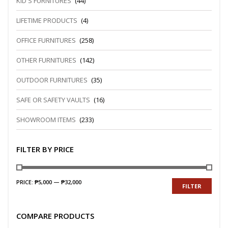
KID'S FURNITURES
(44)
LIFETIME PRODUCTS
(4)
OFFICE FURNITURES
(258)
OTHER FURNITURES
(142)
OUTDOOR FURNITURES
(35)
SAFE OR SAFETY VAULTS
(16)
SHOWROOM ITEMS
(233)
FILTER BY PRICE
PRICE:
₱5,000
—
₱32,000
FILTER
COMPARE PRODUCTS