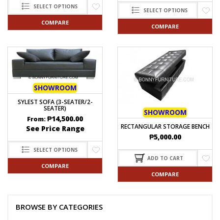
SELECT OPTIONS
SELECT OPTIONS
COMPARE
COMPARE
SHOWROOM
SYLEST SOFA (3-SEATER/2-
SEATER)
SHOWROOM
₱
14,500.00
From:
RECTANGULAR STORAGE BENCH
See Price Range
₱
5,000.00
SELECT OPTIONS
ADD TO CART
COMPARE
COMPARE
BROWSE BY CATEGORIES