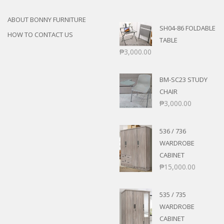
ABOUT BONNY FURNITURE
SH04-86 FOLDABLE
HOW TO CONTACT US
TABLE
₱
3,000.00
BM-SC23 STUDY
CHAIR
₱
3,000.00
536 / 736
WARDROBE
CABINET
₱
15,000.00
535 / 735
WARDROBE
CABINET