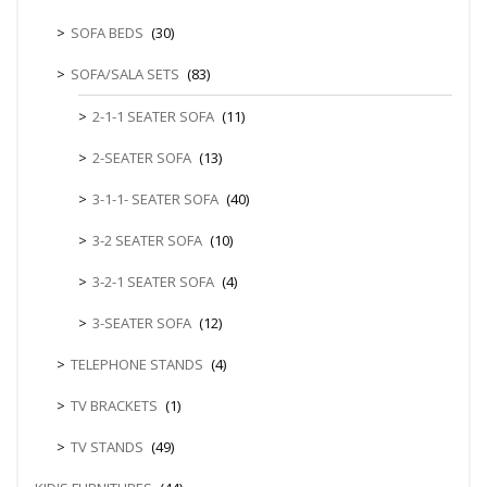
SOFA BEDS
(30)
SOFA/SALA SETS
(83)
2-1-1 SEATER SOFA
(11)
2-SEATER SOFA
(13)
3-1-1- SEATER SOFA
(40)
3-2 SEATER SOFA
(10)
3-2-1 SEATER SOFA
(4)
3-SEATER SOFA
(12)
TELEPHONE STANDS
(4)
TV BRACKETS
(1)
TV STANDS
(49)