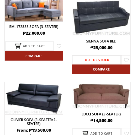
BM-172888 SOFA (3-SEATER)
₱
22,000.00
SIENNA SOFA BED
ADD TO CART
₱
25,000.00
COMPARE
OUT OF STOCK
COMPARE
LUCCI SOFA (3-SEATER)
OLIVIER SOFA (3-SEATER/2-
₱
14,500.00
SEATER)
₱
19,500.00
From:
ADD TO CART