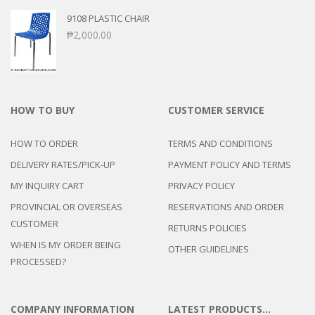
9108 PLASTIC CHAIR
₱
2,000.00
HOW TO BUY
CUSTOMER SERVICE
HOW TO ORDER
TERMS AND CONDITIONS
DELIVERY RATES/PICK-UP
PAYMENT POLICY AND TERMS
MY INQUIRY CART
PRIVACY POLICY
PROVINCIAL OR OVERSEAS
RESERVATIONS AND ORDER
CUSTOMER
RETURNS POLICIES
WHEN IS MY ORDER BEING
OTHER GUIDELINES
PROCESSED?
COMPANY INFORMATION
LATEST PRODUCTS…