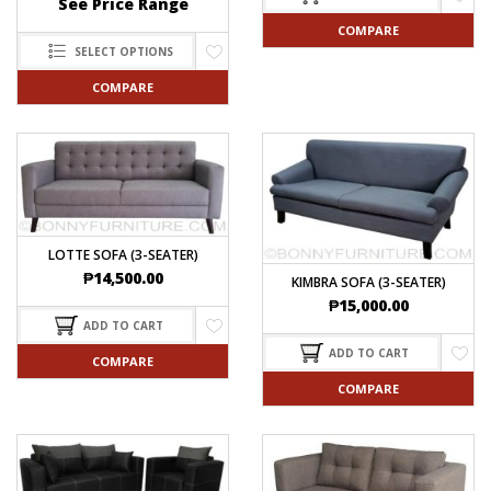
See Price Range
COMPARE
SELECT OPTIONS
COMPARE
LOTTE SOFA (3-SEATER)
₱
14,500.00
KIMBRA SOFA (3-SEATER)
₱
15,000.00
ADD TO CART
ADD TO CART
COMPARE
COMPARE