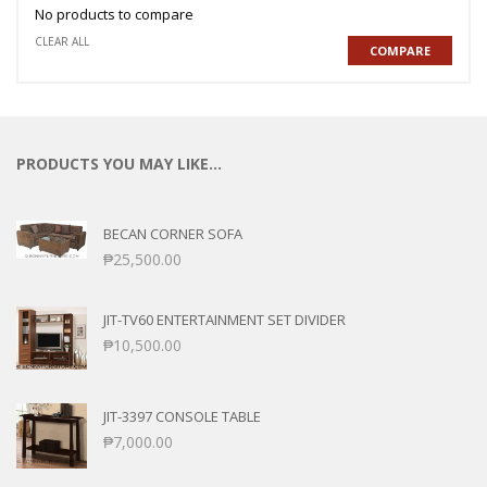
No products to compare
CLEAR ALL
COMPARE
PRODUCTS YOU MAY LIKE…
BECAN CORNER SOFA
₱
25,500.00
JIT-TV60 ENTERTAINMENT SET DIVIDER
₱
10,500.00
JIT-3397 CONSOLE TABLE
₱
7,000.00