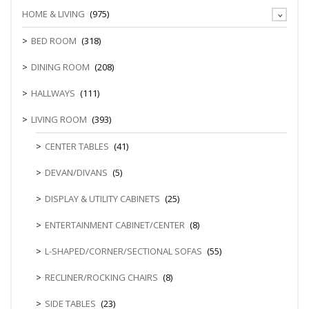
HOME & LIVING
(975)
BED ROOM
(318)
DINING ROOM
(208)
HALLWAYS
(111)
LIVING ROOM
(393)
CENTER TABLES
(41)
DEVAN/DIVANS
(5)
DISPLAY & UTILITY CABINETS
(25)
ENTERTAINMENT CABINET/CENTER
(8)
L-SHAPED/CORNER/SECTIONAL SOFAS
(55)
RECLINER/ROCKING CHAIRS
(8)
SIDE TABLES
(23)