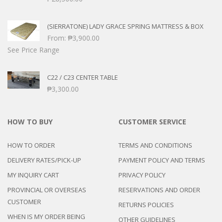
(SIERRATONE) LADY GRACE SPRING MATTRESS & BOX
From:
₱
3,900.00
See Price Range
C22 / C23 CENTER TABLE
₱
3,300.00
HOW TO BUY
CUSTOMER SERVICE
HOW TO ORDER
TERMS AND CONDITIONS
DELIVERY RATES/PICK-UP
PAYMENT POLICY AND TERMS
MY INQUIRY CART
PRIVACY POLICY
PROVINCIAL OR OVERSEAS
RESERVATIONS AND ORDER
CUSTOMER
RETURNS POLICIES
WHEN IS MY ORDER BEING
OTHER GUIDELINES