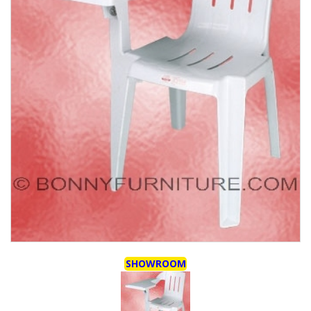
SHOWROOM