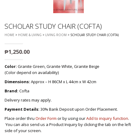
SCHOLAR STUDY CHAIR (COFTA)
HOME
>
HOME & LIVING
>
LIVING ROOM
> SCHOLAR STUDY CHAIR (COFTA)
₱
1,250.00
Color:
Granite Green, Granite White, Granite Beige
(Color depend on availability)
Dimensions:
Approx – H 86CM x L 44cm x W 42cm
Brand:
Cofta
Delivery rates may apply.
Payment Details:
30% Bank Deposit upon Order Placement.
Place order thru
Order Form
or by using our
Add to inquiry function
.
You can also send us a Product Inquiry by clicking the tab on the left
side of your screen.