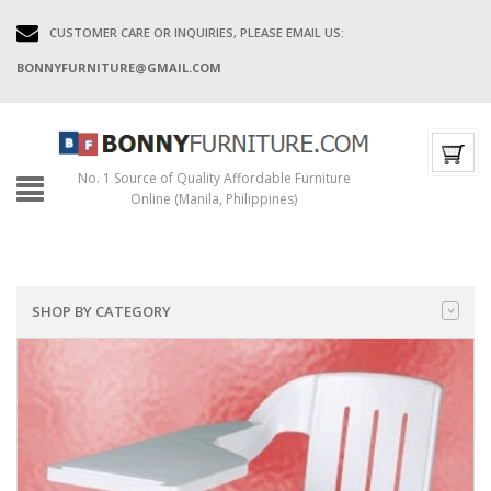
CUSTOMER CARE OR INQUIRIES, PLEASE EMAIL US:
BONNYFURNITURE@GMAIL.COM
No. 1 Source of Quality Affordable Furniture
Online (Manila, Philippines)
SHOP BY CATEGORY