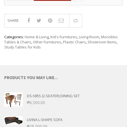
SHARE
Compare
Categories:
Home & Living
,
Kid's Furnitures
,
Living Room
,
Monobloc
Tables & Chairs
,
Other Furnitures
,
Plastic Chairs
,
Showroom Items
,
Study Tables for Kids
PRODUCTS YOU MAY LIKE…
DS-5855 (2-SEATER) DINING SET
₱
6,500.00
LIVINA L-SHAPE SOFA
₱
28,500.00