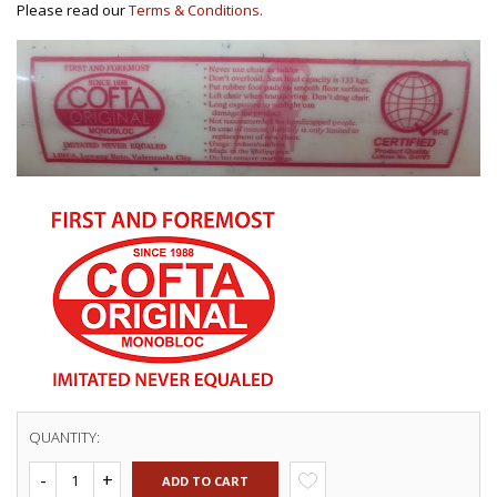
Please read our
Terms & Conditions.
QUANTITY:
ADD TO CART