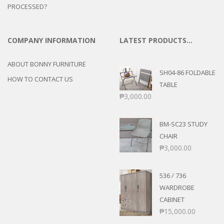
PROCESSED?
COMPANY INFORMATION
LATEST PRODUCTS…
ABOUT BONNY FURNITURE
SH04-86 FOLDABLE
HOW TO CONTACT US
TABLE
₱
3,000.00
BM-SC23 STUDY
CHAIR
₱
3,000.00
536 / 736
WARDROBE
CABINET
₱
15,000.00