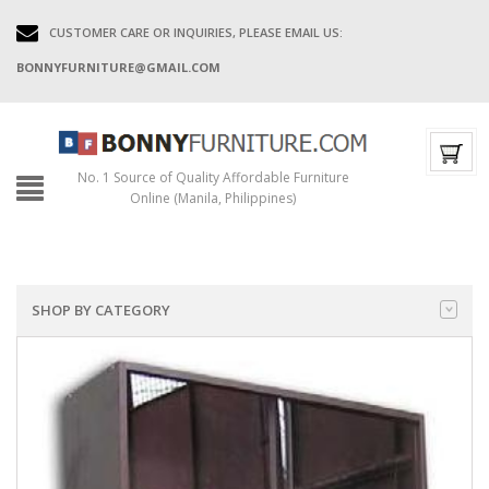
CUSTOMER CARE OR INQUIRIES, PLEASE EMAIL US:
BONNYFURNITURE@GMAIL.COM
No. 1 Source of Quality Affordable Furniture
Online (Manila, Philippines)
SHOP BY CATEGORY