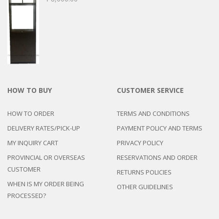
HOW TO BUY
CUSTOMER SERVICE
HOW TO ORDER
TERMS AND CONDITIONS
DELIVERY RATES/PICK-UP
PAYMENT POLICY AND TERMS
MY INQUIRY CART
PRIVACY POLICY
PROVINCIAL OR OVERSEAS
RESERVATIONS AND ORDER
CUSTOMER
RETURNS POLICIES
WHEN IS MY ORDER BEING
OTHER GUIDELINES
PROCESSED?