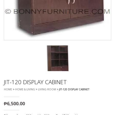
JIT-120 DISPLAY CABINET
HOME
>
HOME & LIVING
>
LIVING ROOM
> JIT-120 DISPLAY CABINET
₱
6,500.00