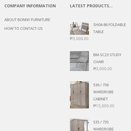
COMPANY INFORMATION
LATEST PRODUCTS…
ABOUT BONNY FURNITURE
SH04-86 FOLDABLE
HOW TO CONTACT US
TABLE
₱
3,000.00
BM-SC23 STUDY
CHAIR
₱
3,000.00
536 / 736
WARDROBE
CABINET
₱
15,000.00
535 / 735
WARDROBE