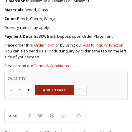
Dimensions:
800mm W x 300mm D x 1740mm H
Materials:
Wood, Glass
Color:
Beech, Cherry, Wenge
Delivery rates may apply.
Payment Details:
30% Bank Deposit upon Order Placement.
Place order thru
Order Form
or by using our
Add to inquiry function
.
You can also send us a Product Inquiry by clicking the tab on the left
side of your screen.
Please read our
Terms & Conditions.
QUANTITY:
ADD TO CART
SHARE
Compare