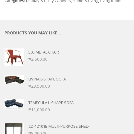
Categories:
Display & Utility Cabinets
,
Home & Living
,
Living Room
PRODUCTS YOU MAY LIKE…
505 METAL CHAIR
₱
2,500.00
LIVINA L-SHAPE SOFA
₱
28,500.00
TEMECULA L-SHAPE SOFA
₱
11,000.00
CD-12101B MULTI-PURPOSE SHELF
₱
8,000.00