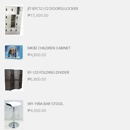
JIT-EFC12 (12 DOORS) LOCKER
₱
15,000.00
MK82 CHILDREN CABINET
₱
4,800.00
EF-123 FOLDING DIVIDER
₱
6,800.00
WY-199A BAR STOOL
₱
4,000.00