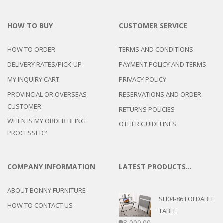
HOW TO BUY
CUSTOMER SERVICE
HOW TO ORDER
TERMS AND CONDITIONS
DELIVERY RATES/PICK-UP
PAYMENT POLICY AND TERMS
MY INQUIRY CART
PRIVACY POLICY
PROVINCIAL OR OVERSEAS
RESERVATIONS AND ORDER
CUSTOMER
RETURNS POLICIES
WHEN IS MY ORDER BEING
OTHER GUIDELINES
PROCESSED?
COMPANY INFORMATION
LATEST PRODUCTS…
ABOUT BONNY FURNITURE
SH04-86 FOLDABLE
HOW TO CONTACT US
TABLE
₱
3,000.00