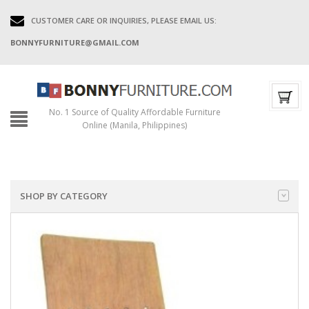
CUSTOMER CARE OR INQUIRIES, PLEASE EMAIL US:
BONNYFURNITURE@GMAIL.COM
No. 1 Source of Quality Affordable Furniture
Online (Manila, Philippines)
SHOP BY CATEGORY