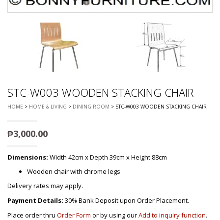
STC-W003 WOODEN STACKING CHAIR
HOME
>
HOME & LIVING
>
DINING ROOM
> STC-W003 WOODEN STACKING CHAIR
₱
3,000.00
Dimensions:
Width 42cm x Depth 39cm x Height 88cm
Wooden chair with chrome legs
Delivery rates may apply.
Payment Details:
30% Bank Deposit upon Order Placement.
Place order thru
Order Form
or by using our
Add to inquiry function
.