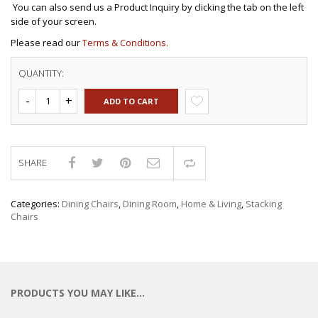
You can also send us a Product Inquiry by clicking the tab on the left
side of your screen.
Please read our
Terms & Conditions.
QUANTITY:
ADD TO CART
SHARE
Compare
Categories:
Dining Chairs
,
Dining Room
,
Home & Living
,
Stacking
Chairs
PRODUCTS YOU MAY LIKE…