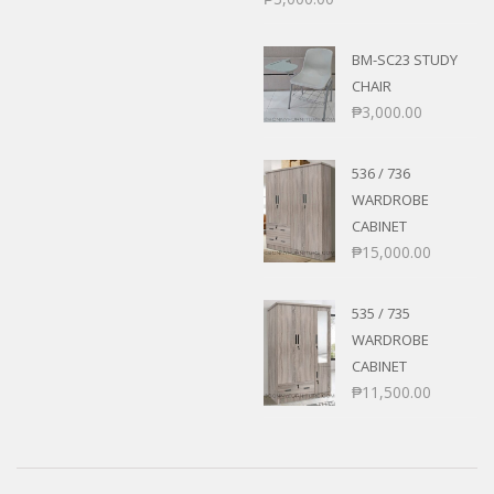
BM-SC23 STUDY
CHAIR
₱
3,000.00
536 / 736
WARDROBE
CABINET
₱
15,000.00
535 / 735
WARDROBE
CABINET
₱
11,500.00