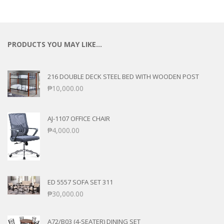
PRODUCTS YOU MAY LIKE…
216 DOUBLE DECK STEEL BED WITH WOODEN POST
₱
10,000.00
AJ-1107 OFFICE CHAIR
₱
4,000.00
ED 5557 SOFA SET 311
₱
30,000.00
A72/B03 (4-SEATER) DINING SET