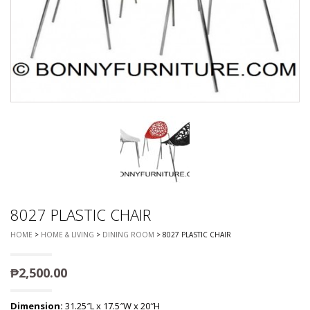
8027 PLASTIC CHAIR
HOME
>
HOME & LIVING
>
DINING ROOM
> 8027 PLASTIC CHAIR
₱
2,500.00
Dimension:
31.25″L x 17.5″W x 20″H