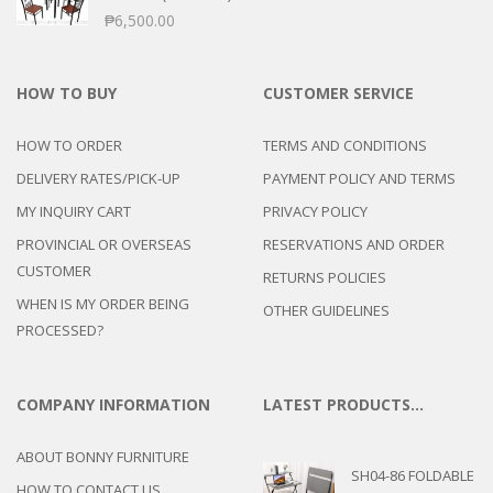
₱
6,500.00
HOW TO BUY
CUSTOMER SERVICE
HOW TO ORDER
TERMS AND CONDITIONS
DELIVERY RATES/PICK-UP
PAYMENT POLICY AND TERMS
MY INQUIRY CART
PRIVACY POLICY
PROVINCIAL OR OVERSEAS
RESERVATIONS AND ORDER
CUSTOMER
RETURNS POLICIES
WHEN IS MY ORDER BEING
OTHER GUIDELINES
PROCESSED?
COMPANY INFORMATION
LATEST PRODUCTS…
ABOUT BONNY FURNITURE
SH04-86 FOLDABLE
HOW TO CONTACT US