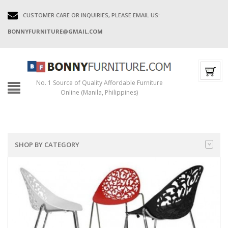
CUSTOMER CARE OR INQUIRIES, PLEASE EMAIL US:
BONNYFURNITURE@GMAIL.COM
No. 1 Source of Quality Affordable Furniture
Online (Manila, Philippines)
SHOP BY CATEGORY