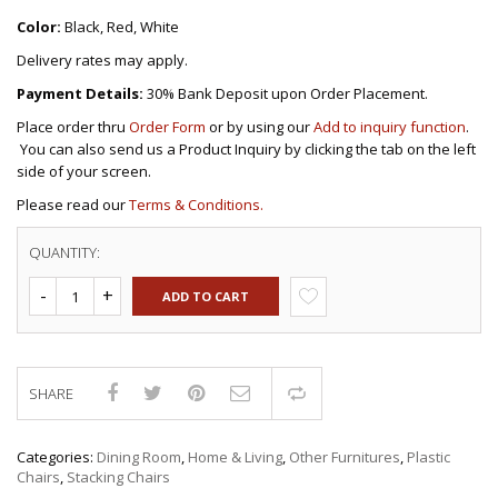
Color:
Black, Red, White
Delivery rates may apply.
Payment Details:
30% Bank Deposit upon Order Placement.
Place order thru
Order Form
or by using our
Add to inquiry function
.
You can also send us a Product Inquiry by clicking the tab on the left
side of your screen.
Please read our
Terms & Conditions.
QUANTITY:
ADD TO CART
SHARE
Compare
Categories:
Dining Room
,
Home & Living
,
Other Furnitures
,
Plastic
Chairs
,
Stacking Chairs