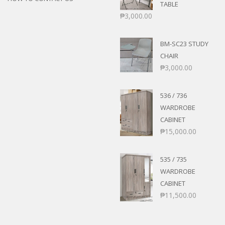
TABLE
₱
3,000.00
BM-SC23 STUDY
CHAIR
₱
3,000.00
536 / 736
WARDROBE
CABINET
₱
15,000.00
535 / 735
WARDROBE
CABINET
₱
11,500.00