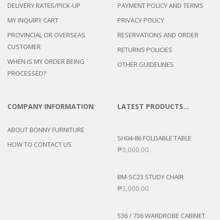
DELIVERY RATES/PICK-UP
PAYMENT POLICY AND TERMS
MY INQUIRY CART
PRIVACY POLICY
PROVINCIAL OR OVERSEAS
RESERVATIONS AND ORDER
CUSTOMER
RETURNS POLICIES
WHEN IS MY ORDER BEING
OTHER GUIDELINES
PROCESSED?
COMPANY INFORMATION
LATEST PRODUCTS…
ABOUT BONNY FURNITURE
SH04-86 FOLDABLE TABLE
HOW TO CONTACT US
₱
3,000.00
BM-SC23 STUDY CHAIR
₱
3,000.00
536 / 736 WARDROBE CABINET