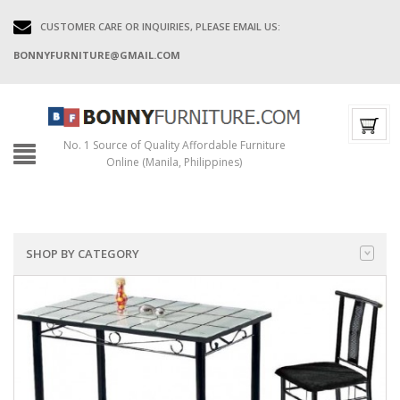
CUSTOMER CARE OR INQUIRIES, PLEASE EMAIL US:
BONNYFURNITURE@GMAIL.COM
No. 1 Source of Quality Affordable Furniture
Online (Manila, Philippines)
SHOP BY CATEGORY