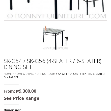
SK-G54 / SK-G56 (4-SEATER / 6-SEATER)
DINING SET
HOME
>
HOME & LIVING
>
DINING ROOM
> SK-G54 / SK-G56 (4-SEATER / 6-SEATER)
DINING SET
₱
9,300.00
From:
See Price Range
Dimension: