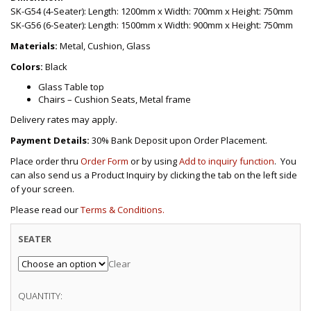
SK-G54 (4-Seater): Length: 1200mm x Width: 700mm x Height: 750mm
SK-G56 (6-Seater): Length: 1500mm x Width: 900mm x Height: 750mm
Materials:
Metal, Cushion, Glass
Colors:
Black
Glass Table top
Chairs – Cushion Seats, Metal frame
Delivery rates may apply.
Payment Details:
30% Bank Deposit upon Order Placement.
Place order thru
Order Form
or by using
Add to inquiry function
. You
can also send us a Product Inquiry by clicking the tab on the left side
of your screen.
Please read our
Terms & Conditions.
SEATER
Clear
QUANTITY: