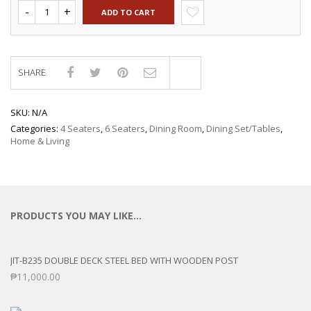
ADD TO CART
SHARE
Compare
SKU:
N/A
Categories:
4 Seaters
,
6 Seaters
,
Dining Room
,
Dining Set/Tables
,
Home & Living
PRODUCTS YOU MAY LIKE…
JIT-B235 DOUBLE DECK STEEL BED WITH WOODEN POST
₱
11,000.00