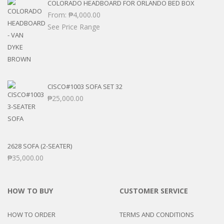
COLORADO HEADBOARD FOR ORLANDO BED BOX
From:
₱
4,000.00
See Price Range
CISCO#1003 SOFA SET 32
₱
25,000.00
2628 SOFA (2-SEATER)
₱
35,000.00
HOW TO BUY
CUSTOMER SERVICE
HOW TO ORDER
TERMS AND CONDITIONS