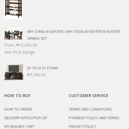
MH-72400 (4-SEATER) / MH-73500 (6-SEATER/8-SEATER)
DINING SET
From:
₱
15,000.00
See Price Range
JIT-TV14 TV STAND
₱
7,300.00
HOW TO BUY
CUSTOMER SERVICE
HOW TO ORDER
TERMS AND CONDITIONS
DELIVERY RATES/PICK-UP
PAYMENT POLICY AND TERMS
MY INQUIRY CART
PRIVACY POLICY