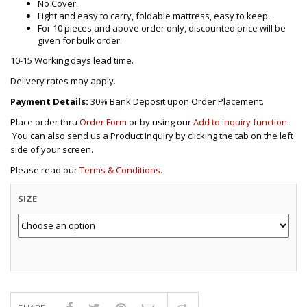
No Cover.
Light and easy to carry, foldable mattress, easy to keep.
For 10 pieces and above order only, discounted price will be
given for bulk order.
10-15 Working days lead time.
Delivery rates may apply.
Payment Details:
30% Bank Deposit upon Order Placement.
Place order thru
Order Form
or by using our
Add to inquiry function
.
You can also send us a Product Inquiry by clicking the tab on the left
side of your screen.
Please read our
Terms & Conditions.
SIZE