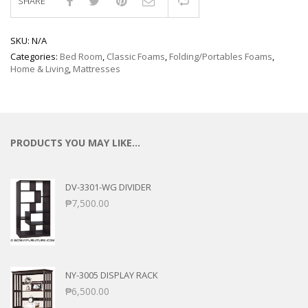
SHARE
Compare
SKU:
N/A
Categories:
Bed Room
,
Classic Foams
,
Folding/Portables Foams
,
Home & Living
,
Mattresses
PRODUCTS YOU MAY LIKE…
DV-3301-WG DIVIDER
₱
7,500.00
NY-3005 DISPLAY RACK
₱
6,500.00