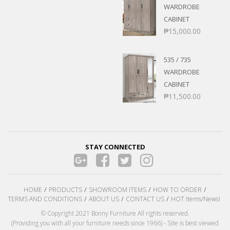
WARDROBE
CABINET
₱
15,000.00
535 / 735
WARDROBE
CABINET
₱
11,500.00
STAY CONNECTED
HOME
PRODUCTS
SHOWROOM ITEMS
HOW TO ORDER
TERMS AND CONDITIONS
ABOUT US
CONTACT US
HOT Items/News!
© Copyright 2021 Bonny Furniture All rights reserved.
(Providing you with all your furniture needs since 1966) - Site is best viewed