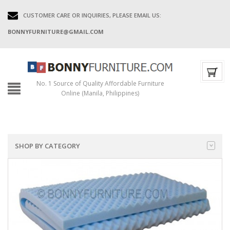
CUSTOMER CARE OR INQUIRIES, PLEASE EMAIL US:
BONNYFURNITURE@GMAIL.COM
No. 1 Source of Quality Affordable Furniture
Online (Manila, Philippines)
SHOP BY CATEGORY