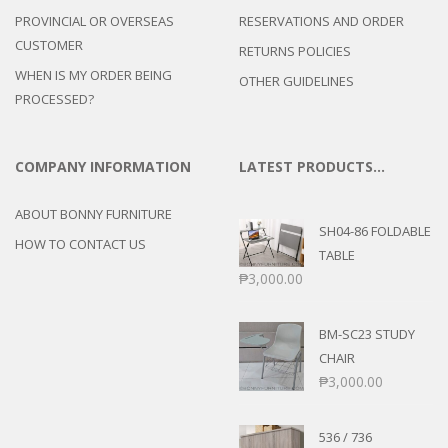
PROVINCIAL OR OVERSEAS
RESERVATIONS AND ORDER
CUSTOMER
RETURNS POLICIES
WHEN IS MY ORDER BEING
OTHER GUIDELINES
PROCESSED?
COMPANY INFORMATION
LATEST PRODUCTS…
ABOUT BONNY FURNITURE
SH04-86 FOLDABLE
HOW TO CONTACT US
TABLE
₱
3,000.00
BM-SC23 STUDY
CHAIR
₱
3,000.00
536 / 736