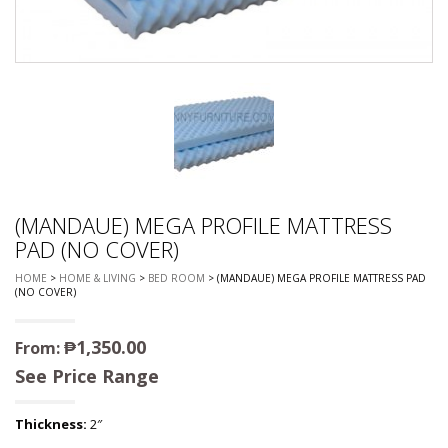
(MANDAUE) MEGA PROFILE MATTRESS
PAD (NO COVER)
HOME
>
HOME & LIVING
>
BED ROOM
> (MANDAUE) MEGA PROFILE MATTRESS PAD
(NO COVER)
₱
1,350.00
From:
See Price Range
Thickness:
2″