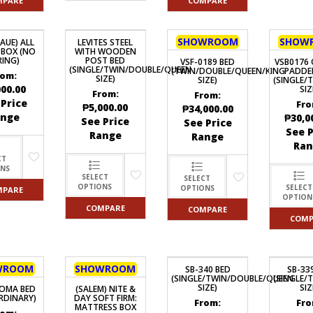
MPARE
COMPARE
SHOWROOM
SHOW
AUE) ALL
LEVITES STEEL
BOX (NO
WITH WOODEN
RING)
POST BED
VSF-0189 BED
VSB0176 
(SINGLE/TWIN/DOUBLE/QUEEN
(TWIN/DOUBLE/QUEEN/KING
PADDE
rom:
SIZE)
SIZE)
(SINGLE/
000.00
SIZ
From:
From:
 Price
Fro
₱
5,000.00
₱
34,000.00
ange
₱
30,0
See Price
See Price
See P
Range
Range
Ran
CT
ONS
SELECT
SELECT
OPTIONS
SELECT
OPTIONS
MPARE
OPTION
COMPARE
COMPARE
COMP
WROOM
SHOWROOM
SB-340 BED
SB-33
(SINGLE/TWIN/DOUBLE/QUEEN
(SINGLE/
SIZE)
SIZ
OMA BED
(SALEM) NITE &
RDINARY)
DAY SOFT FIRM:
From:
Fro
MATTRESS BOX