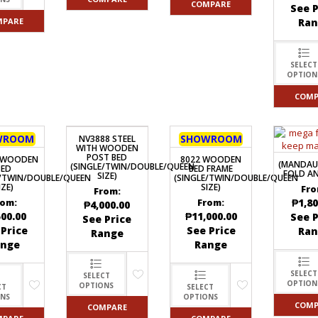
COMPARE
See P
MPARE
Ran
SELECT
OPTION
COMP
WROOM
SHOWROOM
NV3888 STEEL
WITH WOODEN
POST BED
5 WOODEN
8022 WOODEN
(MANDAU
(SINGLE/TWIN/DOUBLE/QUEEN
BED
BED FRAME
FOLD AN
SIZE)
E/TWIN/DOUBLE/QUEEN
(SINGLE/TWIN/DOUBLE/QUEEN
IZE)
SIZE)
Fro
From:
₱
1,80
rom:
From:
₱
4,000.00
500.00
₱
11,000.00
See P
See Price
 Price
See Price
Ran
Range
ange
Range
SELECT
SELECT
OPTION
OPTIONS
CT
SELECT
ONS
OPTIONS
COMP
COMPARE