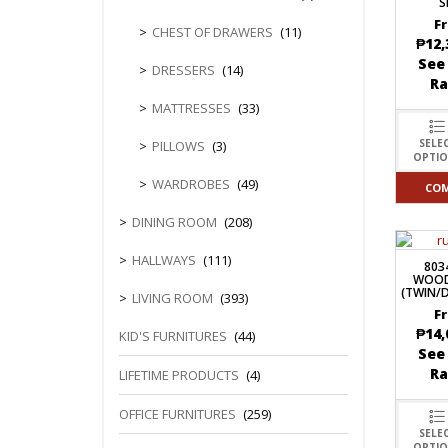
S
F
CHEST OF DRAWERS
(11)
₱
12,
See
DRESSERS
(14)
R
MATTRESSES
(33)
SELE
PILLOWS
(3)
OPTI
WARDROBES
(49)
CO
DINING ROOM
(208)
HALLWAYS
(111)
803
WOOD
(TWIN/
LIVING ROOM
(393)
F
₱
14,
KID'S FURNITURES
(44)
See
R
LIFETIME PRODUCTS
(4)
OFFICE FURNITURES
(259)
SELE
OPTI