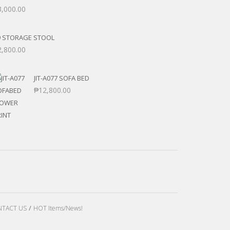
3,000.00
9 STORAGE STOOL
2,800.00
JIT-A077 SOFA BED
₱
12,800.00
TACT US
HOT Items/News!