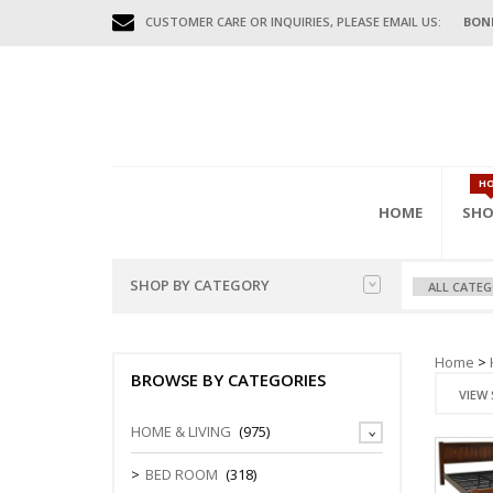
CUSTOMER CARE OR INQUIRIES, PLEASE EMAIL US:
BON
H
HOME
SHO
SHOP BY CATEGORY
HOME FURNITURES
BED
HAL
GAR
OFFI
Home
>
BENCHES
BROWSE BY CATEGORIES
MISC FURNITURES
BEDS (D.DE
COAT HAN
FILING CAB
VIEW 
BED FRAME
CONSOLE T
MOBILE CA
GAR
OUTDOOR FURNITURES
HOME & LIVING
(975)
WARDROBE
DIVIDERS
STORAGE C
BEDSIDE/N
SHOE CABI
OFFICE FURNITURES
BED ROOM
(318)
TEN