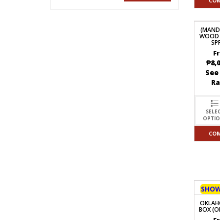
CO
(MAND
WOOD 
SP
F
₱
8,
See
R
SELE
OPTI
CO
SHO
OKLAH
BOX (O