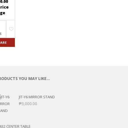
0.00
rice
ge
S
ARE
RODUCTS YOU MAY LIKE…
JIT-Y6 MIRROR STAND
₱
3,000.00
432 CENTER TABLE