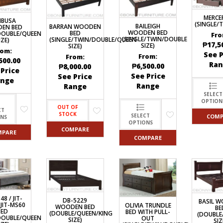
DRAWERS
KITCHEN CABINETS
STUDY TABLES FOR KIDS
GARMENT RACKS
L-
KITCHEN TROLLEYS
OTHER KID’S FURNITURES
MIRRORS
SHAPED/CORNER/S
MERCE
KERS
PULPIT STANDS
BOOKSHELV
MBUSA
SOFAS
(SINGLE/
S
DINING SET/TABLES
MONOBLOC TABLE
BAILEIGH
BARRAN WOODEN
EN BED
CHAIRS
WOODEN BED
BED
DOUBLE/QUEEN
RECLINER/ROCKING
Fro
DINING CHAIRS
(SINGLE/TWIN/DOUBLE
(SINGLE/TWIN/DOUBLE/QUEEN
IZE)
MULTI-PURPOSE/DI
₱
17,5
SIZE)
SOFA/SALA SETS
SIZE)
FOLDING TABLES
RACK
rom:
See P
From:
From:
SIDE TABLES
500.00
OTTOMAN/STOOLS
Ran
₱
6,500.00
₱
8,000.00
SOFA BEDS
 Price
PLASTIC CHAIRS
See Price
See Price
ange
TELEPHONE STAND
Range
Range
STACKING CHAIRS
TV BRACKETS
SELECT
SALON/BARBER’S C
OPTION
TV STANDS
OUT OF
CT
STOCK
SELECT
COMP
ONS
OPTIONS
COMPARE
MPARE
COMPARE
48 / JIT-
DB-5229
BASIL 
 JIT-MS60
OLIVIA TRUNDLE
WOODEN BED
BE
BED
BED WITH PULL-
(DOUBLE/QUEEN/KING
(DOUBLE
DOUBLE/QUEEN
OUT
SIZE)
SIZ