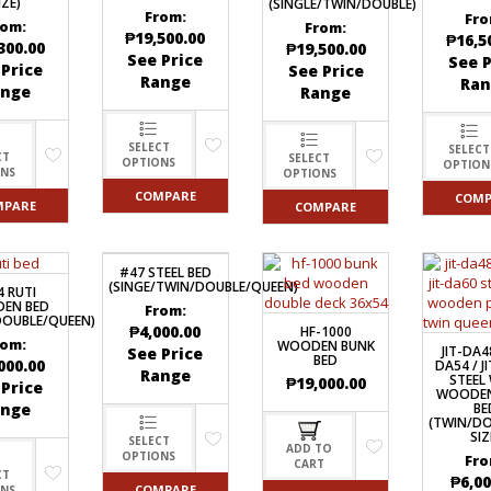
IZE)
(SINGLE/TWIN/DOUBLE)
From:
Fro
rom:
From:
₱
19,500.00
₱
16,5
300.00
₱
19,500.00
See Price
See P
 Price
See Price
Range
Ran
ange
Range
SELECT
SELECT
CT
SELECT
OPTIONS
OPTION
ONS
OPTIONS
COMPARE
COMP
MPARE
COMPARE
#47 STEEL BED
(SINGE/TWIN/DOUBLE/QUEEN)
4 RUTI
EN BED
From:
DOUBLE/QUEEN)
₱
4,000.00
HF-1000
rom:
WOODEN BUNK
JIT-DA48
See Price
BED
000.00
DA54 / J
Range
STEEL
₱
19,000.00
 Price
WOODEN
ange
BE
(TWIN/D
SIZ
SELECT
ADD TO
OPTIONS
Fro
CART
CT
₱
6,00
COMPARE
ONS