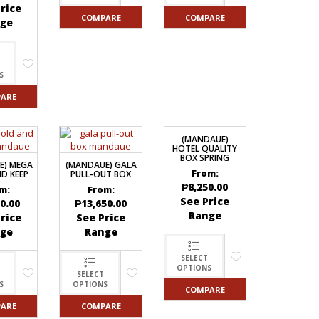
rice
COMPARE
COMPARE
ge
S
ARE
(MANDAUE)
HOTEL QUALITY
BOX SPRING
E) MEGA
(MANDAUE) GALA
From:
D KEEP
PULL-OUT BOX
₱
8,250.00
m:
From:
See Price
0.00
₱
13,650.00
Range
rice
See Price
ge
Range
SELECT
OPTIONS
SELECT
S
OPTIONS
COMPARE
ARE
COMPARE