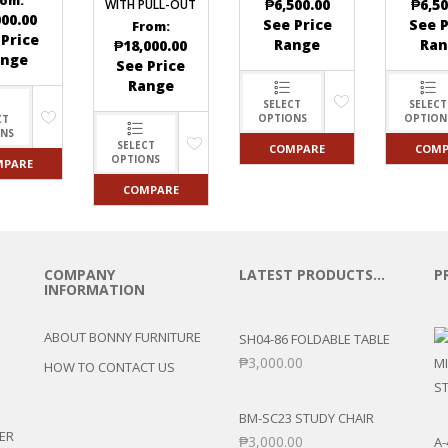
rom:
₱
6,500.00
₱
6,50
WITH PULL-OUT
000.00
See Price
See P
From:
 Price
Range
Ran
₱
18,000.00
ange
See Price
Range
SELECT
SELECT
OPTIONS
OPTION
CT
ONS
SELECT
COMPARE
COMP
OPTIONS
MPARE
COMPARE
COMPANY
LATEST PRODUCTS…
P
INFORMATION
ABOUT BONNY FURNITURE
SH04-86 FOLDABLE TABLE
₱
3,000.00
HOW TO CONTACT US
BM-SC23 STUDY CHAIR
ER
₱
3,000.00
A-