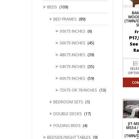
CHEST OF 
TROLLEYS
SAFE OR SAFETY VAULTS
BEDS
(109)
DRESSERS
LOC
BA
MATTRESSE
WOOD
LIFETIME (CHAIRS & TABLES)
BED FRAMES
(89)
(TWIN/
PILLOWS
S
30X75 INCHES
(6)
F
₱
17,
36X75 INCHES
(45)
See
R
48X75 INCHES
(39)
54X75 INCHES
(35)
SELE
OPTI
60X75 INCHES
(59)
CO
72X75 OR 78 INCHES
(13)
BEDROOM SETS
(1)
DOUBLE DECKS
(17)
JIT-MS
FOLDING BEDS
(4)
MS54 /
(TWIN/
BEDSIDE/NIGHT TABLES
(9)