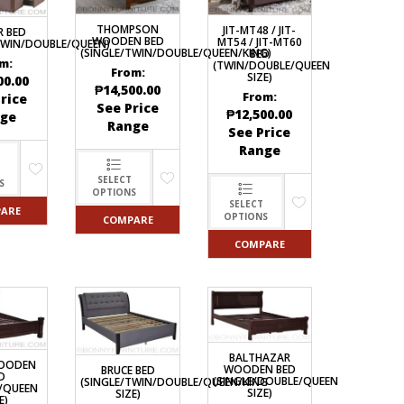
ECTIONAL
THOMPSON
JIT-MT48 / JIT-
R BED
ES
WOODEN BED
MT54 / JIT-MT60
TWIN/DOUBLE/QUEEN)
S &
(SINGLE/TWIN/DOUBLE/QUEEN/KING)
BED
 CHAIRS
m:
(TWIN/DOUBLE/QUEEN
From:
SIZE)
SPLAY
00.00
₱
14,500.00
From:
rice
See Price
₱
12,500.00
ge
Range
See Price
S
Range
HAIR
SELECT
S
OPTIONS
SELECT
ARE
OPTIONS
COMPARE
COMPARE
BALTHAZAR
WOODEN
WOODEN BED
BRUCE BED
D
(SINGLE/DOUBLE/QUEEN
(SINGLE/TWIN/DOUBLE/QUEEN/KING
/QUEEN
SIZE)
SIZE)
E)