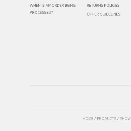
WHEN IS MY ORDER BEING
RETURNS POLICIES
PROCESSED?
OTHER GUIDELINES
HOME
PRODUCTS
SHOW