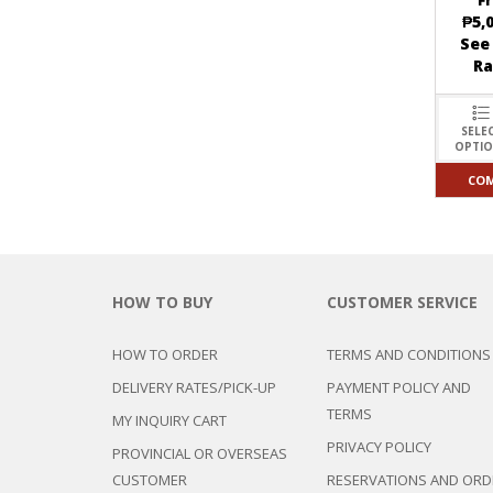
F
₱
5,
See
R
SELE
OPTI
CO
HOW TO BUY
CUSTOMER SERVICE
HOW TO ORDER
TERMS AND CONDITIONS
DELIVERY RATES/PICK-UP
PAYMENT POLICY AND
TERMS
MY INQUIRY CART
PRIVACY POLICY
PROVINCIAL OR OVERSEAS
CUSTOMER
RESERVATIONS AND ORD