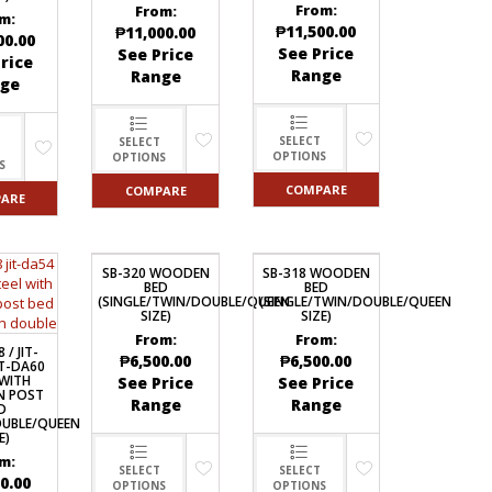
From:
From:
m:
₱
11,500.00
₱
11,000.00
00.00
See Price
See Price
rice
Range
Range
ge
SELECT
SELECT
OPTIONS
OPTIONS
S
COMPARE
COMPARE
ARE
SB-320 WOODEN
SB-318 WOODEN
BED
BED
(SINGLE/TWIN/DOUBLE/QUEEN
(SINGLE/TWIN/DOUBLE/QUEEN
SIZE)
SIZE)
From:
From:
 / JIT-
₱
6,500.00
₱
6,500.00
IT-DA60
 WITH
See Price
See Price
 POST
Range
Range
D
OUBLE/QUEEN
E)
m:
SELECT
SELECT
0.00
OPTIONS
OPTIONS