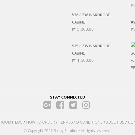
₱
536 / 736 WARDROBE
CABINET
#
₱
15,000.00
₱
535 / 735 WARDROBE
CABINET
₱
11,500.00
STAY CONNECTED
ROOM ITEMS
HOW TO ORDER
TERMS AND CONDITIONS
ABOUT US
CON
© Copyright 2021 Bonny Furniture All rights reserved.