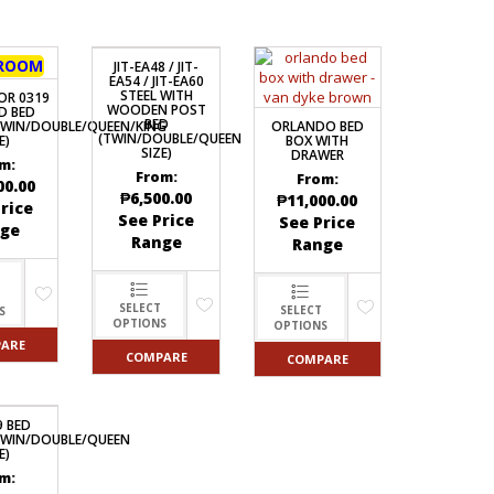
ROOM
JIT-EA48 / JIT-
EA54 / JIT-EA60
STEEL WITH
OR 0319
WOODEN POST
D BED
BED
ORLANDO BED
TWIN/DOUBLE/QUEEN/KING
(TWIN/DOUBLE/QUEEN
BOX WITH
E)
SIZE)
DRAWER
m:
From:
From:
00.00
₱
6,500.00
₱
11,000.00
rice
See Price
See Price
ge
Range
Range
SELECT
SELECT
S
OPTIONS
OPTIONS
ARE
COMPARE
COMPARE
9 BED
TWIN/DOUBLE/QUEEN
E)
m: