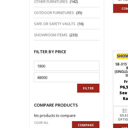
OTHER FURNITURES
(142)
CO
OUTDOOR FURNITURES
(35)
SAFE OR SAFETY VAULTS
(16)
SHOWROOM ITEMS
(233)
FILTER BY PRICE
SHO
SB-31
(SINGL
S
F
₱
6,
FILTER
See
R
COMPARE PRODUCTS
No products to compare
SELE
OPTI
CLEAR ALL
COMPARE