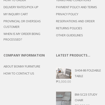
DELIVERY RATES/PICK-UP
PAYMENT POLICY AND TERMS
MY INQUIRY CART
PRIVACY POLICY
PROVINCIAL OR OVERSEAS
RESERVATIONS AND ORDER
CUSTOMER
RETURNS POLICIES
WHEN IS MY ORDER BEING
OTHER GUIDELINES
PROCESSED?
COMPANY INFORMATION
LATEST PRODUCTS…
ABOUT BONNY FURNITURE
SH04-86 FOLDABLE
HOW TO CONTACT US
TABLE
₱
3,000.00
BM-SC23 STUDY
CHAIR