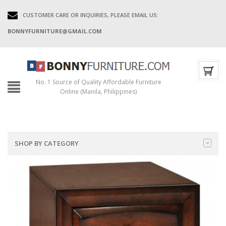
CUSTOMER CARE OR INQUIRIES, PLEASE EMAIL US:
BONNYFURNITURE@GMAIL.COM
No. 1 Source of Quality Affordable Furniture
Online (Manila, Philippines)
SHOP BY CATEGORY