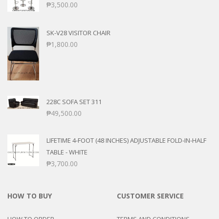
₱
3,500.00
SK-V28 VISITOR CHAIR
₱
1,800.00
228C SOFA SET 311
₱
49,500.00
LIFETIME 4-FOOT (48 INCHES) ADJUSTABLE FOLD-IN-HALF
TABLE - WHITE
₱
3,700.00
HOW TO BUY
CUSTOMER SERVICE
HOW TO ORDER
TERMS AND CONDITIONS