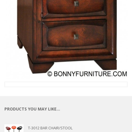
PRODUCTS YOU MAY LIKE…
T-3012 BAR CHAIR/STOOL