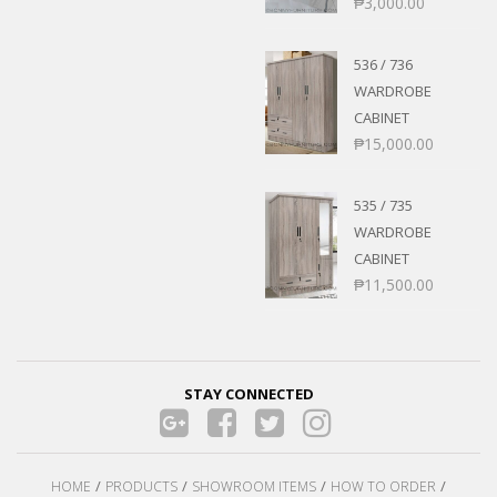
₱
3,000.00
536 / 736
WARDROBE
CABINET
₱
15,000.00
535 / 735
WARDROBE
CABINET
₱
11,500.00
STAY CONNECTED
HOME
PRODUCTS
SHOWROOM ITEMS
HOW TO ORDER