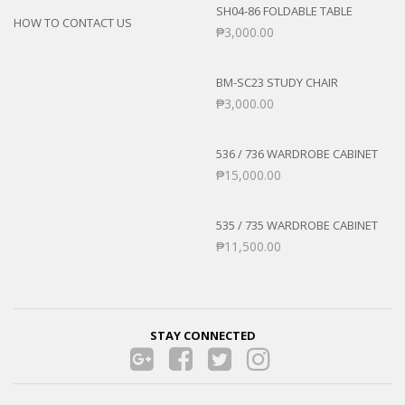
SH04-86 FOLDABLE TABLE
HOW TO CONTACT US
₱
3,000.00
BM-SC23 STUDY CHAIR
₱
3,000.00
536 / 736 WARDROBE CABINET
₱
15,000.00
535 / 735 WARDROBE CABINET
₱
11,500.00
STAY CONNECTED