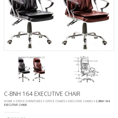
C-BNH 164 EXECUTIVE CHAIR
HOME
>
OFFICE FURNITURES
>
OFFICE CHAIRS
>
EXECUTIVE CHAIRS
> C-BNH 164
EXECUTIVE CHAIR