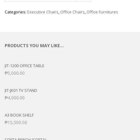
Categories:
Executive Chairs
,
Office Chairs
,
Office Furnitures
PRODUCTS YOU MAY LIKE…
JIT-1200 OFFICE TABLE
₱
5,000.00
JIT-JK01 TV STAND
₱
4,000.00
A3 BOOK SHELF
₱
15,500.00
COFTA BENCH (COFTA)