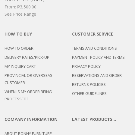
From:
₱
3,500.00
See Price Range
HOW TO BUY
CUSTOMER SERVICE
HOW TO ORDER
TERMS AND CONDITIONS
DELIVERY RATES/PICK-UP
PAYMENT POLICY AND TERMS
MY INQUIRY CART
PRIVACY POLICY
PROVINCIAL OR OVERSEAS
RESERVATIONS AND ORDER
CUSTOMER
RETURNS POLICIES
WHEN IS MY ORDER BEING
OTHER GUIDELINES
PROCESSED?
COMPANY INFORMATION
LATEST PRODUCTS…
ABOUT BONNY FURNITURE