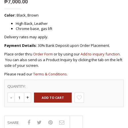
₱
7,000.00
Color:
Black, Brown
High Back, Leather
Chrome base, gas lift
Delivery rates may apply.
Payment Details:
30% Bank Deposit upon Order Placement.
Place order thru
Order Form
or by using our
Add to inquiry function
.
You can also send us a Product Inquiry by clicking the tab on the left
side of your screen.
Please read our
Terms & Conditions.
QUANTITY:
ADD TO CART
SHARE
Compare