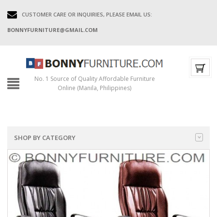
CUSTOMER CARE OR INQUIRIES, PLEASE EMAIL US:
BONNYFURNITURE@GMAIL.COM
No. 1 Source of Quality Affordable Furniture
Online (Manila, Philippines)
SHOP BY CATEGORY