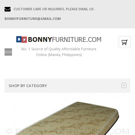
CUSTOMER CARE OR INQUIRIES, PLEASE EMAIL US:
BONNYFURNITURE@GMAIL.COM
No. 1 Source of Quality Affordable Furniture
Online (Manila, Philippines)
SHOP BY CATEGORY