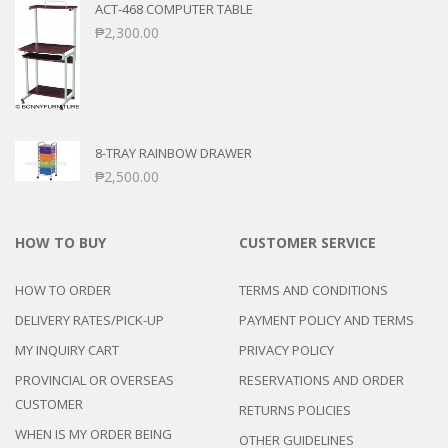
ACT-468 COMPUTER TABLE
₱
2,300.00
8-TRAY RAINBOW DRAWER
₱
2,500.00
HOW TO BUY
CUSTOMER SERVICE
HOW TO ORDER
TERMS AND CONDITIONS
DELIVERY RATES/PICK-UP
PAYMENT POLICY AND TERMS
MY INQUIRY CART
PRIVACY POLICY
PROVINCIAL OR OVERSEAS
RESERVATIONS AND ORDER
CUSTOMER
RETURNS POLICIES
WHEN IS MY ORDER BEING
OTHER GUIDELINES