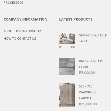
PROCESSED?
COMPANY INFORMATION
LATEST PRODUCTS…
ABOUT BONNY FURNITURE
SH04-86 FOLDABLE
HOW TO CONTACT US
TABLE
₱
3,000.00
BM-SC23 STUDY
CHAIR
₱
3,000.00
536 / 736
WARDROBE
CABINET
₱
15,000.00