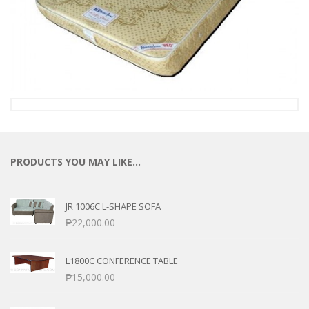
PRODUCTS YOU MAY LIKE…
JR 1006C L-SHAPE SOFA
₱
22,000.00
L1800C CONFERENCE TABLE
₱
15,000.00