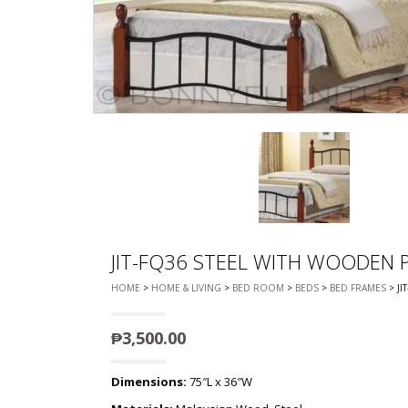
CHEST OF 
TROLLEYS
SAFE OR SAFETY VAULTS
DRESSERS
LOC
MATTRESSE
LIFETIME (CHAIRS & TABLES)
PILLOWS
JIT-FQ36 STEEL WITH WOODEN P
HOME
>
HOME & LIVING
>
BED ROOM
>
BEDS
>
BED FRAMES
> JI
₱
3,500.00
Dimensions:
75″L x 36″W