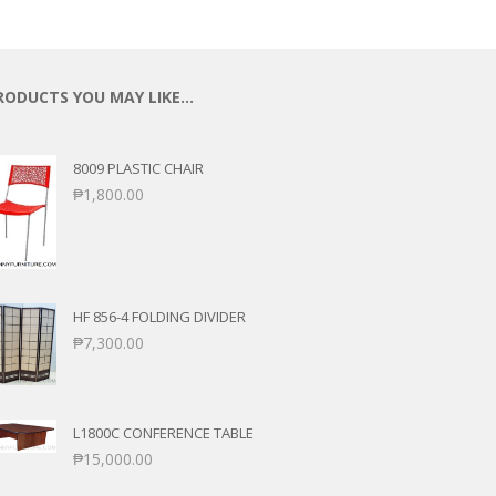
RODUCTS YOU MAY LIKE…
8009 PLASTIC CHAIR
₱
1,800.00
HF 856-4 FOLDING DIVIDER
₱
7,300.00
L1800C CONFERENCE TABLE
₱
15,000.00