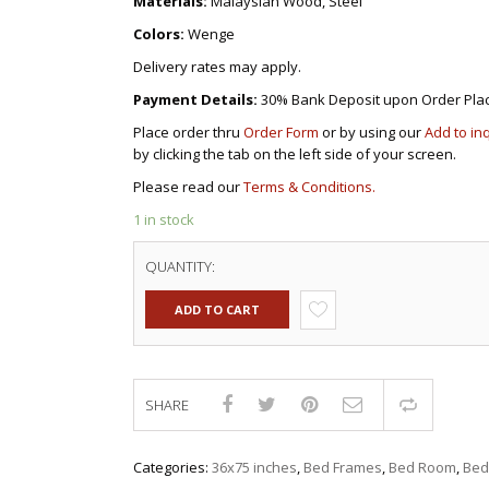
Materials:
Malaysian Wood, Steel
Colors:
Wenge
Delivery rates may apply.
Payment Details:
30% Bank Deposit upon Order Pla
Place order thru
Order Form
or by using our
Add to in
by clicking the tab on the left side of your screen.
Please read our
Terms & Conditions.
1 in stock
QUANTITY:
ADD TO CART
SHARE
Compar
Categories:
36x75 inches
,
Bed Frames
,
Bed Room
,
Bed