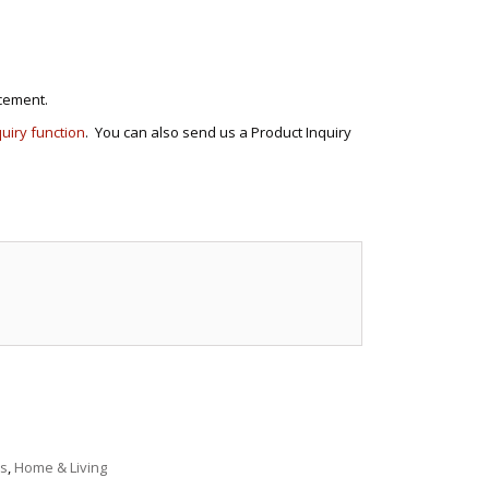
cement.
quiry function
. You can also send us a Product Inquiry
e
s
,
Home & Living