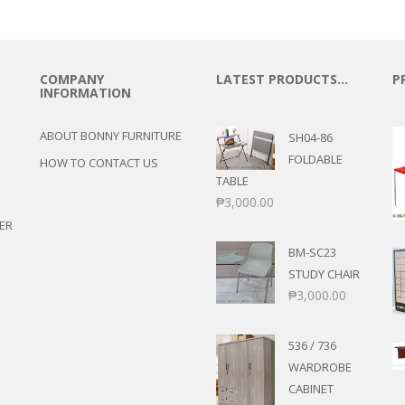
COMPANY
LATEST PRODUCTS…
P
INFORMATION
ABOUT BONNY FURNITURE
SH04-86
FOLDABLE
HOW TO CONTACT US
TABLE
₱
3,000.00
ER
BM-SC23
STUDY CHAIR
₱
3,000.00
536 / 736
WARDROBE
CABINET