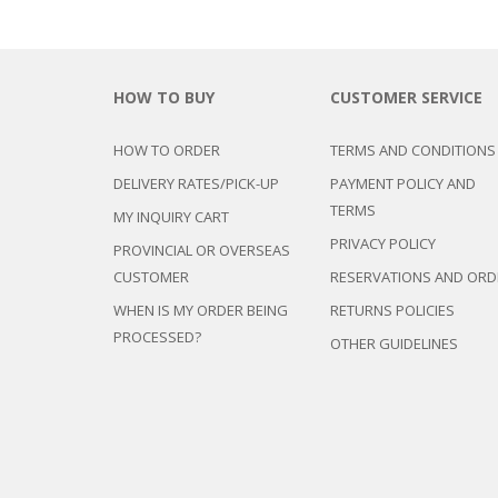
HOW TO BUY
CUSTOMER SERVICE
HOW TO ORDER
TERMS AND CONDITIONS
DELIVERY RATES/PICK-UP
PAYMENT POLICY AND
TERMS
MY INQUIRY CART
PRIVACY POLICY
PROVINCIAL OR OVERSEAS
CUSTOMER
RESERVATIONS AND ORD
WHEN IS MY ORDER BEING
RETURNS POLICIES
PROCESSED?
OTHER GUIDELINES