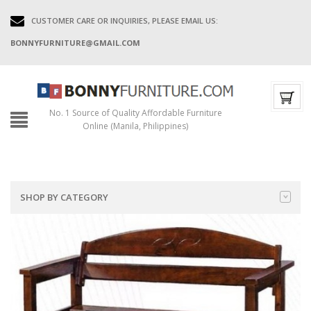
CUSTOMER CARE OR INQUIRIES, PLEASE EMAIL US:
BONNYFURNITURE@GMAIL.COM
No. 1 Source of Quality Affordable Furniture
Online (Manila, Philippines)
SHOP BY CATEGORY