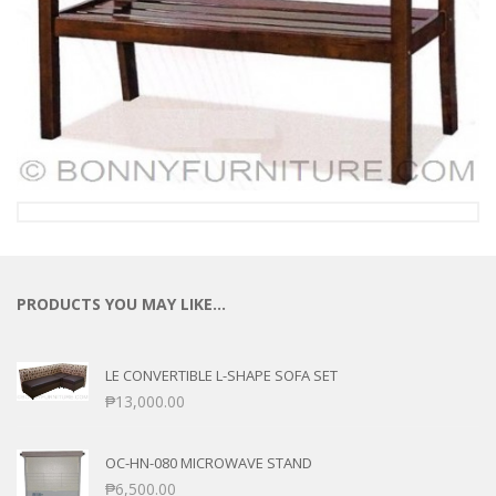
PRODUCTS YOU MAY LIKE…
LE CONVERTIBLE L-SHAPE SOFA SET
₱
13,000.00
OC-HN-080 MICROWAVE STAND
₱
6,500.00