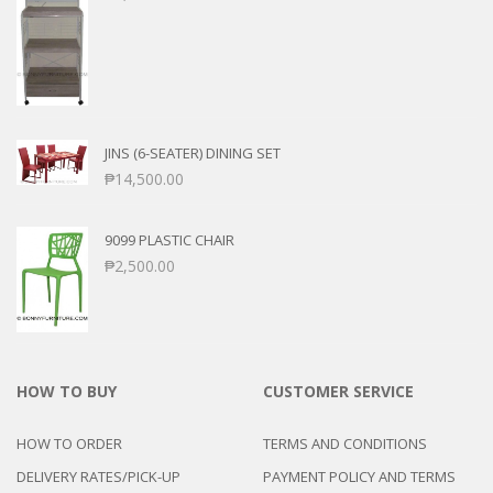
JINS (6-SEATER) DINING SET
₱
14,500.00
9099 PLASTIC CHAIR
₱
2,500.00
HOW TO BUY
CUSTOMER SERVICE
HOW TO ORDER
TERMS AND CONDITIONS
DELIVERY RATES/PICK-UP
PAYMENT POLICY AND TERMS