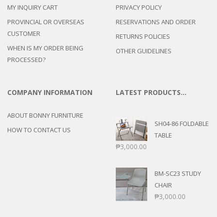
MY INQUIRY CART
PRIVACY POLICY
PROVINCIAL OR OVERSEAS
RESERVATIONS AND ORDER
CUSTOMER
RETURNS POLICIES
WHEN IS MY ORDER BEING
OTHER GUIDELINES
PROCESSED?
COMPANY INFORMATION
LATEST PRODUCTS…
ABOUT BONNY FURNITURE
SH04-86 FOLDABLE
HOW TO CONTACT US
TABLE
₱
3,000.00
BM-SC23 STUDY
CHAIR
₱
3,000.00