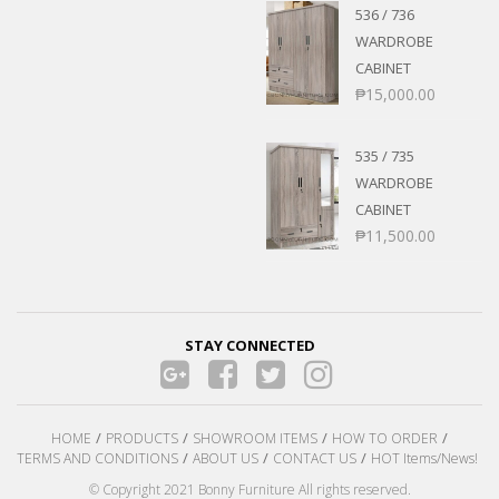
536 / 736
WARDROBE
CABINET
₱
15,000.00
535 / 735
WARDROBE
CABINET
₱
11,500.00
STAY CONNECTED
HOME
PRODUCTS
SHOWROOM ITEMS
HOW TO ORDER
TERMS AND CONDITIONS
ABOUT US
CONTACT US
HOT Items/News!
© Copyright 2021 Bonny Furniture All rights reserved.