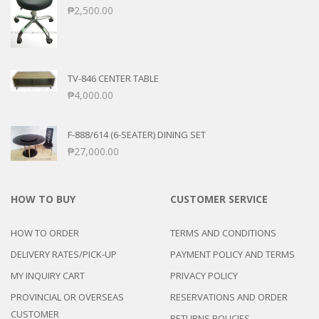
₱
2,500.00
TV-846 CENTER TABLE
₱
4,000.00
F-888/614 (6-SEATER) DINING SET
₱
27,000.00
HOW TO BUY
CUSTOMER SERVICE
HOW TO ORDER
TERMS AND CONDITIONS
DELIVERY RATES/PICK-UP
PAYMENT POLICY AND TERMS
MY INQUIRY CART
PRIVACY POLICY
PROVINCIAL OR OVERSEAS
RESERVATIONS AND ORDER
CUSTOMER
RETURNS POLICIES