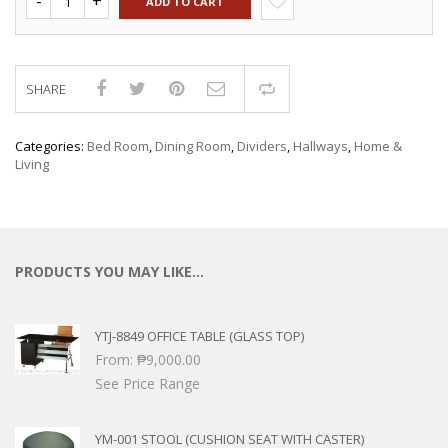
ADD TO CART
SHARE
Compare
Categories:
Bed Room
,
Dining Room
,
Dividers
,
Hallways
,
Home &
Living
PRODUCTS YOU MAY LIKE…
YTJ-8849 OFFICE TABLE (GLASS TOP)
From:
₱
9,000.00
See Price Range
YM-001 STOOL (CUSHION SEAT WITH CASTER)