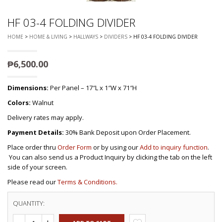
HF 03-4 FOLDING DIVIDER
HOME
>
HOME & LIVING
>
HALLWAYS
>
DIVIDERS
> HF 03-4 FOLDING DIVIDER
₱
6,500.00
Dimensions:
Per Panel – 17″L x 1″W x 71″H
Colors:
Walnut
Delivery rates may apply.
Payment Details:
30% Bank Deposit upon Order Placement.
Place order thru
Order Form
or by using our
Add to inquiry function
.
You can also send us a Product Inquiry by clicking the tab on the left
side of your screen.
Please read our
Terms & Conditions.
QUANTITY: