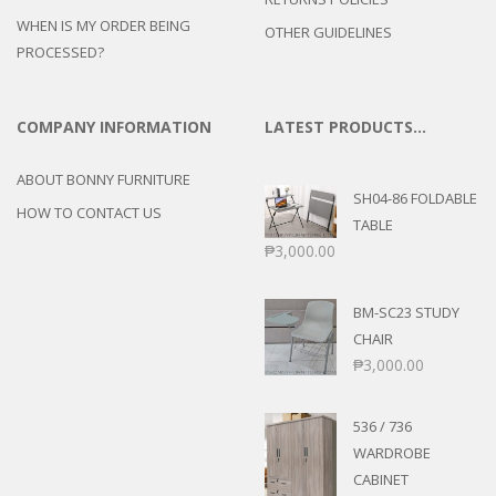
WHEN IS MY ORDER BEING
OTHER GUIDELINES
PROCESSED?
COMPANY INFORMATION
LATEST PRODUCTS…
ABOUT BONNY FURNITURE
SH04-86 FOLDABLE
HOW TO CONTACT US
TABLE
₱
3,000.00
BM-SC23 STUDY
CHAIR
₱
3,000.00
536 / 736
WARDROBE
CABINET