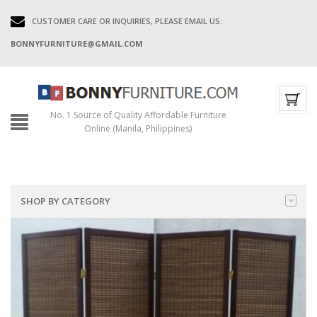
CUSTOMER CARE OR INQUIRIES, PLEASE EMAIL US:
BONNYFURNITURE@GMAIL.COM
No. 1 Source of Quality Affordable Furniture
Online (Manila, Philippines)
SHOP BY CATEGORY