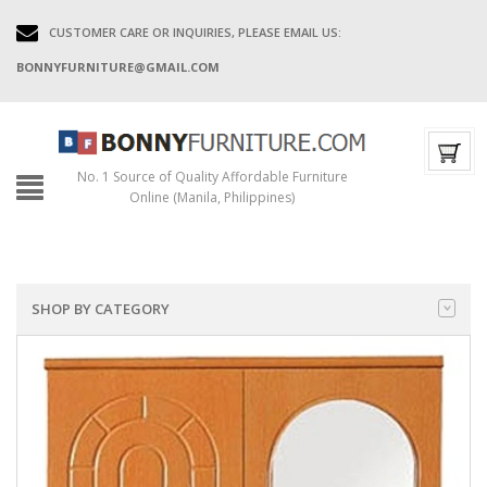
CUSTOMER CARE OR INQUIRIES, PLEASE EMAIL US:
BONNYFURNITURE@GMAIL.COM
No. 1 Source of Quality Affordable Furniture
Online (Manila, Philippines)
SHOP BY CATEGORY