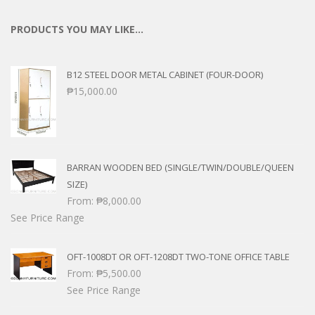
PRODUCTS YOU MAY LIKE…
B12 STEEL DOOR METAL CABINET (FOUR-DOOR)
₱
15,000.00
BARRAN WOODEN BED (SINGLE/TWIN/DOUBLE/QUEEN
SIZE)
From:
₱
8,000.00
See Price Range
OFT-1008DT OR OFT-1208DT TWO-TONE OFFICE TABLE
From:
₱
5,500.00
See Price Range