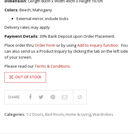
Dimension:
Length 80cm x Width 49cm x Height 197cm
Colors:
Beech, Mahogany
External mirror, include locks
Delivery rates may apply.
Payment Details:
30% Bank Deposit upon Order Placement.
Place order thru
Order Form
or by using
Add to inquiry function
. You
can also send us a Product Inquiry by clicking the tab on the left side
of your screen.
Please read our
Terms & Conditions.
OUT OF STOCK
SHARE
Compare
Categories:
1-2 Doors
,
Bed Room
,
Home & Living
,
Wardrobes