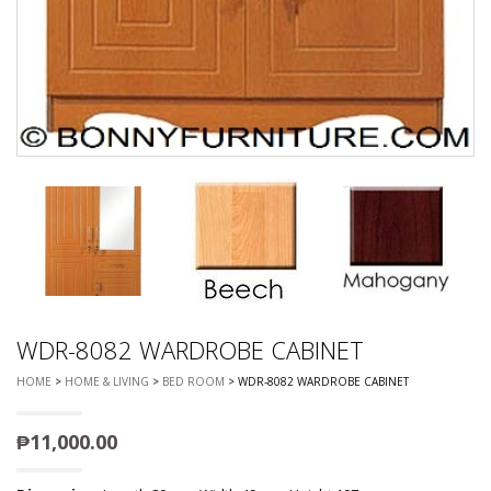
WDR-8082 WARDROBE CABINET
HOME
>
HOME & LIVING
>
BED ROOM
> WDR-8082 WARDROBE CABINET
₱
11,000.00