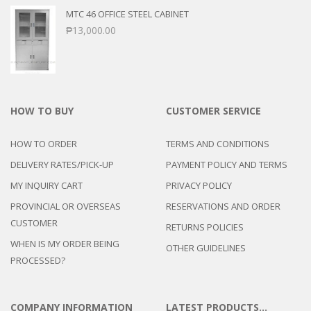
MTC 46 OFFICE STEEL CABINET
₱
13,000.00
HOW TO BUY
CUSTOMER SERVICE
HOW TO ORDER
TERMS AND CONDITIONS
DELIVERY RATES/PICK-UP
PAYMENT POLICY AND TERMS
MY INQUIRY CART
PRIVACY POLICY
PROVINCIAL OR OVERSEAS
RESERVATIONS AND ORDER
CUSTOMER
RETURNS POLICIES
WHEN IS MY ORDER BEING
OTHER GUIDELINES
PROCESSED?
COMPANY INFORMATION
LATEST PRODUCTS…