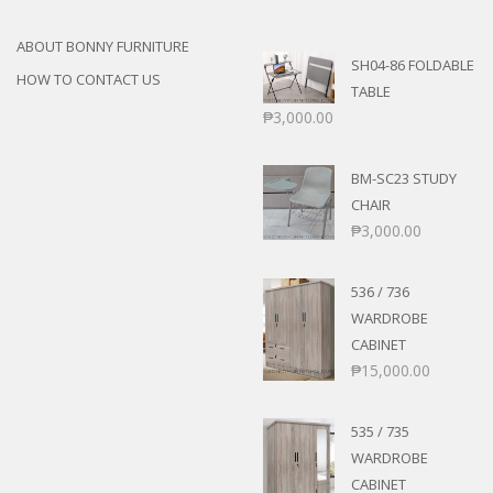
ABOUT BONNY FURNITURE
SH04-86 FOLDABLE
HOW TO CONTACT US
TABLE
₱
3,000.00
BM-SC23 STUDY
CHAIR
₱
3,000.00
536 / 736
WARDROBE
CABINET
₱
15,000.00
535 / 735
WARDROBE
CABINET