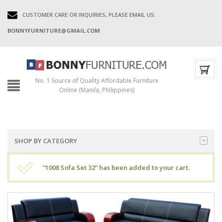
CUSTOMER CARE OR INQUIRIES, PLEASE EMAIL US:
BONNYFURNITURE@GMAIL.COM
No. 1 Source of Quality Affordable Furniture
Online (Manila, Philippines)
SHOP BY CATEGORY
“1008 Sofa Set 32” has been added to your cart.