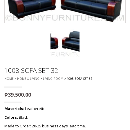
1008 SOFA SET 32
HOME
>
HOME & LIVING
>
LIVING ROOM
> 1008 SOFA SET 32
₱
39,500.00
Materials:
Leatherette
Colors:
Black
Made to Order: 20-25 business days lead time.