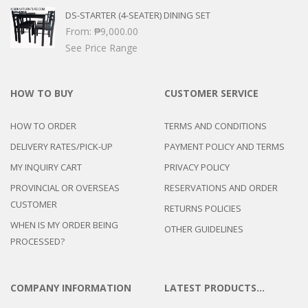
DS-STARTER (4-SEATER) DINING SET
From:
₱
9,000.00
See Price Range
HOW TO BUY
CUSTOMER SERVICE
HOW TO ORDER
TERMS AND CONDITIONS
DELIVERY RATES/PICK-UP
PAYMENT POLICY AND TERMS
MY INQUIRY CART
PRIVACY POLICY
PROVINCIAL OR OVERSEAS
RESERVATIONS AND ORDER
CUSTOMER
RETURNS POLICIES
WHEN IS MY ORDER BEING
OTHER GUIDELINES
PROCESSED?
COMPANY INFORMATION
LATEST PRODUCTS…