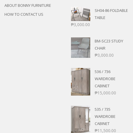
ABOUT BONNY FURNITURE
SH04-86 FOLDABLE
HOW TO CONTACT US
TABLE
₱
3,000.00
BM-SC23 STUDY
CHAIR
₱
3,000.00
536 / 736
WARDROBE
CABINET
₱
15,000.00
535 / 735
WARDROBE
CABINET
₱
11,500.00