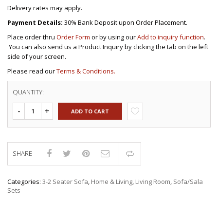
Delivery rates may apply.
Payment Details:
30% Bank Deposit upon Order Placement.
Place order thru
Order Form
or by using our
Add to inquiry function
.
You can also send us a Product Inquiry by clicking the tab on the left
side of your screen.
Please read our
Terms & Conditions.
QUANTITY:
ADD TO CART
SHARE
Compare
Categories:
3-2 Seater Sofa
,
Home & Living
,
Living Room
,
Sofa/Sala
Sets