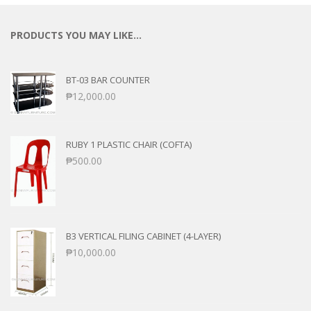
PRODUCTS YOU MAY LIKE…
BT-03 BAR COUNTER
₱
12,000.00
RUBY 1 PLASTIC CHAIR (COFTA)
₱
500.00
B3 VERTICAL FILING CABINET (4-LAYER)
₱
10,000.00