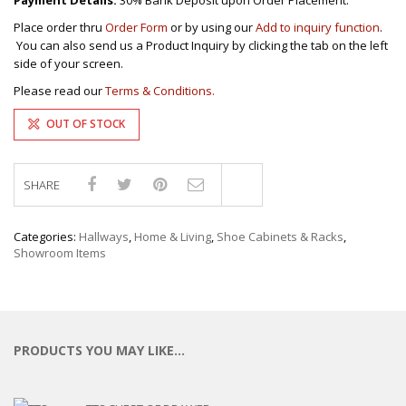
Payment Details:
30% Bank Deposit upon Order Placement.
Place order thru
Order Form
or by using our
Add to inquiry function
.
You can also send us a Product Inquiry by clicking the tab on the left
side of your screen.
Please read our
Terms & Conditions.
OUT OF STOCK
SHARE
Compare
Categories:
Hallways
,
Home & Living
,
Shoe Cabinets & Racks
,
Showroom Items
PRODUCTS YOU MAY LIKE…