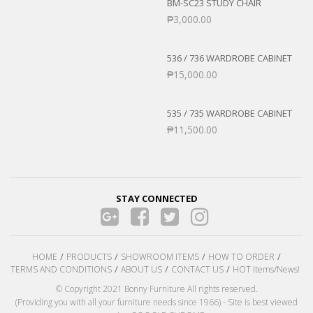
BM-SC23 STUDY CHAIR
₱
3,000.00
536 / 736 WARDROBE CABINET
₱
15,000.00
535 / 735 WARDROBE CABINET
₱
11,500.00
STAY CONNECTED
HOME
PRODUCTS
SHOWROOM ITEMS
HOW TO ORDER
TERMS AND CONDITIONS
ABOUT US
CONTACT US
HOT Items/News!
© Copyright 2021 Bonny Furniture All rights reserved.
(Providing you with all your furniture needs since 1966) - Site is best viewed