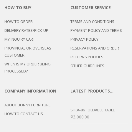
HOW TO BUY
CUSTOMER SERVICE
HOW TO ORDER
TERMS AND CONDITIONS
DELIVERY RATES/PICK-UP
PAYMENT POLICY AND TERMS
MY INQUIRY CART
PRIVACY POLICY
PROVINCIAL OR OVERSEAS
RESERVATIONS AND ORDER
CUSTOMER
RETURNS POLICIES
WHEN IS MY ORDER BEING
OTHER GUIDELINES
PROCESSED?
COMPANY INFORMATION
LATEST PRODUCTS…
ABOUT BONNY FURNITURE
SH04-86 FOLDABLE TABLE
HOW TO CONTACT US
₱
3,000.00