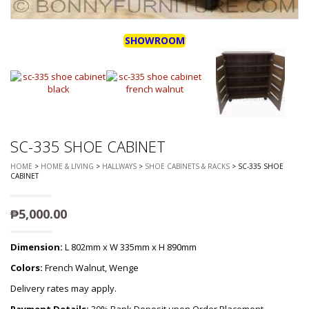
SHOWROOM
SC-335 SHOE CABINET
HOME
>
HOME & LIVING
>
HALLWAYS
>
SHOE CABINETS & RACKS
> SC-335 SHOE
CABINET
₱
5,000.00
Dimension:
L 802mm x W 335mm x H 890mm
Colors:
French Walnut, Wenge
Delivery rates may apply.