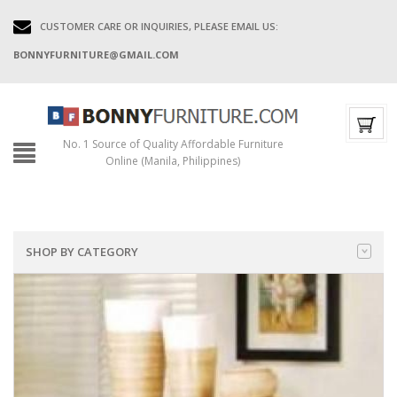
CUSTOMER CARE OR INQUIRIES, PLEASE EMAIL US:
BONNYFURNITURE@GMAIL.COM
No. 1 Source of Quality Affordable Furniture
Online (Manila, Philippines)
SHOP BY CATEGORY