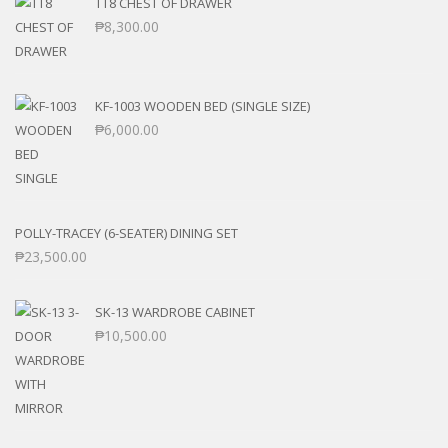
TT8 CHEST OF DRAWER
₱
8,300.00
KF-1003 WOODEN BED (SINGLE SIZE)
₱
6,000.00
POLLY-TRACEY (6-SEATER) DINING SET
₱
23,500.00
SK-13 WARDROBE CABINET
₱
10,500.00