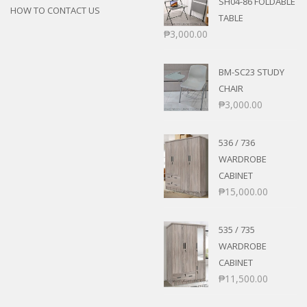
SH04-86 FOLDABLE
HOW TO CONTACT US
TABLE
₱
3,000.00
BM-SC23 STUDY
CHAIR
₱
3,000.00
536 / 736
WARDROBE
CABINET
₱
15,000.00
535 / 735
WARDROBE
CABINET
₱
11,500.00