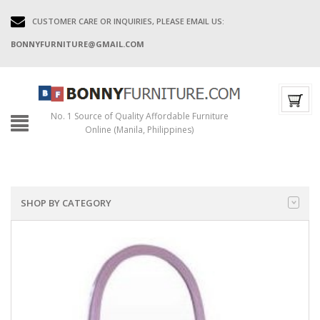
CUSTOMER CARE OR INQUIRIES, PLEASE EMAIL US:
BONNYFURNITURE@GMAIL.COM
No. 1 Source of Quality Affordable Furniture
Online (Manila, Philippines)
SHOP BY CATEGORY