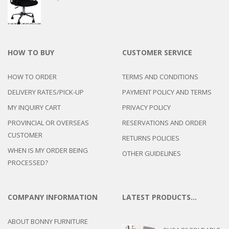
HOW TO BUY
CUSTOMER SERVICE
HOW TO ORDER
TERMS AND CONDITIONS
DELIVERY RATES/PICK-UP
PAYMENT POLICY AND TERMS
MY INQUIRY CART
PRIVACY POLICY
PROVINCIAL OR OVERSEAS
RESERVATIONS AND ORDER
CUSTOMER
RETURNS POLICIES
WHEN IS MY ORDER BEING
OTHER GUIDELINES
PROCESSED?
COMPANY INFORMATION
LATEST PRODUCTS…
ABOUT BONNY FURNITURE