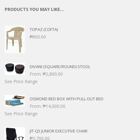
PRODUCTS YOU MAY LIKE…
TOPAZ (COFTA)
₱
800.00
DIVANI (SQUARE/ROUND) STOOL
From:
₱
2,800.00
See Price Range
OSMOND BED BOX WITH PULL-OUT BED
From:
₱
14,000.00
See Price Range
JIT-Q5 JUNIOR EXECUTIVE CHAIR
₱
3,700.00