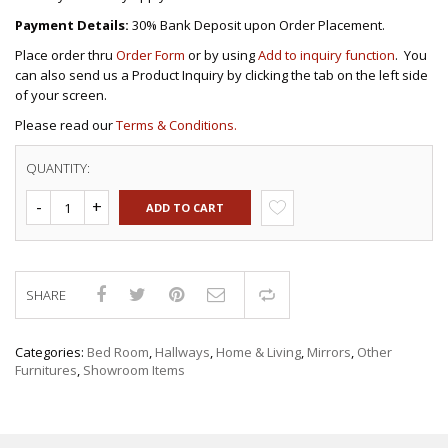
Payment Details:
30% Bank Deposit upon Order Placement.
Place order thru
Order Form
or by using
Add to inquiry function
. You
can also send us a Product Inquiry by clicking the tab on the left side
of your screen.
Please read our
Terms & Conditions.
QUANTITY:
ADD TO CART
SHARE
Compare
Categories:
Bed Room
,
Hallways
,
Home & Living
,
Mirrors
,
Other
Furnitures
,
Showroom Items