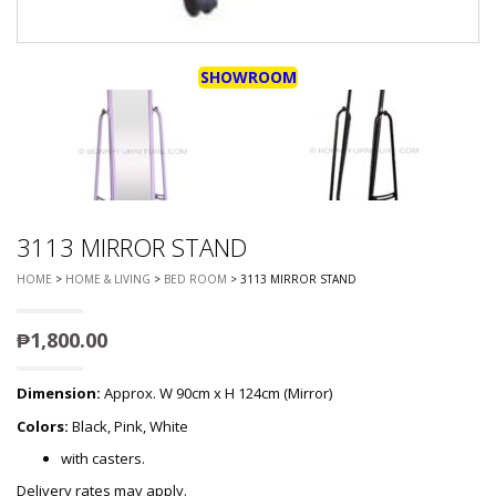
SHOWROOM
3113 MIRROR STAND
HOME
>
HOME & LIVING
>
BED ROOM
> 3113 MIRROR STAND
₱
1,800.00
Dimension:
Approx. W 90cm x H 124cm (Mirror)
Colors:
Black, Pink, White
with casters.
Delivery rates may apply.