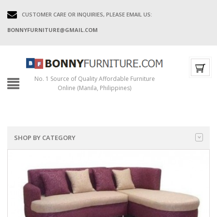
CUSTOMER CARE OR INQUIRIES, PLEASE EMAIL US:
BONNYFURNITURE@GMAIL.COM
No. 1 Source of Quality Affordable Furniture
Online (Manila, Philippines)
SHOP BY CATEGORY