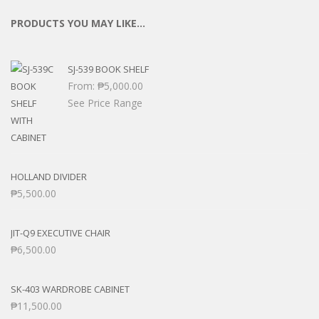
PRODUCTS YOU MAY LIKE…
SJ-539 BOOK SHELF
From:
₱
5,000.00
See Price Range
HOLLAND DIVIDER
₱
5,500.00
JIT-Q9 EXECUTIVE CHAIR
₱
6,500.00
SK-403 WARDROBE CABINET
₱
11,500.00