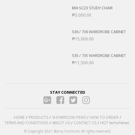
BM-SC23 STUDY CHAIR
₱
3,000.00
536 / 736 WARDROBE CABINET
₱
15,000.00
535 / 735 WARDROBE CABINET
₱
11,500.00
STAY CONNECTED
HOME
PRODUCTS
SHOWROOM ITEMS
HOW TO ORDER
TERMS AND CONDITIONS
ABOUT US
CONTACT US
HOT Items/News!
© Copyright 2021 Bonny Furniture All rights reserved.