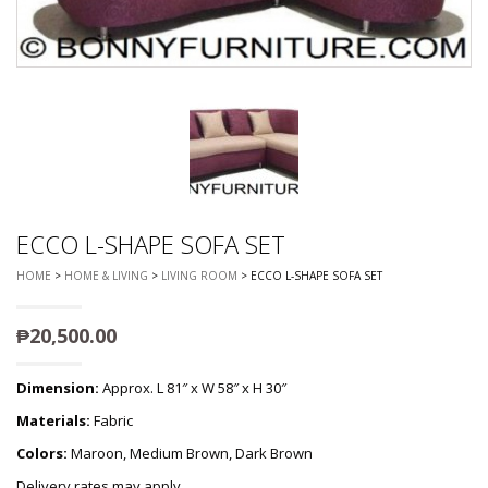
ECCO L-SHAPE SOFA SET
HOME
>
HOME & LIVING
>
LIVING ROOM
> ECCO L-SHAPE SOFA SET
₱
20,500.00
Dimension:
Approx. L 81″ x W 58″ x H 30″
Materials:
Fabric
Colors:
Maroon, Medium Brown, Dark Brown
Delivery rates may apply.