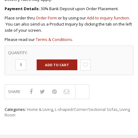
Payment Details:
30% Bank Deposit upon Order Placement.
Place order thru
Order Form
or by using our
Add to inquiry function
.
You can also send us a Product Inquiry by clicking the tab on the left
side of your screen.
Please read our
Terms & Conditions.
QUANTITY:
ADD TO CART
SHARE
Compare
Categories:
Home & Living
,
L-shaped/Corner/Sectional Sofas
,
Living
Room