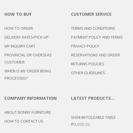
HOW TO BUY
CUSTOMER SERVICE
HOW TO ORDER
TERMS AND CONDITIONS
DELIVERY RATES/PICK-UP
PAYMENT POLICY AND TERMS
MY INQUIRY CART
PRIVACY POLICY
PROVINCIAL OR OVERSEAS
RESERVATIONS AND ORDER
CUSTOMER
RETURNS POLICIES
WHEN IS MY ORDER BEING
OTHER GUIDELINES
PROCESSED?
COMPANY INFORMATION
LATEST PRODUCTS…
ABOUT BONNY FURNITURE
SH04-86 FOLDABLE TABLE
HOW TO CONTACT US
₱
3,000.00