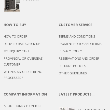
HOW TO BUY
CUSTOMER SERVICE
HOW TO ORDER
TERMS AND CONDITIONS
DELIVERY RATES/PICK-UP
PAYMENT POLICY AND TERMS
MY INQUIRY CART
PRIVACY POLICY
PROVINCIAL OR OVERSEAS
RESERVATIONS AND ORDER
CUSTOMER
RETURNS POLICIES
WHEN IS MY ORDER BEING
OTHER GUIDELINES
PROCESSED?
COMPANY INFORMATION
LATEST PRODUCTS…
ABOUT BONNY FURNITURE