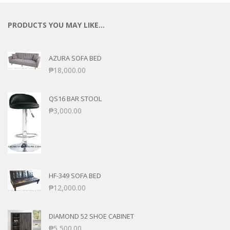
PRODUCTS YOU MAY LIKE…
AZURA SOFA BED
₱
18,000.00
QS16 BAR STOOL
₱
3,000.00
HF-349 SOFA BED
₱
12,000.00
DIAMOND 52 SHOE CABINET
₱
5,500.00