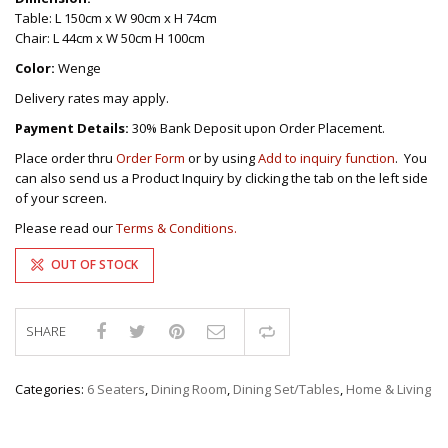
Table: L 150cm x W 90cm x H 74cm
Chair: L 44cm x W 50cm H 100cm
Color:
Wenge
Delivery rates may apply.
Payment Details:
30% Bank Deposit upon Order Placement.
Place order thru
Order Form
or by using
Add to inquiry function
. You
can also send us a Product Inquiry by clicking the tab on the left side
of your screen.
Please read our
Terms & Conditions.
OUT OF STOCK
SHARE
Compare
Categories:
6 Seaters
,
Dining Room
,
Dining Set/Tables
,
Home & Living