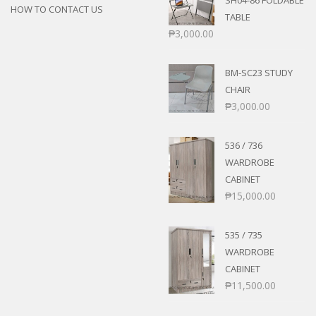
SH04-86 FOLDABLE
HOW TO CONTACT US
TABLE
₱
3,000.00
BM-SC23 STUDY
CHAIR
₱
3,000.00
536 / 736
WARDROBE
CABINET
₱
15,000.00
535 / 735
WARDROBE
CABINET
₱
11,500.00