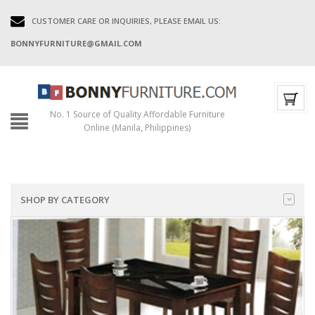
CUSTOMER CARE OR INQUIRIES, PLEASE EMAIL US:
BONNYFURNITURE@GMAIL.COM
No. 1 Source of Quality Affordable Furniture
Online (Manila, Philippines)
SHOP BY CATEGORY