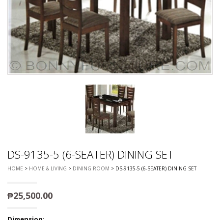
DS-9135-5 (6-SEATER) DINING SET
HOME
>
HOME & LIVING
>
DINING ROOM
> DS-9135-5 (6-SEATER) DINING SET
₱
25,500.00
Dimension: