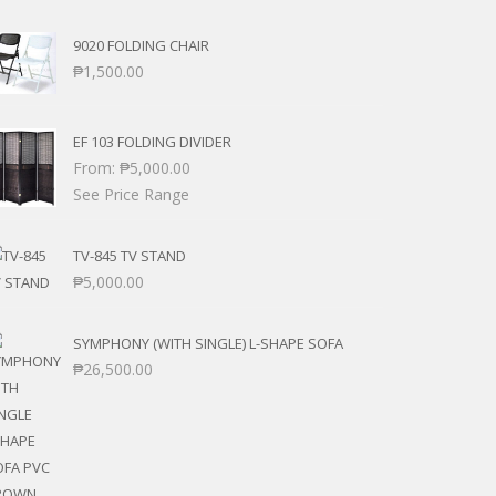
9020 FOLDING CHAIR
₱
1,500.00
EF 103 FOLDING DIVIDER
From:
₱
5,000.00
See Price Range
TV-845 TV STAND
₱
5,000.00
SYMPHONY (WITH SINGLE) L-SHAPE SOFA
₱
26,500.00