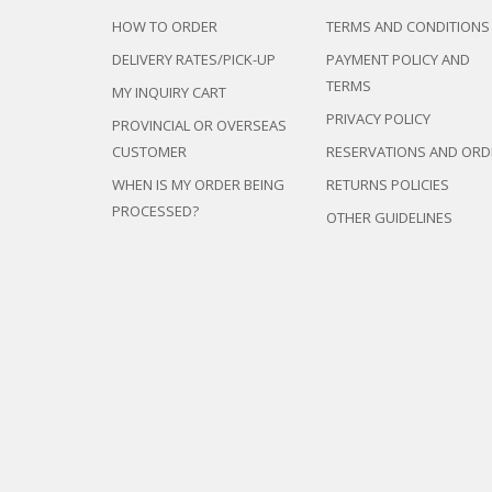
DEVAN/DIV
MULTI-PUR
HOW TO ORDER
TERMS AND CONDITIONS
DISPLAY & 
RACK
ENTERTAI
DELIVERY RATES/PICK-UP
PAYMENT POLICY AND
OTTOMAN/
CABINET/C
TERMS
PLASTIC CH
MY INQUIRY CART
L-
SHAPED/CO
STACKING 
PRIVACY POLICY
PROVINCIAL OR OVERSEAS
SOFAS
SALON/BAR
CUSTOMER
RESERVATIONS AND ORD
RECLINER/
SOFA/SALA
WHEN IS MY ORDER BEING
RETURNS POLICIES
SIDE TABLE
PROCESSED?
OTHER GUIDELINES
SOFA BEDS
TELEPHON
TV BRACKE
TV STANDS