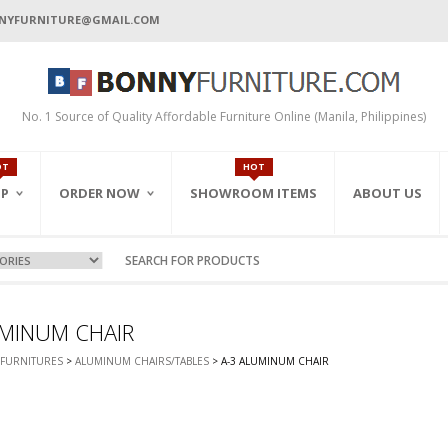
NYFURNITURE@GMAIL.COM
No. 1 Source of Quality Affordable Furniture Online (Manila, Philippines)
OT
HOT
P
ORDER NOW
SHOWROOM ITEMS
ABOUT US
ORDER BY EMAIL
ALL PRODUCTS
ORDER BY INQUIRY
FEATURED ITEMS
CART
ON-SALE
ONLINE ORDER FORM
 ROOM
LWAYS
DEN/PARK
CE CABINETS
UMINUM CHAIR
ORDER BY FAX
CK/F.BEDS)
GERS
INETS
FURNITURES
>
ALUMINUM CHAIRS/TABLES
> A-3 ALUMINUM CHAIR
S
ABLES
BINETS
DEN SETS
S
ABINETS
IGHT TABLES
NETS & RACKS
T
CE CHAIRS