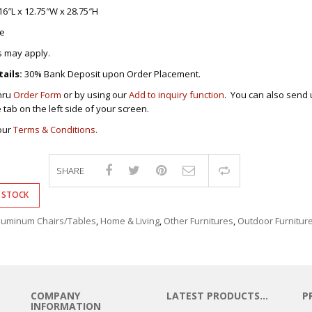
DRAWERS
16″L x 12.75″W x 28.75″H
COMPUTER/OFFICE
e
S FURNITURES
S
 CHAIRS
s may apply.
S
BY CHAIRS
ails:
30% Bank Deposit upon Order Placement.
-CHAIRS
ING ROOM
AIRS
INETS/DRAWERS
thru
Order Form
or by using our
Add to inquiry function
. You can also send 
S/STOOLS
e tab on the left side of your screen.
CE TABLES
ERS/TABLES
LES FOR KIDS
our
Terms & Conditions.
FFICE TABLES
BLES
’S FURNITURES
/STUDY TABLES
BLES
SHARE
Compare
ER FURNITURES
PRESIDENTIAL
ABINETS
ROLLEYS
 STOCK
BLES
E TABLES
T/TABLES
CHAIRS/TABLES
luminum Chairs/Tables
,
Home & Living
,
Other Furnitures
,
Outdoor Furnitur
AIRS
OUNGE CHAIRS
KERS
ABLES
INE RACKS
RACKS
IT STANDS
ING ROOM
COMPANY
LATEST PRODUCTS…
P
BLES
 TABLES &
INFORMATION
KSHELVES