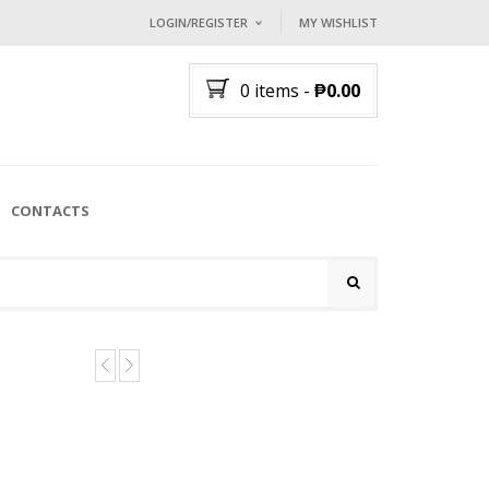
LOGIN/REGISTER
MY WISHLIST
I ALREADY HAVE AN ACCOUNT HE
0 items
-
₱
0.00
Username or email address
*
Password
*
CONTACTS
Lost password?
NEW CUSTOMER ?
Sign up