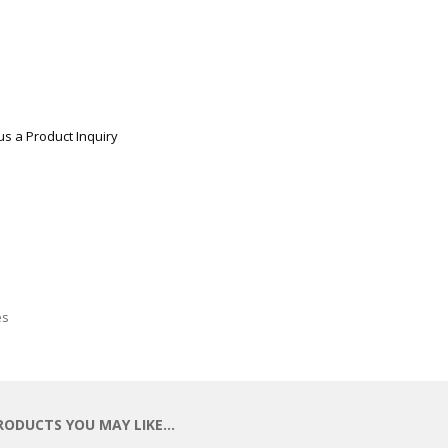
us a Product Inquiry
es
RODUCTS YOU MAY LIKE…