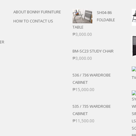
ANS
POSE/DISPLAY
UTILITY CABINETS
ABOUT BONNY FURNITURE
SH04-86
NMENT
STOOLS
FOLDABLE
ENTER
HOW TO CONTACT US
AIRS
TABLE
RNER/SECTIONAL
CHAIRS
₱
3,000.00
BER’S CHAIR
ER
ROCKING CHAIRS
 SETS
BM-SC23 STUDY CHAIR
S
₱
3,000.00
E STANDS
536 / 736 WARDROBE
TS
CABINET
₱
15,000.00
535 / 735 WARDROBE
CABINET
₱
11,500.00