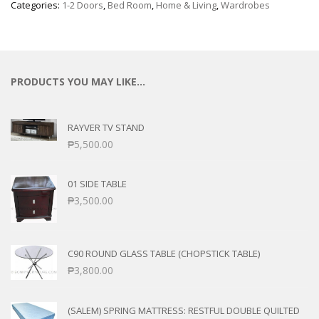
Categories:
1-2 Doors
,
Bed Room
,
Home & Living
,
Wardrobes
PRODUCTS YOU MAY LIKE…
RAYVER TV STAND
₱
5,500.00
01 SIDE TABLE
₱
3,500.00
C90 ROUND GLASS TABLE (CHOPSTICK TABLE)
₱
3,800.00
(SALEM) SPRING MATTRESS: RESTFUL DOUBLE QUILTED