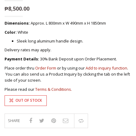
₱
8,500.00
Dimensions:
Approx. L 800mm x W 490mm x H 1850mm
Color:
White
Sleek long aluminum handle design.
Delivery rates may apply.
Payment Details:
30% Bank Deposit upon Order Placement.
Place order thru
Order Form
or by using our
Add to inquiry function
.
You can also send us a Product Inquiry by clicking the tab on the left
side of your screen.
Please read our
Terms & Conditions.
OUT OF STOCK
SHARE
Compare