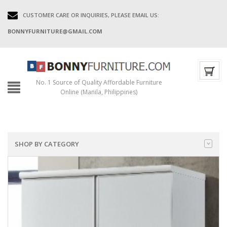
CUSTOMER CARE OR INQUIRIES, PLEASE EMAIL US:
BONNYFURNITURE@GMAIL.COM
No. 1 Source of Quality Affordable Furniture
Online (Manila, Philippines)
SHOP BY CATEGORY