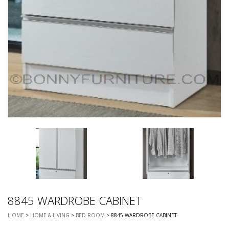
8845 WARDROBE CABINET
HOME
>
HOME & LIVING
>
BED ROOM
> 8845 WARDROBE CABINET