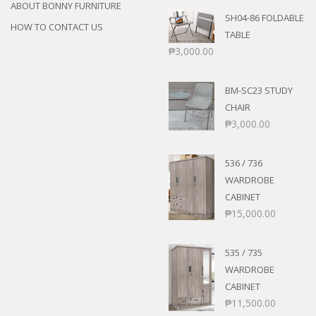
ABOUT BONNY FURNITURE
SH04-86 FOLDABLE
HOW TO CONTACT US
TABLE
₱
3,000.00
BM-SC23 STUDY
CHAIR
₱
3,000.00
536 / 736
WARDROBE
CABINET
₱
15,000.00
535 / 735
WARDROBE
CABINET
₱
11,500.00