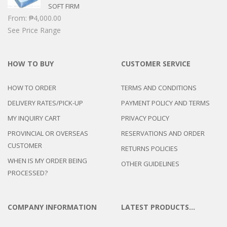
SOFT FIRM
From:
₱
4,000.00
See Price Range
HOW TO BUY
CUSTOMER SERVICE
HOW TO ORDER
TERMS AND CONDITIONS
DELIVERY RATES/PICK-UP
PAYMENT POLICY AND TERMS
MY INQUIRY CART
PRIVACY POLICY
PROVINCIAL OR OVERSEAS
RESERVATIONS AND ORDER
CUSTOMER
RETURNS POLICIES
WHEN IS MY ORDER BEING
OTHER GUIDELINES
PROCESSED?
COMPANY INFORMATION
LATEST PRODUCTS…