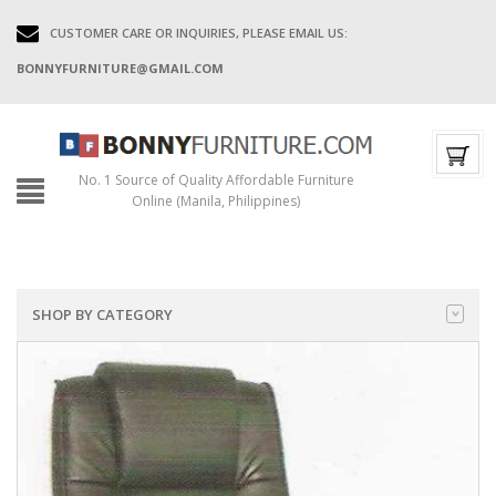
CUSTOMER CARE OR INQUIRIES, PLEASE EMAIL US:
BONNYFURNITURE@GMAIL.COM
No. 1 Source of Quality Affordable Furniture
Online (Manila, Philippines)
SHOP BY CATEGORY