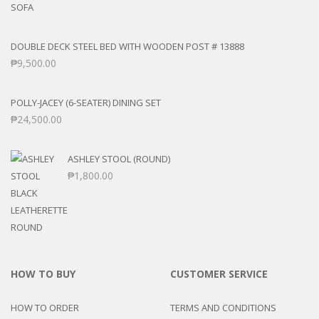
DOUBLE DECK STEEL BED WITH WOODEN POST # 13888
₱
9,500.00
POLLY-JACEY (6-SEATER) DINING SET
₱
24,500.00
ASHLEY STOOL (ROUND)
₱
1,800.00
HOW TO BUY
CUSTOMER SERVICE
HOW TO ORDER
TERMS AND CONDITIONS