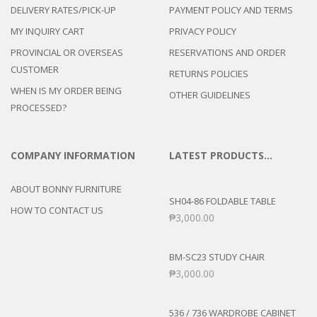
DELIVERY RATES/PICK-UP
PAYMENT POLICY AND TERMS
MY INQUIRY CART
PRIVACY POLICY
PROVINCIAL OR OVERSEAS
RESERVATIONS AND ORDER
CUSTOMER
RETURNS POLICIES
WHEN IS MY ORDER BEING
OTHER GUIDELINES
PROCESSED?
COMPANY INFORMATION
LATEST PRODUCTS…
ABOUT BONNY FURNITURE
SH04-86 FOLDABLE TABLE
HOW TO CONTACT US
₱
3,000.00
BM-SC23 STUDY CHAIR
₱
3,000.00
536 / 736 WARDROBE CABINET