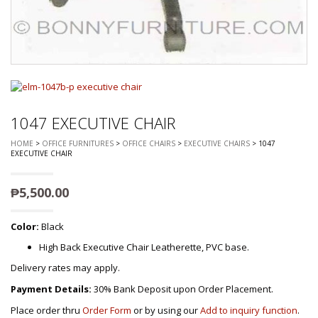
1047 EXECUTIVE CHAIR
HOME
>
OFFICE FURNITURES
>
OFFICE CHAIRS
>
EXECUTIVE CHAIRS
> 1047
EXECUTIVE CHAIR
₱
5,500.00
Color:
Black
High Back Executive Chair Leatherette, PVC base.
Delivery rates may apply.
Payment Details:
30% Bank Deposit upon Order Placement.
Place order thru
Order Form
or by using our
Add to inquiry function
.