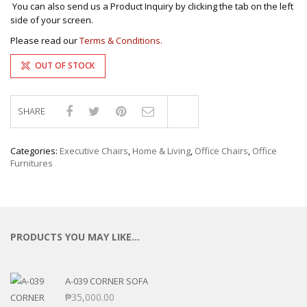
You can also send us a Product Inquiry by clicking the tab on the left
side of your screen.
Please read our
Terms & Conditions.
OUT OF STOCK
SHARE
Compare
Categories:
Executive Chairs
,
Home & Living
,
Office Chairs
,
Office
Furnitures
PRODUCTS YOU MAY LIKE…
A-039 CORNER SOFA
₱
35,000.00