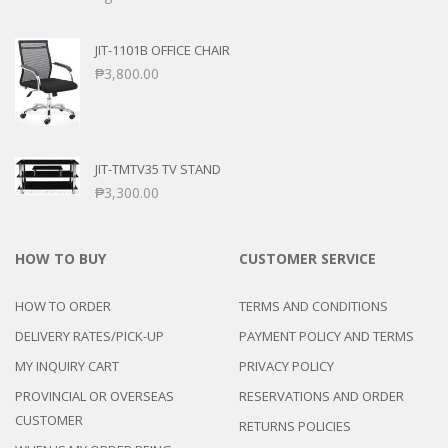
JIT-1101B OFFICE CHAIR
₱
3,800.00
JIT-TMTV35 TV STAND
₱
3,300.00
HOW TO BUY
CUSTOMER SERVICE
HOW TO ORDER
TERMS AND CONDITIONS
DELIVERY RATES/PICK-UP
PAYMENT POLICY AND TERMS
MY INQUIRY CART
PRIVACY POLICY
PROVINCIAL OR OVERSEAS
RESERVATIONS AND ORDER
CUSTOMER
RETURNS POLICIES