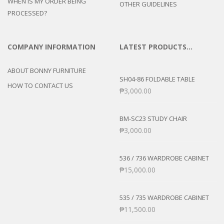
WHEN IS MY ORDER BEING
OTHER GUIDELINES
PROCESSED?
COMPANY INFORMATION
LATEST PRODUCTS…
ABOUT BONNY FURNITURE
SH04-86 FOLDABLE TABLE
HOW TO CONTACT US
₱
3,000.00
BM-SC23 STUDY CHAIR
₱
3,000.00
536 / 736 WARDROBE CABINET
₱
15,000.00
535 / 735 WARDROBE CABINET
₱
11,500.00