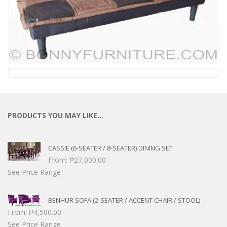
PRODUCTS YOU MAY LIKE…
CASSIE (6-SEATER / 8-SEATER) DINING SET
From:
₱
27,000.00
See Price Range
BENHUR SOFA (2-SEATER / ACCENT CHAIR / STOOL)
From:
₱
4,500.00
See Price Range