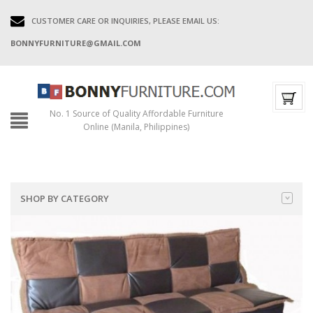
CUSTOMER CARE OR INQUIRIES, PLEASE EMAIL US:
BONNYFURNITURE@GMAIL.COM
No. 1 Source of Quality Affordable Furniture
Online (Manila, Philippines)
SHOP BY CATEGORY