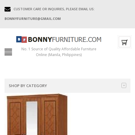
CUSTOMER CARE OR INQUIRIES, PLEASE EMAIL US:
BONNYFURNITURE@GMAIL.COM
No. 1 Source of Quality Affordable Furniture
Online (Manila, Philippines)
SHOP BY CATEGORY