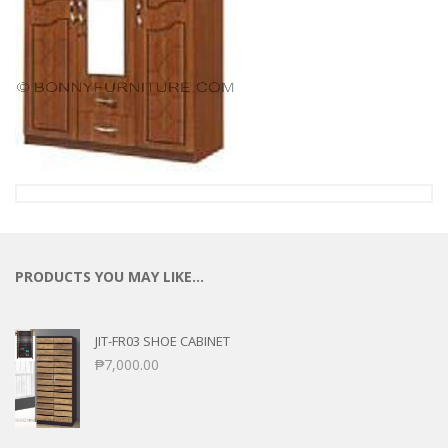
PRODUCTS YOU MAY LIKE…
JIT-FR03 SHOE CABINET
₱
7,000.00