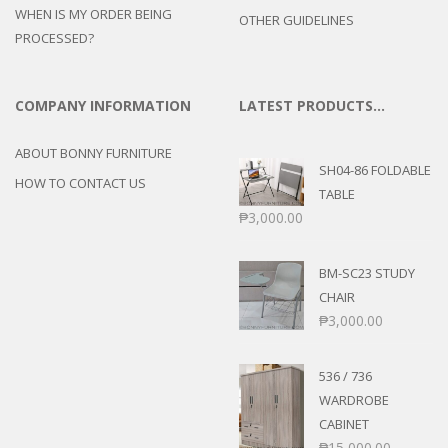
WHEN IS MY ORDER BEING
OTHER GUIDELINES
PROCESSED?
COMPANY INFORMATION
LATEST PRODUCTS…
ABOUT BONNY FURNITURE
SH04-86 FOLDABLE
HOW TO CONTACT US
TABLE
₱
3,000.00
BM-SC23 STUDY
CHAIR
₱
3,000.00
536 / 736
WARDROBE
CABINET
₱
15,000.00