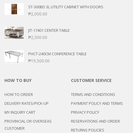
ST-300BD 3L UTILITY CABINET WITH DOORS
₱
2,000.00
JIT-17401 CENTER TABLE
₱
2,500.00
PHCT-240CM CONFERENCE TABLE
₱
19,500.00
HOW TO BUY
CUSTOMER SERVICE
HOW TO ORDER
TERMS AND CONDITIONS
DELIVERY RATES/PICK-UP
PAYMENT POLICY AND TERMS
MY INQUIRY CART
PRIVACY POLICY
PROVINCIAL OR OVERSEAS
RESERVATIONS AND ORDER
CUSTOMER
RETURNS POLICIES